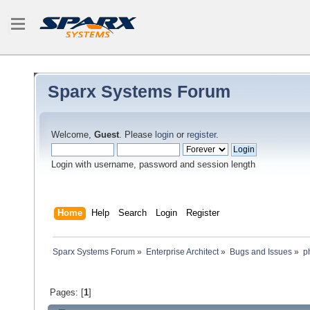
Sparx Systems Forum
Welcome,
Guest
. Please
login
or
register
.
Login with username, password and session length
Home
Help
Search
Login
Register
Sparx Systems Forum
»
Enterprise Architect
»
Bugs and Issues
»
p
Pages: [
1
]