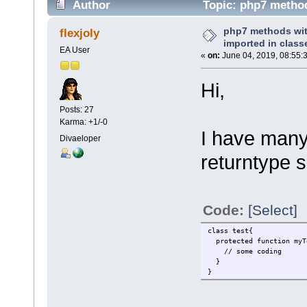
Author
Topic: php7 method
times)
php7 methods wit
flexjoly
imported in class
EA User
«
on:
June 04, 2019, 08:55:
Hi,
Posts: 27
Karma: +1/-0
I have many
Divaeloper
returntype s
Code:
[Select]
class test{
protected function myT
// some coding
}
}