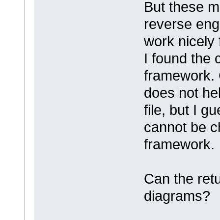
But these m
reverse eng
work nicely
I found the
framework. 
does not hel
file, but I 
cannot be c
framework.
Can the ret
diagrams?