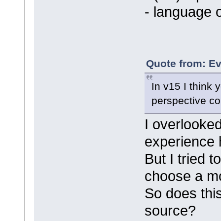
- language 
Quote from: Ev
In v15 I think
perspective co
I overlooked
experience h
But I tried 
choose a mo
So does this
source?