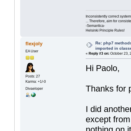
Inconsistently correct syst
... Therefore, aim for consist
-Semantica-
Helsinki Principle Rules!
Re: php7 methods
flexjoly
imported in class
EA User
«
Reply #3 on:
October 23, 
Hi Paolo,
Posts: 27
Karma: +1/-0
Thanks for p
Divaeloper
I did anothe
except from
nothing on it