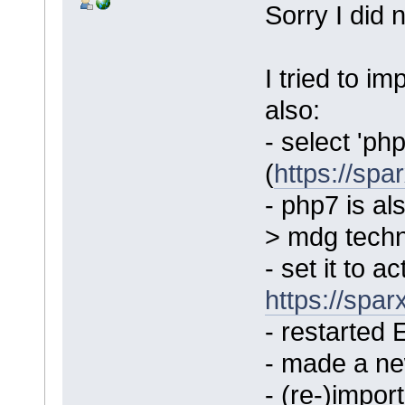
Sorry I did 
I tried to i
also:
- select 'ph
(
https://sp
- php7 is a
> mdg techn
- set it to a
https://spa
- restarted 
- made a ne
- (re-)impo