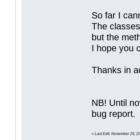
So far I cann
The classes 
but the met
I hope you 
Thanks in a
NB! Until no
bug report.
«
Last Edit: November 29, 20