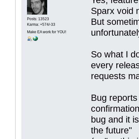
Sparx void n
But sometim
Posts: 13523
Karma: +574/-33
unfortunatel
Make EA work for YOU!
So what I do
every releas
requests ma
Bug reports a
confirmation
bug and it i
the future"