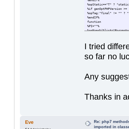
%endIf%
%opStatic=="T" ? "static
%if genOptPHPVersion >= 
%opTag:"final" != "" ? "
%endIf%
function
%PI=""%
%opName%(%list="Paramete
%PI=""%
:
I tried diff
%opReturnType=="var*" ? 
so far no lu
Any sugges
Thanks in a
Re: php7 methods
Eve
imported in class