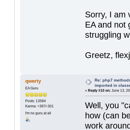
Sorry, I am 
EA and not g
struggling 
Greetz, flex
Re: php7 methods
qwerty
imported in class
EA Guru
«
Reply #10 on:
June 13, 20
Posts: 13584
Well, you "c
Karma: +397/-301
how (can be 
I'm no guru at all
work arounds