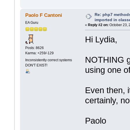
Re: php7 methods
Paolo F Cantoni
imported in class
EA Guru
«
Reply #2 on:
October 23, 
Hi Lydia,
Posts: 8626
Karma: +259/-129
NOTHING get
Inconsistently correct systems
DON'T EXIST!
using one of
Even then, i
certainly, no
Paolo