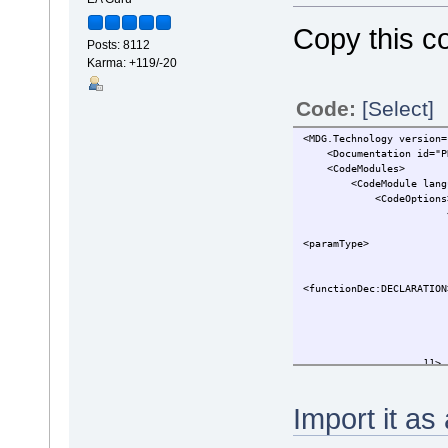
Copy this co
Posts: 8112
Karma: +119/-20
Code:
[Select]
<MDG.Technology version=
<Documentation id="PHP7
<CodeModules>
<CodeModule languag
<CodeOptions
<paramType>
<functionDec:DECLARATION
]]>
Import it a
<nullableType>
<actualType>