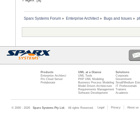
Sparx Systems Forum
»
Enterprise Architect
»
Bugs and Issues
»
p
Products
UML at a Glance
Solutions
Enterprise Architect
UML Tools
Corporate
Pro Cloud Server
PHP UML Modeling
Government
Prolaborate
Business Process Modeling
Small/Medium Ente
Model Driven Architecture
IT Professionals
Requirements Management
Trainers
Software Development
Academic
Legal
Privacy
About us
© 2000 - 2026
Sparx Systems Pty Ltd.
All rights Reserved.