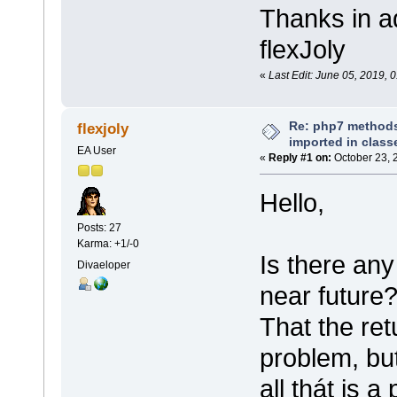
Thanks in a
flexJoly
«
Last Edit: June 05, 2019, 0
Re: php7 methods
flexjoly
imported in class
EA User
«
Reply #1 on:
October 23, 
Hello,
Posts: 27
Karma: +1/-0
Is there any
Divaeloper
near future
That the ret
problem, but
all thát is a