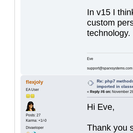
]]>
In v15 I thi
</CodeOptions
custom pers
</CodeModule>
</CodeModules>
</MDG.Technology>
technology.
Eve
support@sparxsystems.com
Re: php7 methods
flexjoly
imported in class
EA User
«
Reply #6 on:
November 28,
Hi Eve,
Posts: 27
Karma: +1/-0
Thank you s
Divaeloper