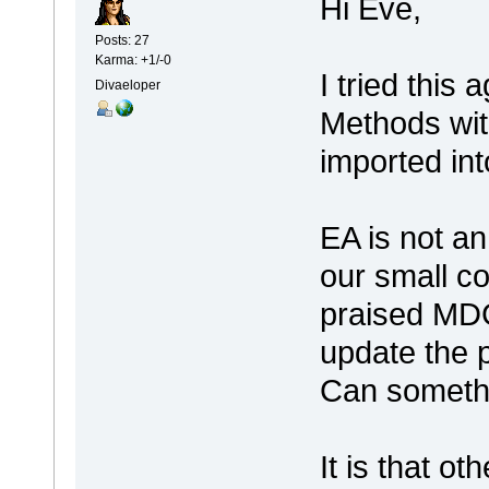
Hi Eve,
Posts: 27
Karma: +1/-0
I tried this 
Divaeloper
Methods with
imported int
EA is not an 
our small c
praised MDG,
update the 
Can somethi
It is that ot