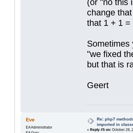
(or "no this 
change that
that 1 + 1 =
Sometimes 
"we fixed th
but that is r
Geert
Re: php7 methods
Eve
imported in class
EA Administrator
«
Reply #5 on:
October 28, 
EA Guru