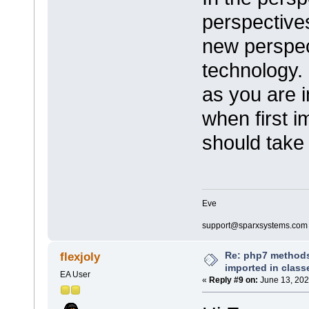
perspective
new perspec
technology. 
as you are i
when first i
should take 
Eve
support@sparxsystems.com
Re: php7 methods
flexjoly
imported in class
EA User
«
Reply #9 on:
June 13, 202