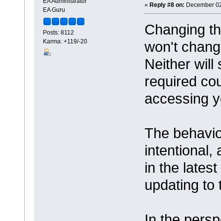
EA Administrator
«
Reply #8 on:
December 02,
EA Guru
Changing th
Posts: 8112
Karma: +119/-20
won't change
Neither will 
required co
accessing y
The behavio
intentional,
in the lates
updating to t
In the pers