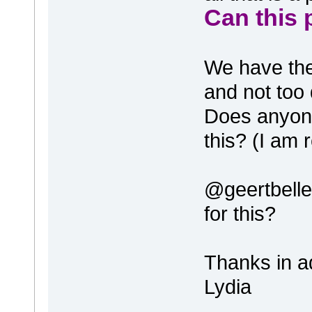
Can this 
We have the 
and not too d
Does anyone
this? (I am 
@geertbelle
for this?
Thanks in a
Lydia