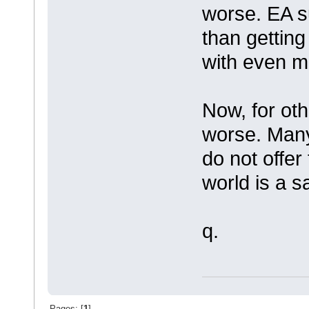
worse. EA s
than getting
with even m
Now, for oth
worse. Man
do not offer
world is a s
q.
Pages: [
1
]