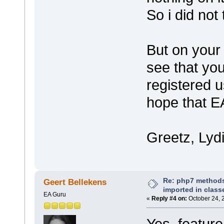
So i did not
But on your 
see that yo
registered u
hope that EA
Greetz, Lyd
Re: php7 methods
Geert Bellekens
imported in class
EA Guru
«
Reply #4 on:
October 24, 
Yes, feature