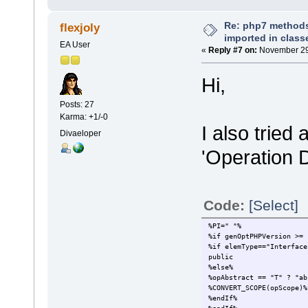
Re: php7 methods
flexjoly
imported in class
EA User
«
Reply #7 on:
November 29,
Hi,
Posts: 27
Karma: +1/-0
I also tried
Divaeloper
'Operation D
Code:
[Select]
%PI=" "%
%if genOptPHPVersion >= 
%if elemType=="Interface
public
%else%
%opAbstract == "T" ? "ab
%CONVERT_SCOPE(opScope)%
%endIf%