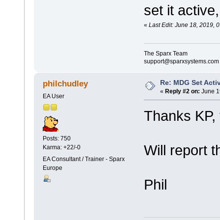
set it active
«
Last Edit: June 18, 2019,
The Sparx Team
support@sparxsystems.com
Re: MDG Set Acti
philchudley
«
Reply #2 on:
June 1
EA User
Thanks KP, 
Posts: 750
Will report 
Karma: +22/-0
EA Consultant / Trainer - Sparx
Europe
Phil