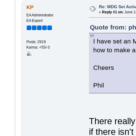
Re: MDG Set Acti
KP
«
Reply #1 on:
June 1
EA Administrator
EA Expert
Quote from: ph
I have set an
Posts: 2919
Karma: +55/-3
how to make an
Cheers
Phil
There really
if there isn