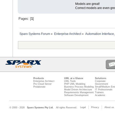
Models are great!
Correct models are even gre
Pages: [
1
]
Sparx Systems Forum
»
Enterprise Architect
»
Automation Interface,
Products
UML at a Glance
Solutions
Enterprise Architect
UML Tools
Corporate
Pro Cloud Server
PHP UML Modeling
Government
Prolaborate
Business Process Modeling
Small/Medium Ente
Model Driven Architecture
IT Professionals
Requirements Management
Trainers
Software Development
Academic
Legal
Privacy
About us
© 2000 - 2026
Sparx Systems Pty Ltd.
All rights Reserved.