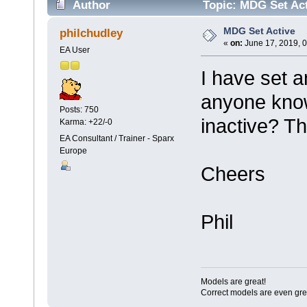
Author
Topic: MDG Set Act
MDG Set Active
philchudley
«
on:
June 17, 2019, 
EA User
I have set 
anyone kno
Posts: 750
inactive? Th
Karma: +22/-0
EA Consultant / Trainer - Sparx
Europe
Cheers
Phil
Models are great!
Correct models are even gre