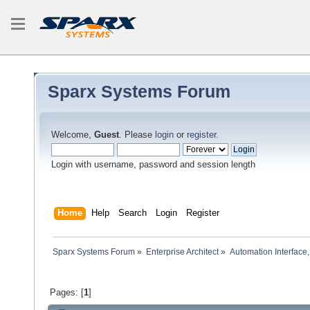
Sparx Systems Forum
Welcome,
Guest
. Please
login
or
register
.
Login with username, password and session length
Home
Help
Search
Login
Register
Sparx Systems Forum
»
Enterprise Architect
»
Automation Interface,
Pages: [
1
]