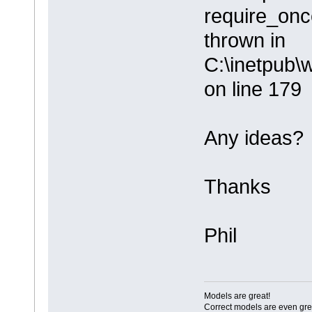
require_once
thrown in
C:\inetpub\
on line 179
Any ideas?
Thanks
Phil
Models are great!
Correct models are even gre