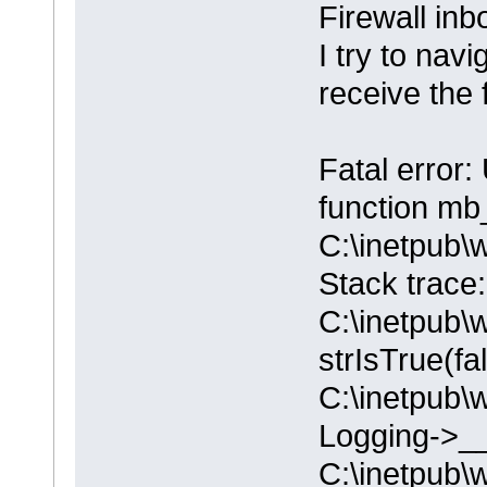
Firewall in
I try to nav
receive the 
Fatal error:
function mb_
C:\inetpub\
Stack trace
C:\inetpub\
strIsTrue(fa
C:\inetpub\
Logging->__
C:\inetpub\