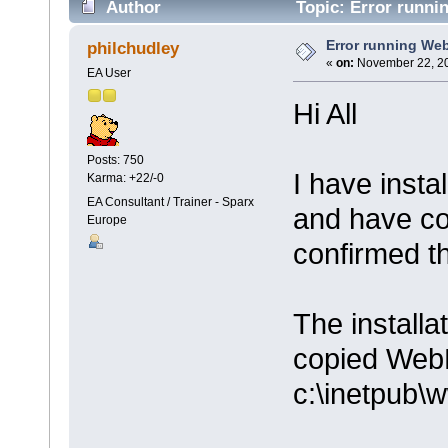
Author
Topic: Error runni
Error running We
philchudley
«
on:
November 22, 20
EA User
Hi All
Posts: 750
I have insta
Karma: +22/-0
EA Consultant / Trainer - Sparx
and have co
Europe
confirmed th
The installa
copied Web
c:\inetpub\