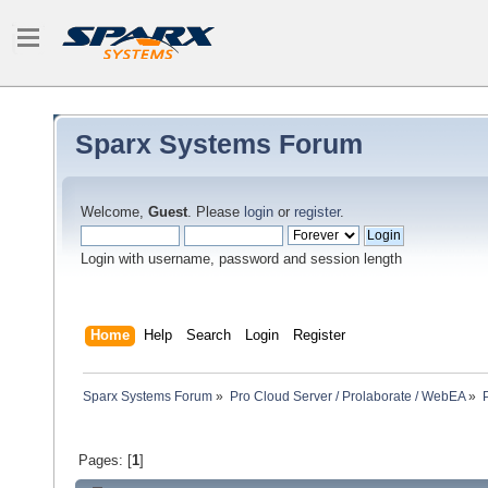
Sparx Systems Forum
Welcome,
Guest
. Please
login
or
register
.
Login with username, password and session length
Home
Help
Search
Login
Register
Sparx Systems Forum
»
Pro Cloud Server / Prolaborate / WebEA
»
Pages: [
1
]