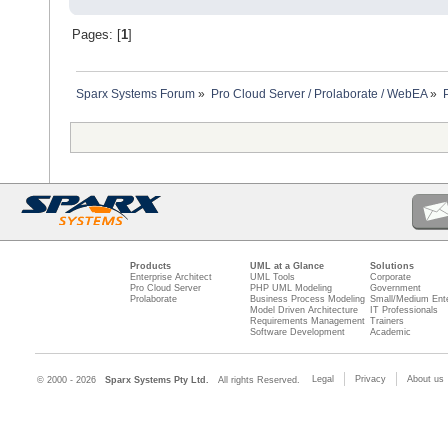
Pages: [
1
]
Sparx Systems Forum
»
Pro Cloud Server / Prolaborate / WebEA
»
Products
UML at a Glance
Solutions
Enterprise Architect
UML Tools
Corporate
Pro Cloud Server
PHP UML Modeling
Government
Prolaborate
Business Process Modeling
Small/Medium Ente
Model Driven Architecture
IT Professionals
Requirements Management
Trainers
Software Development
Academic
Legal
Privacy
About us
© 2000 - 2026
Sparx Systems Pty Ltd.
All rights Reserved.