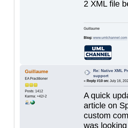
2 XML file b
Guillaume
Blog:
www.umlchannel.com
Re: Native XML Pr
Guillaume
support
EA Practitioner
«
Reply #10 on:
July 16, 20
Posts: 1412
A quick upda
Karma: +42/-2
article on 
custom comm
was looking 