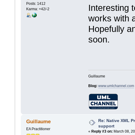
Posts: 1412
Interesting to
Karma: +42/-2
works with 
Hopefully an
soon.
Guillaume
Blog:
www.umlchannel.com
Re: Native XML Pr
Guillaume
support
EA Practitioner
«
Reply #3 on:
March 08, 20