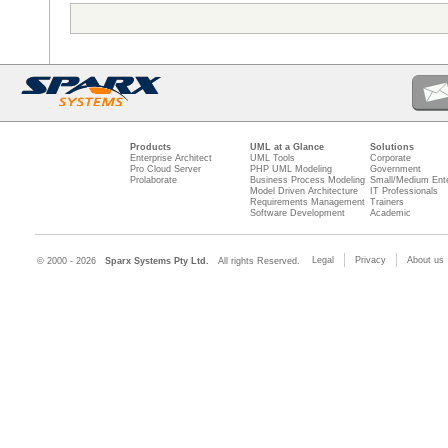
Products
UML at a Glance
Solutions
Enterprise Architect
UML Tools
Corporate
Pro Cloud Server
PHP UML Modeling
Government
Prolaborate
Business Process Modeling
Small/Medium Ente
Model Driven Architecture
IT Professionals
Requirements Management
Trainers
Software Development
Academic
Legal
Privacy
About us
© 2000 - 2026
Sparx Systems Pty Ltd.
All rights Reserved.