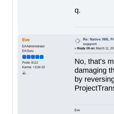
q.
Re: Native XML Pr
Eve
support
EA Administrator
«
Reply #8 on:
March 11, 20
EA Guru
No, that's m
Posts: 8112
Karma: +119/-20
damaging th
by reversin
ProjectTrans
Eve