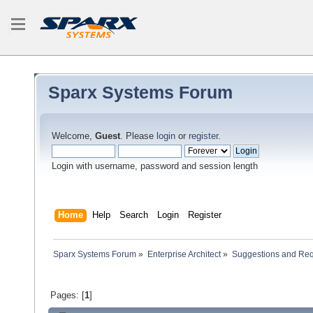
Sparx Systems Forum
Welcome,
Guest
. Please
login
or
register
.
Login with username, password and session length
Home
Help
Search
Login
Register
Sparx Systems Forum
»
Enterprise Architect
»
Suggestions and Re
Pages: [
1
]