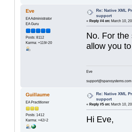
Re: Native XML Pr
Eve
support
EA Administrator
«
Reply #4 on:
March 10, 20
EA Guru
No. For the
Posts: 8112
Karma: +119/-20
allow you to
Eve
support@sparxsystems.com
Re: Native XML Pr
Guillaume
support
EA Practitioner
«
Reply #5 on:
March 10, 20
Posts: 1412
Hi Eve,
Karma: +42/-2