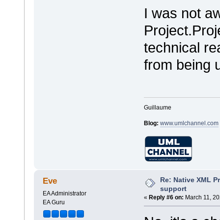
I was not aw
Project.Proj
technical r
from being 
Guillaume
Blog:
www.umlchannel.com
Re: Native XML Pr
Eve
support
EA Administrator
«
Reply #6 on:
March 11, 20
EA Guru