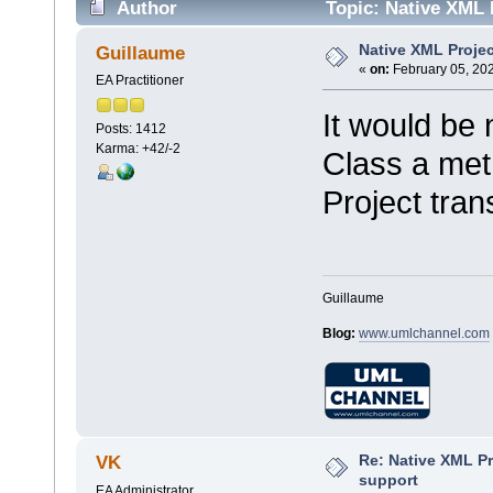
Author
Topic: Native XML 
Native XML Projec
Guillaume
«
on:
February 05, 202
EA Practitioner
It would be 
Posts: 1412
Karma: +42/-2
Class a met
Project tran
Guillaume
Blog:
www.umlchannel.com
Re: Native XML Pr
VK
support
EA Administrator