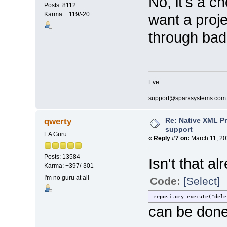
No, it's a c
Posts: 8112
Karma: +119/-20
want a proj
through bad
Eve
support@sparxsystems.com
Re: Native XML Pr
qwerty
support
EA Guru
«
Reply #7 on:
March 11, 20
Posts: 13584
Isn't that a
Karma: +397/-301
I'm no guru at all
Code:
[Select]
repository.execute("dele
can be done