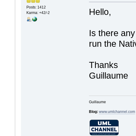
Posts: 1412
Hello,
Karma: +42/-2
Is there any
run the Nat
Thanks
Guillaume
Guillaume
Blog:
www.umlchannel.com