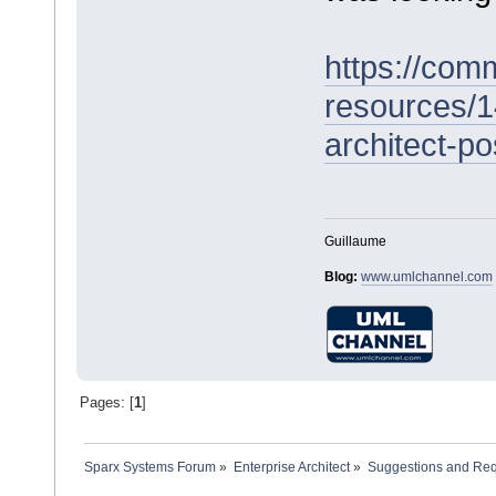
https://com
resources/1
architect-po
Guillaume
Blog:
www.umlchannel.com
Pages: [
1
]
Sparx Systems Forum
»
Enterprise Architect
»
Suggestions and Re