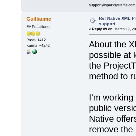
support@sparxsystems.com
Re: Native XML Pr
Guillaume
support
EA Practitioner
«
Reply #9 on:
March 17, 20
Posts: 1412
About the X
Karma: +42/-2
possible at 
the ProjectT
method to ru
I'm working
public vers
Native offer
remove the 