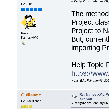
«
Reply #1 on:
February 06,
EA User
The metho
Project clas
Project to 
Posts: 50
But, current
Karma: +0/-0
importing Pr
Help Topic 
https://www
«
Last Edit: February 06, 20
Re: Native XML Pr
Guillaume
support
EA Practitioner
«
Reply #2 on:
February 06,