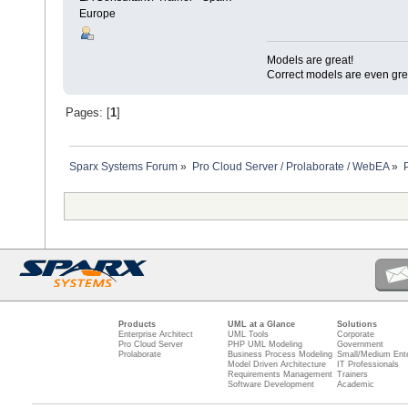
Europe
Models are great!
Correct models are even gre
Pages: [
1
]
Sparx Systems Forum
»
Pro Cloud Server / Prolaborate / WebEA
»
Products
UML at a Glance
Solutions
Enterprise Architect
UML Tools
Corporate
Pro Cloud Server
PHP UML Modeling
Government
Prolaborate
Business Process Modeling
Small/Medium Ente
Model Driven Architecture
IT Professionals
Requirements Management
Trainers
Software Development
Academic