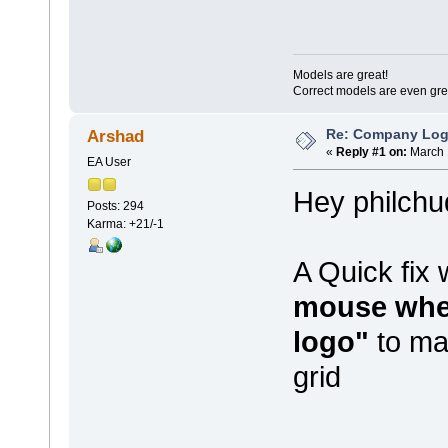
Models are great!
Correct models are even gre
Re: Company Logo
Arshad
«
Reply #1 on:
March 
EA User
Hey philchu
Posts: 294
Karma: +21/-1
A Quick fix
mouse whee
logo"
to mak
grid