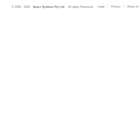
Legal
Privacy
About us
© 2000 - 2026
Sparx Systems Pty Ltd.
All rights Reserved.