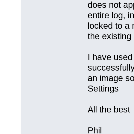
does not app
entire log, 
locked to a
the existing
I have used
successfully
an image so 
Settings
All the best
Phil