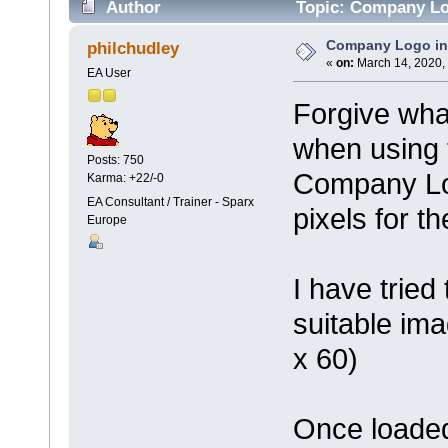
Author
Topic: Company Log
Company Logo in 
philchudley
«
on:
March 14, 2020,
EA User
Forgive wha
when using 
Posts: 750
Company Log
Karma: +22/-0
EA Consultant / Trainer - Sparx
pixels for 
Europe
I have tried
suitable ima
x 60)
Once loaded