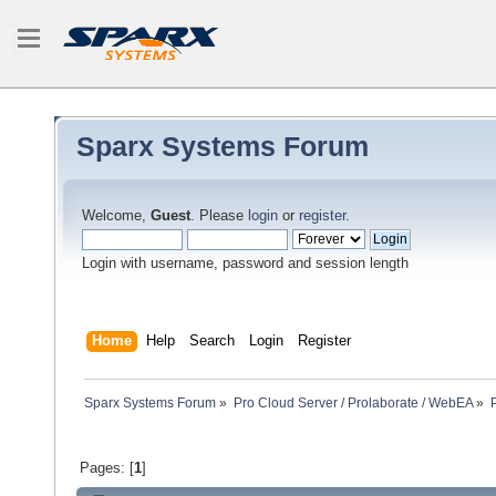
Sparx Systems Forum
Welcome,
Guest
. Please
login
or
register
.
Login with username, password and session length
Home
Help
Search
Login
Register
Sparx Systems Forum
»
Pro Cloud Server / Prolaborate / WebEA
»
Pages: [
1
]