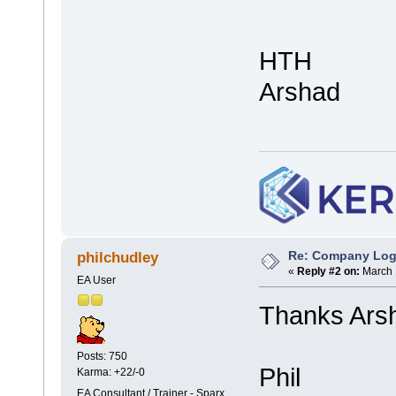
HTH
Arshad
Re: Company Logo
philchudley
«
Reply #2 on:
March 
EA User
Thanks Arsh
Posts: 750
Phil
Karma: +22/-0
EA Consultant / Trainer - Sparx