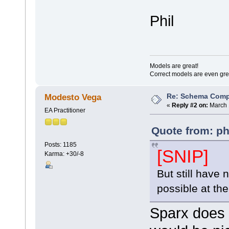
Phil
Models are great!
Correct models are even gre
Re: Schema Comp
Modesto Vega
«
Reply #2 on:
March 
EA Practitioner
Quote from: ph
Posts: 1185
[SNIP]
Karma: +30/-8
But still have
possible at t
Sparx does 