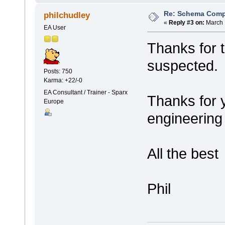
Re: Schema Comp
philchudley
«
Reply #3 on:
March 
EA User
Thanks for t
suspected.
Posts: 750
Karma: +22/-0
EA Consultant / Trainer - Sparx
Thanks for 
Europe
engineering I
All the best
Phil