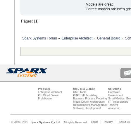
Models are great!
Correct models are even gre
Pages: [
1
]
Sparx Systems Forum
»
Enterprise Architect
»
General Board
»
Sc
Products
UML at a Glance
Solutions
Enterprise Architect
UML Tools
Corporate
Pro Cloud Server
PHP UML Modeling
Government
Prolaborate
Business Process Modeling
Small/Medium Ente
Model Driven Architecture
IT Professionals
Requirements Management
Trainers
Software Development
Academic
Legal
Privacy
About us
© 2000 - 2026
Sparx Systems Pty Ltd.
All rights Reserved.