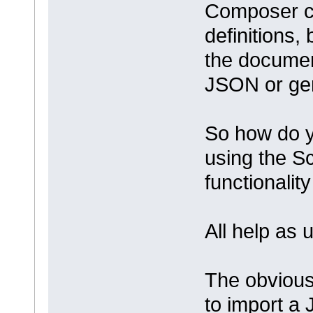
Composer c
definitions, 
the documen
JSON or gen
So how do y
using the S
functionality
All help as
The obvious 
to import a 