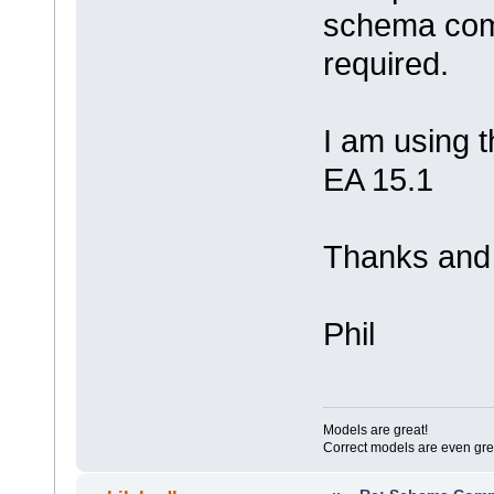
schema comp
required.
I am using t
EA 15.1
Thanks and 
Phil
Models are great!
Correct models are even gre