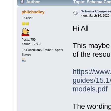
Author
Topic: Schema Com
Schema Compose
philchudley
«
on:
March 16, 2020,
EA User
Hi All
Posts: 750
This maybe 
Karma: +22/-0
EA Consultant / Trainer - Sparx
of the reso
Europe
https://www
guides/15.
models.pdf
The wording