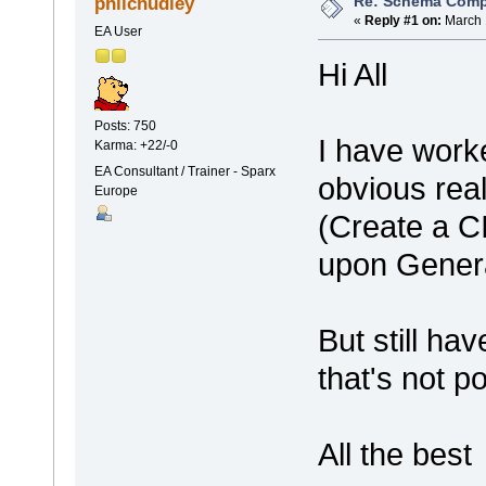
Re: Schema Comp
philchudley
«
Reply #1 on:
March 
EA User
Hi All
Posts: 750
I have work
Karma: +22/-0
EA Consultant / Trainer - Sparx
obvious rea
Europe
(Create a 
upon Gener
But still h
that's not p
All the best