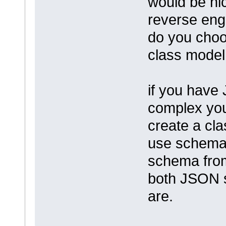
would be nic
reverse eng
do you choo
class model
if you have
complex you
create a cl
use schema
schema from
both JSON s
are.