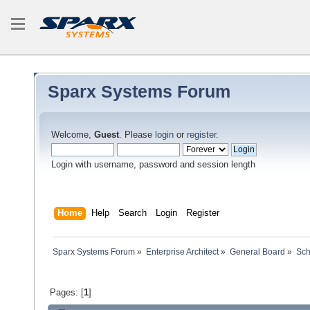
Sparx Systems Forum
Welcome,
Guest
. Please
login
or
register
.
Login with username, password and session length
Home
Help
Search
Login
Register
Sparx Systems Forum
»
Enterprise Architect
»
General Board
»
Sc
Pages: [
1
]