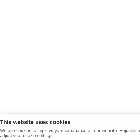
This website uses cookies
We use cookies to improve your experience on our website. Rejecting i
adjust your cookie settings.