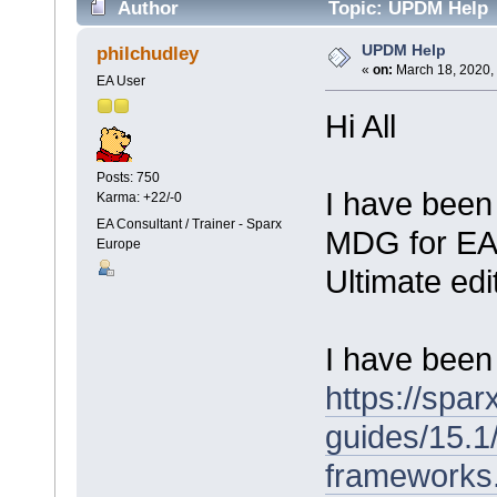
Author
Topic: UPDM Help 
UPDM Help
philchudley
«
on:
March 18, 2020,
EA User
Hi All
Posts: 750
I have been
Karma: +22/-0
EA Consultant / Trainer - Sparx
MDG for EA 
Europe
Ultimate edi
I have been 
https://spa
guides/15.1
frameworks