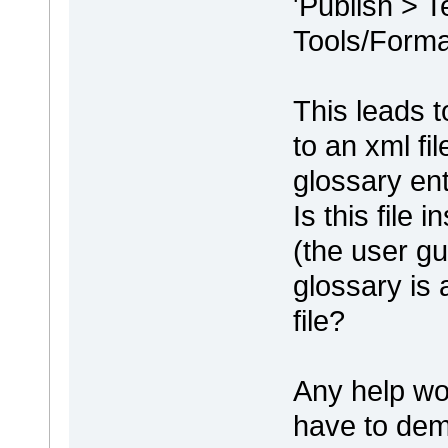
'Publish > 
Tools/Format
This leads t
to an xml fi
glossary entr
Is this file
(the user gu
glossary is 
file?
Any help wo
have to dem