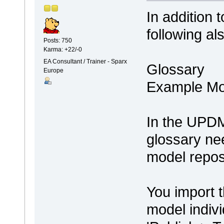
In addition 
following al
Posts: 750
Karma: +22/-0
EA Consultant / Trainer - Sparx
Glossary
Europe
Example Mo
In the UPDM 
glossary ne
model repos
You import t
model indivi