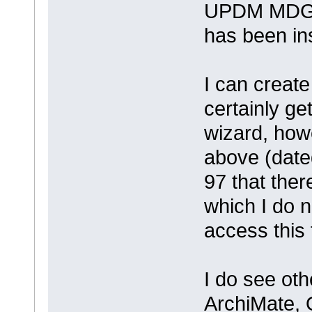
UPDM MDG f
has been ins
I can creat
certainly g
wizard, how
above (date
97 that ther
which I do n
access this 
I do see ot
ArchiMate,