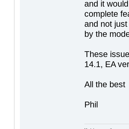
and it would
complete fea
and not just
by the mode
These issue
14.1, EA ve
All the best
Phil