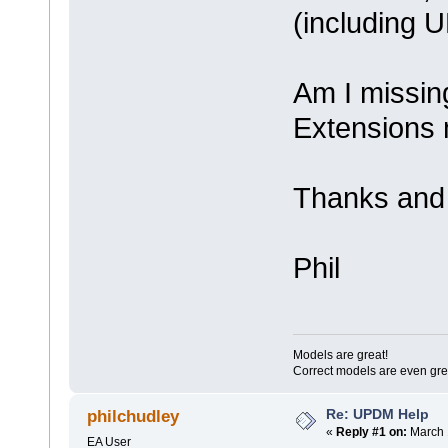
(including 
Am I missi
Extensions
Thanks and 
Phil
Models are great!
Correct models are even gre
Re: UPDM Help
philchudley
«
Reply #1 on:
March 
EA User