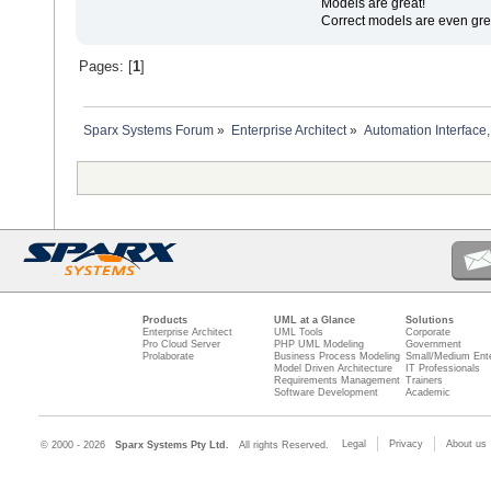
Models are great!
Correct models are even gre
Pages: [
1
]
Sparx Systems Forum
»
Enterprise Architect
»
Automation Interface,
Products
UML at a Glance
Solutions
Enterprise Architect
UML Tools
Corporate
Pro Cloud Server
PHP UML Modeling
Government
Prolaborate
Business Process Modeling
Small/Medium Ente
Model Driven Architecture
IT Professionals
Requirements Management
Trainers
Software Development
Academic
Legal
Privacy
About us
© 2000 - 2026
Sparx Systems Pty Ltd.
All rights Reserved.