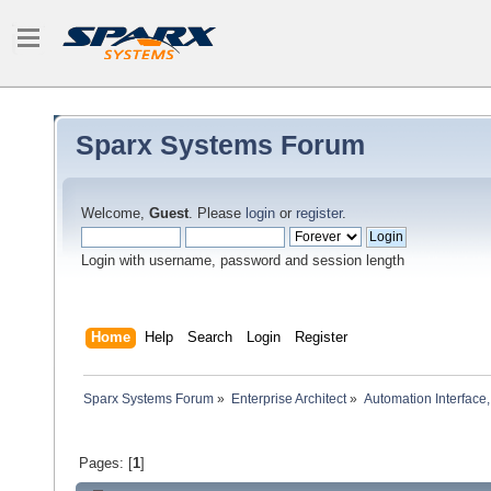
Sparx Systems Forum
Welcome,
Guest
. Please
login
or
register
.
Login with username, password and session length
Home
Help
Search
Login
Register
Sparx Systems Forum
»
Enterprise Architect
»
Automation Interface,
Pages: [
1
]