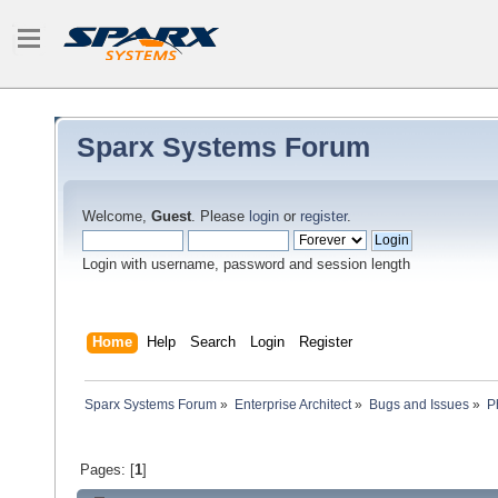
Sparx Systems Forum
Welcome,
Guest
. Please
login
or
register
.
Login with username, password and session length
Home
Help
Search
Login
Register
Sparx Systems Forum
»
Enterprise Architect
»
Bugs and Issues
»
P
Pages: [
1
]