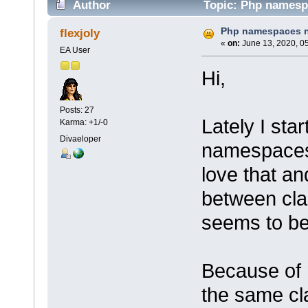
Author
Topic: Php namespa
Php namespaces n
flexjoly
«
on:
June 13, 2020, 0
EA User
Hi,
Posts: 27
Lately I sta
Karma: +1/-0
Divaeloper
namespaces 
love that a
between cla
seems to be 
Because of 
the same cl