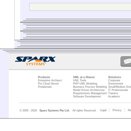
drawing the g
What am I doing wron
And what about names
I hope someone can h
Thanks in advance.
Flexjoly
Products
UML at a Glance
Solutions
Enterprise Architect
UML Tools
Corporate
Pro Cloud Server
PHP UML Modeling
Government
Prolaborate
Business Process Modeling
Small/Medium Ente
Model Driven Architecture
IT Professionals
Requirements Management
Trainers
Software Development
Academic
Legal
Privacy
Ab
© 2000 - 2026
Sparx Systems Pty Ltd.
All rights Reserved.