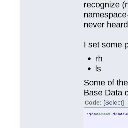
recognize (n
namespace-
never hear
I set some 
rh
ls
Some of the
Base Data c
Code:
[Select]
<?php
namespace 
rh\data\d