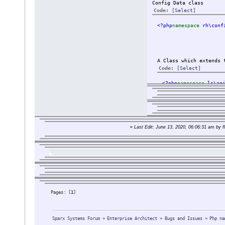
Config Data class
Code:
[Select]
<?php
namespace 
rh\conf
A Class which extends 
Code:
[Select]
<?php
namespace 
ls\ap
The class are import
«
Last Edit: June 13, 2020, 06:06:31 am by fl
But a class like Par
And when looking int
I tried to change th
use rh\data\da
extends \rh\da
I searched and read 
Pages: [
1
]
I also tried:
setting an ali
Sparx Systems Forum
»
Enterprise Architect
»
Bugs and Issues
»
Php na
deleted the ge