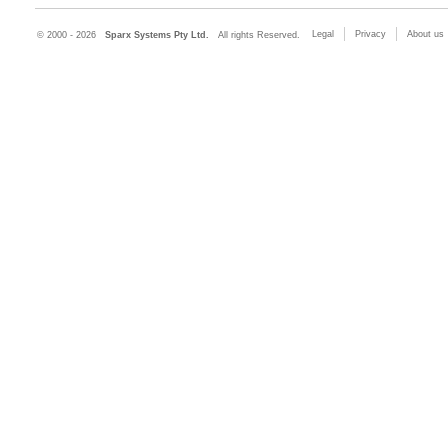
Legal
Privacy
About us
© 2000 - 2026
Sparx Systems Pty Ltd.
All rights Reserved.