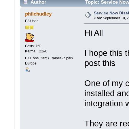
Author
Topic: Service Now
Service Now Disa
philchudley
«
on:
September 10, 2
EA User
Hi All
Posts: 750
I hope this 
Karma: +22/-0
EA Consultant / Trainer - Sparx
post this
Europe
One of my c
installed an
integration 
They are rec