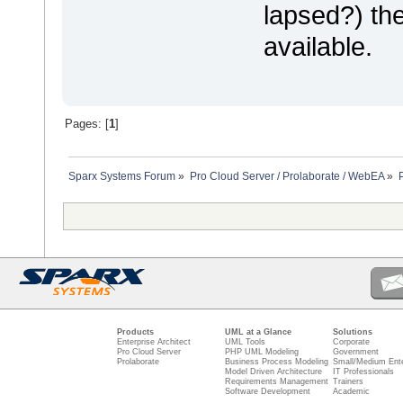
lapsed?) the
available.
Pages: [
1
]
Sparx Systems Forum
»
Pro Cloud Server / Prolaborate / WebEA
»
Products
UML at a Glance
Solutions
Enterprise Architect
UML Tools
Corporate
Pro Cloud Server
PHP UML Modeling
Government
Prolaborate
Business Process Modeling
Small/Medium Ente
Model Driven Architecture
IT Professionals
Requirements Management
Trainers
Software Development
Academic