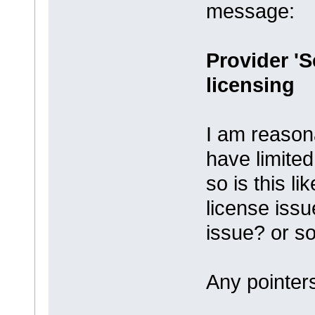
message:
Provider 'S
licensing
I am reason
have limite
so is this l
license iss
issue? or so
Any pointers