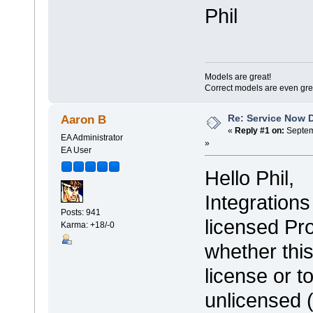
Phil
Models are great!
Correct models are even gre
Re: Service Now 
Aaron B
«
Reply #1 on:
Septem
EA Administrator
»
EA User
Hello Phil,
Integration
Posts: 941
licensed Pr
Karma: +18/-0
whether this
license or t
unlicensed 