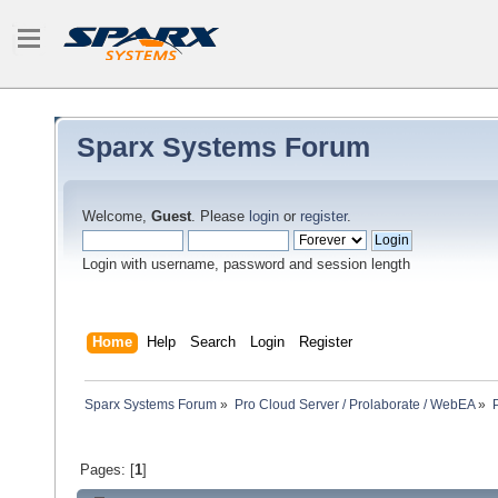
Sparx Systems Forum
Welcome,
Guest
. Please
login
or
register
.
Login with username, password and session length
Home
Help
Search
Login
Register
Sparx Systems Forum
»
Pro Cloud Server / Prolaborate / WebEA
»
Pages: [
1
]