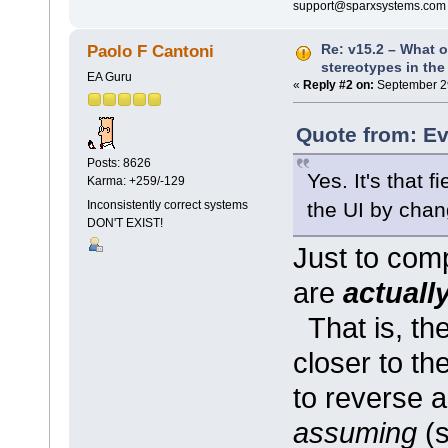
support@sparxsystems.com
Re: v15.2 – What o
Paolo F Cantoni
stereotypes in the
EA Guru
«
Reply #2 on:
September 29
Quote from: Ev
Posts: 8626
Yes. It's that 
Karma: +259/-129
the UI by chan
Inconsistently correct systems
DON'T EXIST!
Just to comp
are
actuall
That is, th
closer to th
to reverse a
assuming
(