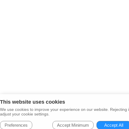
This website uses cookies
We use cookies to improve your experience on our website. Rejecting i
adjust your cookie settings.
Preferences