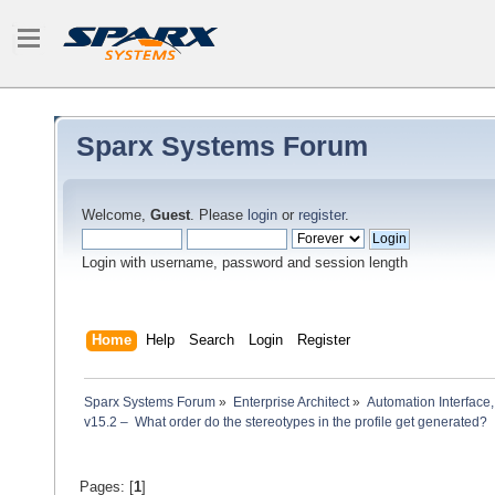
Sparx Systems Forum
Welcome,
Guest
. Please
login
or
register
.
Login with username, password and session length
Home
Help
Search
Login
Register
Sparx Systems Forum
»
Enterprise Architect
»
Automation Interface,
v15.2 –  What order do the stereotypes in the profile get generated?
Pages: [
1
]