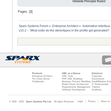
Helsinki Principle Rules!
Pages: [
1
]
Sparx Systems Forum
»
Enterprise Architect
»
Automation Interface,
v15.2 –  What order do the stereotypes in the profile get generated?
Products
UML at a Glance
Solutions
Enterprise Architect
UML Tools
Corporate
Pro Cloud Server
PHP UML Modeling
Government
Prolaborate
Business Process Modeling
Small/Medium Ente
Model Driven Architecture
IT Professionals
Requirements Management
Trainers
Software Development
Academic
Legal
Privacy
About us
© 2000 - 2026
Sparx Systems Pty Ltd.
All rights Reserved.