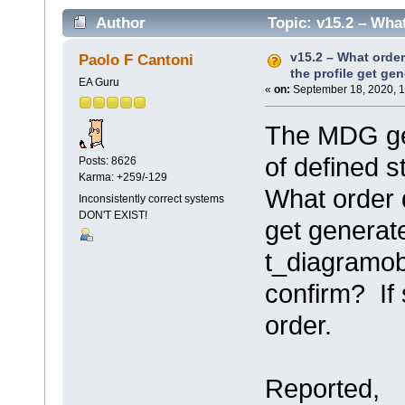
Author
Topic: v15.2 – What
(Read 3108 times)
v15.2 – What order
Paolo F Cantoni
the profile get ge
EA Guru
«
on:
September 18, 2020, 1
The MDG gen
of defined s
Posts: 8626
Karma: +259/-129
What order d
Inconsistently correct systems
DON'T EXIST!
get generat
t_diagramo
confirm? If 
order.
Reported,