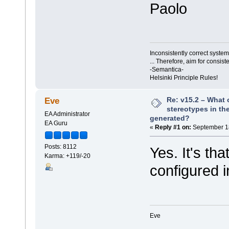
Paolo
Inconsistently correct syst
... Therefore, aim for consist
-Semantica-
Helsinki Principle Rules!
Re: v15.2 – What 
Eve
stereotypes in the
EA Administrator
generated?
EA Guru
«
Reply #1 on:
September 18
Posts: 8112
Yes. It's tha
Karma: +119/-20
configured i
Eve