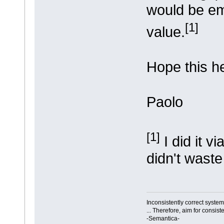
would be em
[1]
value.
Hope this h
Paolo
[1]
I did it v
didn't wast
Inconsistently correct syst
... Therefore, aim for consist
-Semantica-