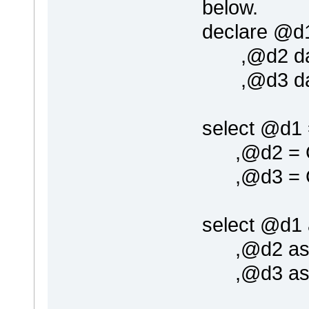
below.
declare @d1
,@d2 dat
,@d3 dat
select @d1
,@d2 = G
,@d3 = G
select @d1 
,@d2 as 'd
,@d3 as '