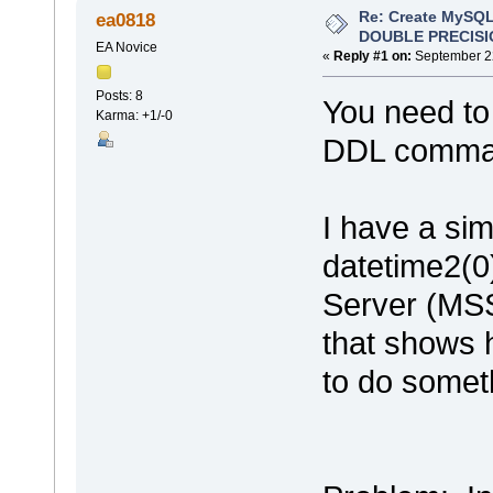
Re: Create MySQL
ea0818
DOUBLE PRECISI
EA Novice
«
Reply #1 on:
September 22
Posts: 8
You need to 
Karma: +1/-0
DDL comma
I have a sim
datetime2(0
Server (MSS
that shows h
to do someth