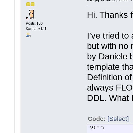
Hi. Thanks f
Posts: 106
Karma: +1/-1
I've tried t
but with no
by Daniele 
template th
Definition o
always FLO
DDL. What 
Code:
[Select]
%PI=" "%