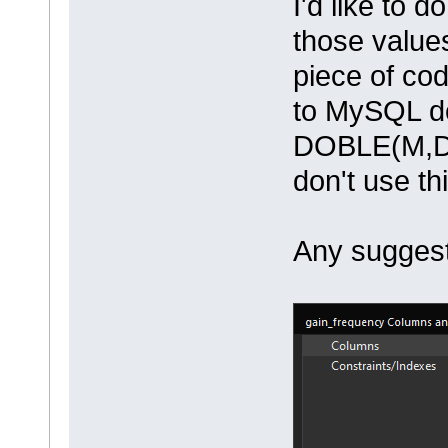
I'd like to 
those values
piece of cod
to MySQL d
DOBLE(M,D) 
don't use th
Any sugges