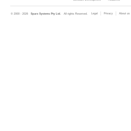
Legal
Privacy
About us
© 2000 - 2026
Sparx Systems Pty Ltd.
All rights Reserved.