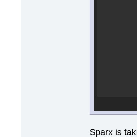
Sparx is tak