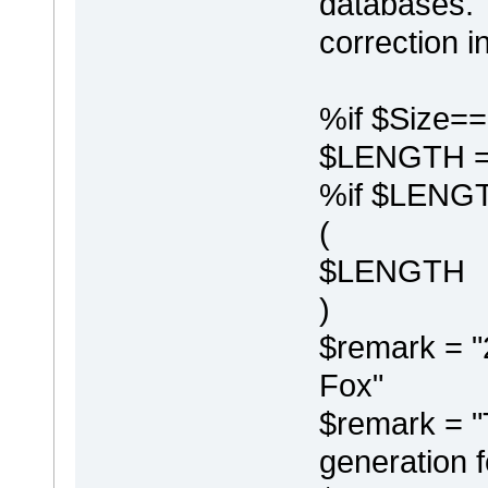
databases. I
correction in
%if $Size=
$LENGTH =
%if $LENGT
(
$LENGTH
)
$remark = "
Fox"
$remark = "T
generation f