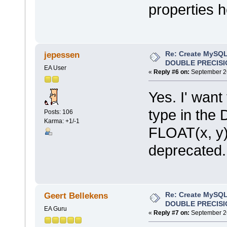
properties h
Re: Create MySQL
jepessen
DOUBLE PRECISI
EA User
«
Reply #6 on:
September 26
Yes. I' want
type in the 
Posts: 106
Karma: +1/-1
FLOAT(x, y
deprecated.
Re: Create MySQL
Geert Bellekens
DOUBLE PRECISI
EA Guru
«
Reply #7 on:
September 26