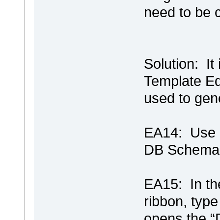
need to be 
Solution: It
Template Edi
used to gen
EA14: Use C
DB Schema 
EA15: In t
ribbon, typ
opens the “