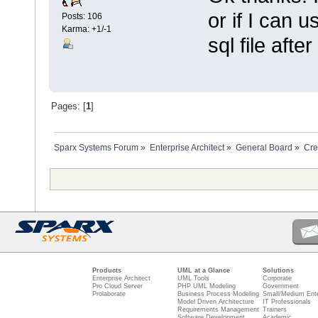
or if I can 
Posts: 106
Karma: +1/-1
sql file afte
Pages: [
1
]
Sparx Systems Forum
»
Enterprise Architect
»
General Board
»
Cre
Products
UML at a Glance
Solutions
Enterprise Architect
UML Tools
Corporate
Pro Cloud Server
PHP UML Modeling
Government
Prolaborate
Business Process Modeling
Small/Medium Ente
Model Driven Architecture
IT Professionals
Requirements Management
Trainers
Software Development
Academic