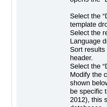
Select the 
template dro
Select the 
Language dr
Sort result
header.
Select the 
Modify the c
shown below
be specific
2012), this 