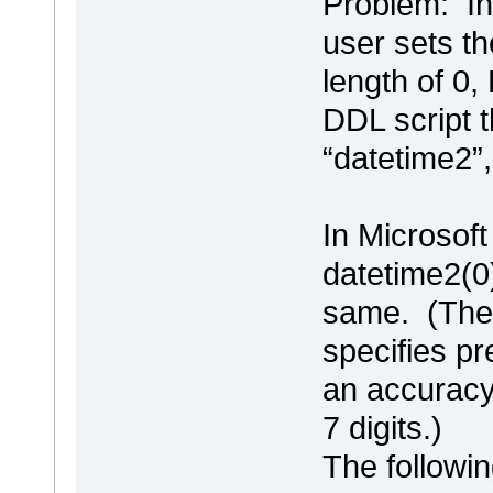
Problem: In
user sets th
length of 0,
DDL script t
“datetime2”,
In Microsof
datetime2(0
same. (The 
specifies pre
an accuracy 
7 digits.)
The followin