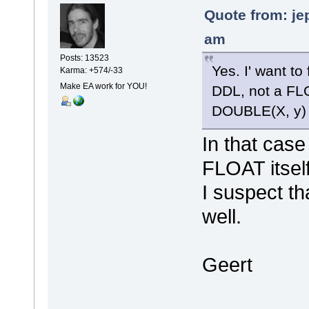
Quote from: je
am
Posts: 13523
Yes. I' want to
Karma: +574/-33
Make EA work for YOU!
DDL, not a FLO
DOUBLE(X, y) 
In that case
FLOAT itself
I suspect th
well.
Geert