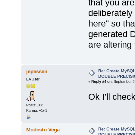
that you are
deliberatel
here" so tha
generated D
are altering 
Re: Create MySQL
jepessen
DOUBLE PRECISI
EA User
«
Reply #4 on:
September 24
Ok I'll check
Posts: 106
Karma: +1/-1
Re: Create MySQL
Modesto Vega
DOUBLE PRECISI