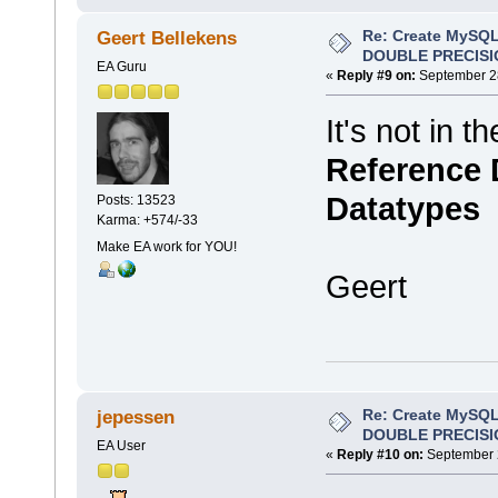
Re: Create MySQL
Geert Bellekens
DOUBLE PRECISI
EA Guru
«
Reply #9 on:
September 28
It's not in t
Reference D
Datatypes
Posts: 13523
Karma: +574/-33
Make EA work for YOU!
Geert
Re: Create MySQL
jepessen
DOUBLE PRECISI
EA User
«
Reply #10 on:
September 2