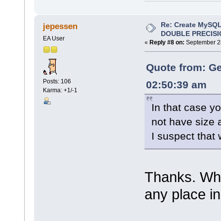
Re: Create MySQL
jepessen
DOUBLE PRECISI
EA User
«
Reply #8 on:
September 28
Quote from: Ge
Posts: 106
02:50:39 am
Karma: +1/-1
In that case y
not have size 
I suspect that 
Thanks. Wher
any place in