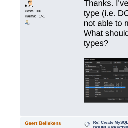
Thanks. I've
type (i.e. 
Posts: 106
Karma: +1/-1
not able to 
What should
types?
Re: Create MySQL
Geert Bellekens
DOUBLE PRECISI