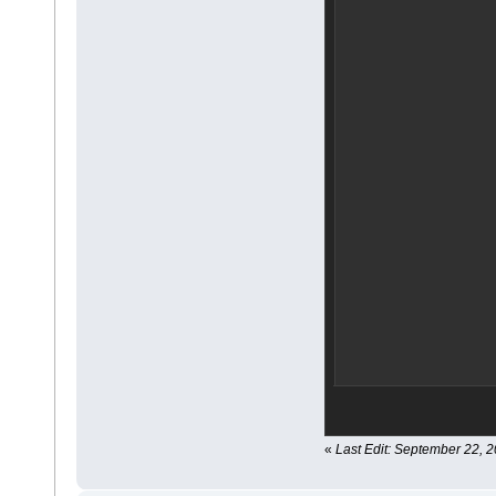
«
Last Edit: September 22, 