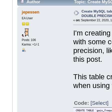
Author
Topic: Create MyS
17692 times)
Create MySQL tab
jepessen
DOUBLE PRECISI
EA User
«
on:
September 22, 2020, 1
I'm creatin
with some c
Posts: 106
Karma: +1/-1
precision, l
this post.
This table 
when using 
Code:
[Select]
CREATE TABLE `gain_frequ