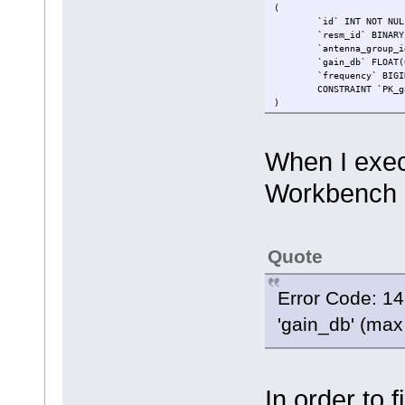
(
`id` INT NOT NUL
`resm_id` BINARY
`antenna_group_i
`gain_db` FLOAT(
`frequency` BIGI
CONSTRAINT `PK_g
)
When I exe
Workbench I 
Quote
Error Code: 14
'gain_db' (max
In order to f