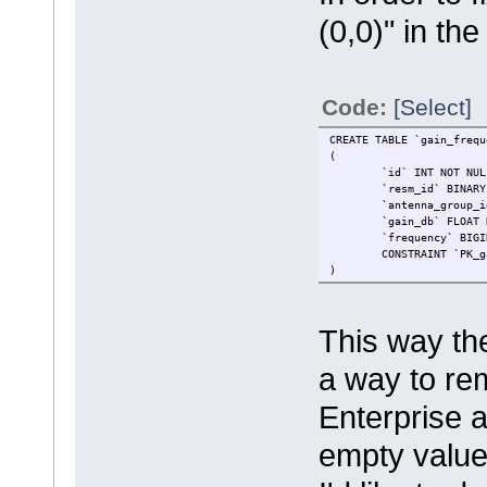
(0,0)" in th
Code:
[Select]
CREATE TABLE `gain_frequ
(
`id` INT NOT NUL
`resm_id` BINARY
`antenna_group_i
`gain_db` FLOAT 
`frequency` BIGI
CONSTRAINT `PK_g
)
This way the
a way to rem
Enterprise 
empty value