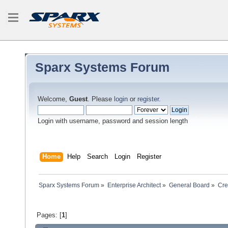
Sparx Systems Forum
Welcome,
Guest
. Please
login
or
register
.
Login with username, password and session length
Home
Help
Search
Login
Register
Sparx Systems Forum
»
Enterprise Architect
»
General Board
»
Cre
Pages: [
1
]