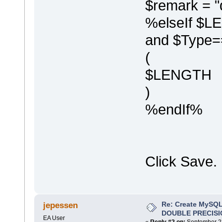
$remark = "
%elseIf $L
and $Type=
(
$LENGTH
)
%endIf%
Click Save.
Re: Create MySQL
jepessen
DOUBLE PRECISI
EA User
«
Reply #2 on:
September 22