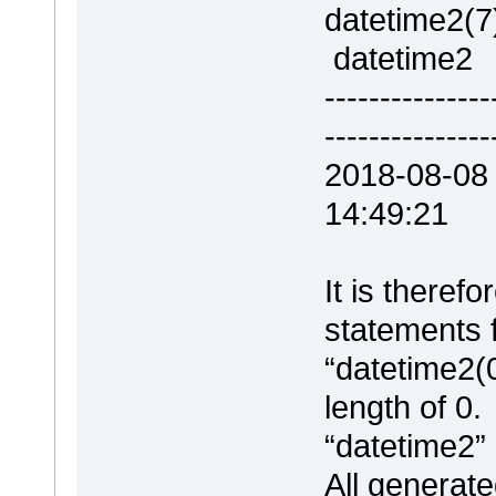
dateti
datetime2
--------------
---------------
2018-08-08
14:49:21 
It is there
statements 
“datetime2(
length of 0.
“datetime2”
All generat