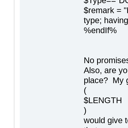
$Type=="D
$remark = "-------------
$remark = "
%DDLColumnComment%
type; having
%PI("I", "")%
,
%endIf%
No promises 
Also, are yo
place? My g
(
$LENGTH
)
would give t