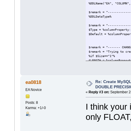
%DDLName("EA", "COLUMN",
$remark = "-------------
%DDLDataType%
$remark = "-------------
$Type = %columnProperty:
$Default = %columnProper
$remark = "------- CHANG
$remark = "Trying to cre
%if $Size=="1"%
$LENGTH = %columnPropert
%if $LENGTH != "" and $L
(
$LENGTH
)
Re: Create MySQL
ea0818
%elseIf $LENGTH != "" an
DOUBLE PRECISI
(
EA Novice
$LENGTH
«
Reply #3 on:
September 24
)
%endIf%
Posts: 8
I think your
Karma: +1/-0
$remark = "-------------
only FLOAT,
$Find = ""
%if $Type != "ENUM" and 
%if $Default != ""%