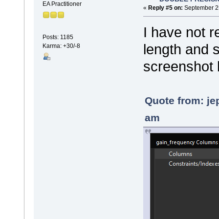
EA Practitioner
«
Reply #5 on:
September 25
I have not r
Posts: 1185
length and sc
Karma: +30/-8
screenshot
Quote from: je
am