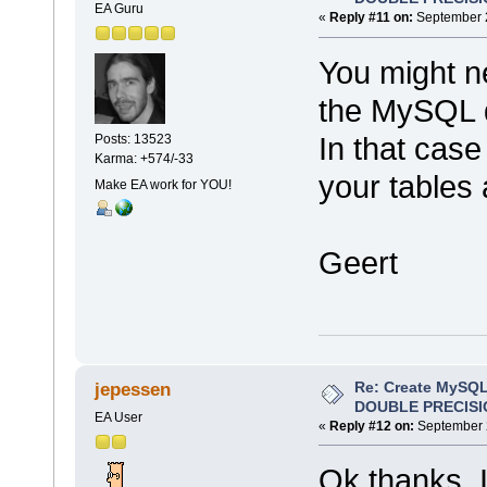
EA Guru
«
Reply #11 on:
September 2
You might n
the MySQL d
In that case
Posts: 13523
Karma: +574/-33
your tables 
Make EA work for YOU!
Geert
Re: Create MySQL
jepessen
DOUBLE PRECISI
EA User
«
Reply #12 on:
September 2
Ok thanks. I