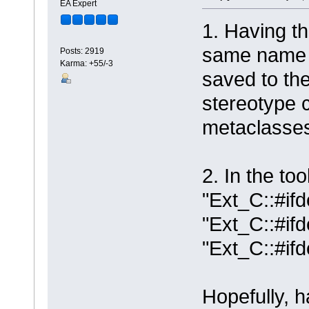
EA Expert
1. Having th
same name w
Posts: 2919
Karma: +55/-3
saved to the
stereotype c
metaclasse
2. In the to
"Ext_C::#ifd
"Ext_C::#if
"Ext_C::#if
Hopefully, 