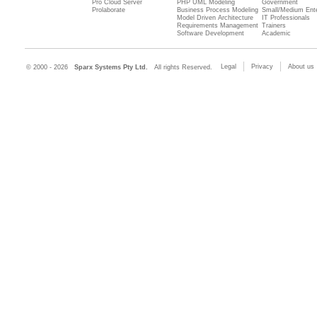
Pro Cloud Server
PHP UML Modeling
Government
Prolaborate
Business Process Modeling
Small/Medium Ente
Model Driven Architecture
IT Professionals
Requirements Management
Trainers
Software Development
Academic
Legal
Privacy
About us
© 2000 - 2026
Sparx Systems Pty Ltd.
All rights Reserved.