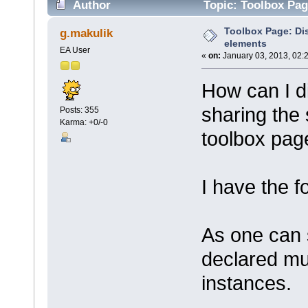
Author
Topic: Toolbox Pag
Toolbox Page: Di
g.makulik
elements
EA User
«
on:
January 03, 2013, 02:
How can I d
sharing the
Posts: 355
Karma: +0/-0
toolbox pag
I have the f
As one can 
declared mul
instances.