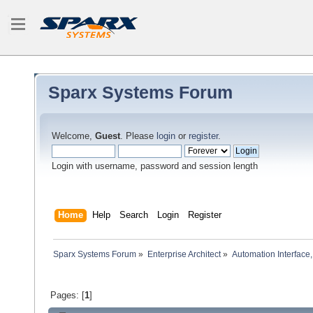
Sparx Systems Forum
Welcome,
Guest
. Please
login
or
register
.
Login with username, password and session length
Home
Help
Search
Login
Register
Sparx Systems Forum
»
Enterprise Architect
»
Automation Interface,
Pages: [
1
]