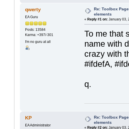
Re: Toolbox Page
qwerty
elements
EA Guru
«
Reply #1 on:
January 03, 
Posts: 13584
To me that 
Karma: +397/-301
name with di
I'm no guru at all
crazy with t
#ifdefA, #if
q.
Re: Toolbox Page
KP
elements
EA Administrator
«
Reply #2 on:
January 03, 