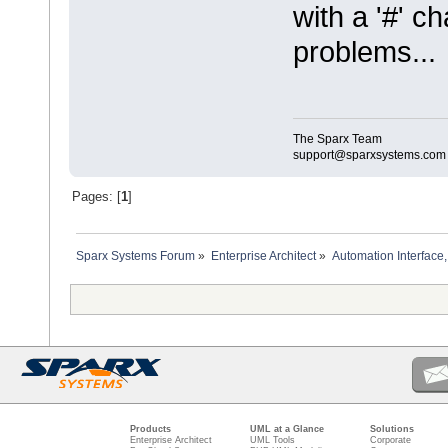
with a '#' c
problems...
The Sparx Team
support@sparxsystems.com
Pages: [
1
]
Sparx Systems Forum
»
Enterprise Architect
»
Automation Interface,
Products
UML at a Glance
Solutions
Enterprise Architect
UML Tools
Corporate