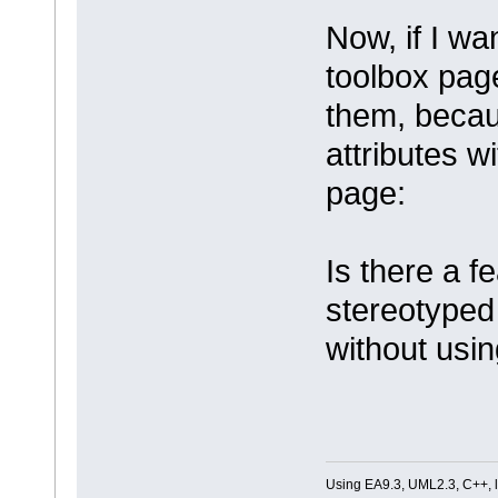
Now, if I wa
toolbox page
them, becaus
attributes w
page:
Is there a 
stereotyped
without usi
Using EA9.3, UML2.3, C++, l