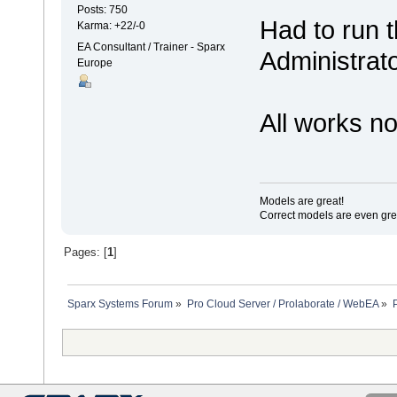
Posts: 750
Had to run 
Karma: +22/-0
EA Consultant / Trainer - Sparx
Administrat
Europe
All works n
Models are great!
Correct models are even gre
Pages: [
1
]
Sparx Systems Forum
»
Pro Cloud Server / Prolaborate / WebEA
»