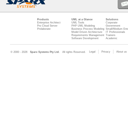
Products
UML at a Glance
Solutions
Enterprise Architect
UML Tools
Corporate
Pro Cloud Server
PHP UML Modeling
Government
Prolaborate
Business Process Modeling
Small/Medium Ente
Model Driven Architecture
IT Professionals
Requirements Management
Trainers
Software Development
Academic
Legal
Privacy
About us
© 2000 - 2026
Sparx Systems Pty Ltd.
All rights Reserved.