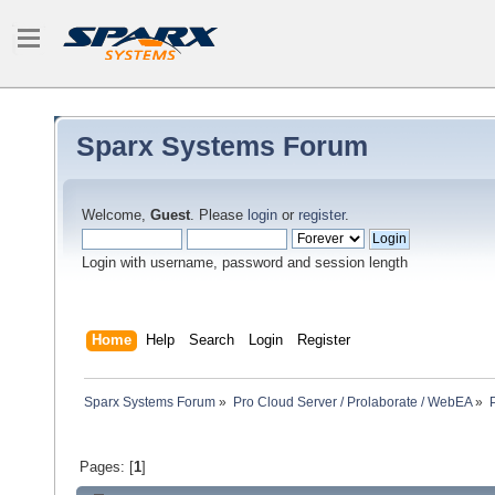
Sparx Systems Forum
Welcome,
Guest
. Please
login
or
register
.
Login with username, password and session length
Home
Help
Search
Login
Register
Sparx Systems Forum
»
Pro Cloud Server / Prolaborate / WebEA
»
Pages: [
1
]