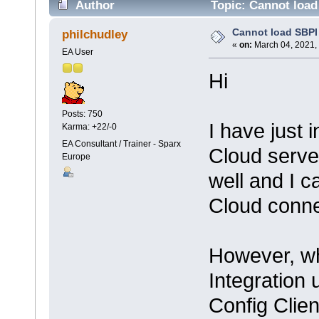
Author
Topic: Cannot load
Cannot load SBPI
philchudley
«
on:
March 04, 2021,
EA User
Hi
Posts: 750
I have just 
Karma: +22/-0
EA Consultant / Trainer - Sparx
Cloud serve
Europe
well and I 
Cloud conne
However, wh
Integration
Config Clien