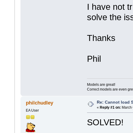
I have not 
solve the i
Thanks
Phil
Models are great!
Correct models are even gre
Re: Cannot load 
philchudley
«
Reply #1 on:
March 
EA User
SOLVED!