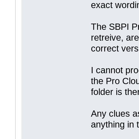
exact wordin
The SBPI Pr
retreive, ar
correct ver
I cannot pr
the Pro Clou
folder is the
Any clues a
anything in 