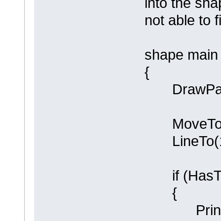
into the sha
not able to 
shape main
{
DrawPare
MoveTo(0
LineTo(10
if (HasTa
{
Println (