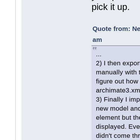
pick it up.
Quote from: Ne
am
...
2) I then expor
manually with 
figure out how 
archimate3.xml
3) Finally I im
new model and
element but th
displayed. Even
didn't come thr