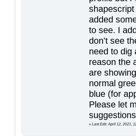
shapescript 
added some 
to see. I ad
don't see th
need to dig a
reason the 
are showing 
normal gree
blue (for ap
Please let 
suggestions
«
Last Edit: April 12, 2021