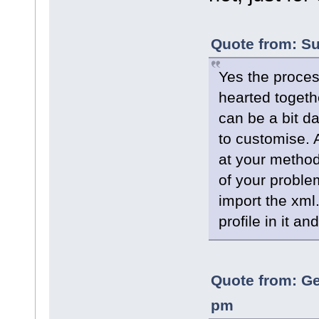
Quote from: Su
Yes the process
hearted togeth
can be a bit da
to customise. 
at your method
of your proble
import the xml
profile in it an
Quote from: Ge
pm