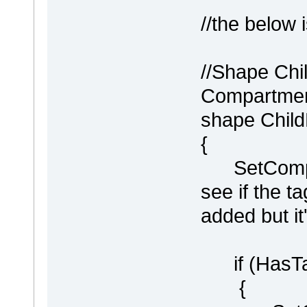
//the below 
//Shape Chi
Compartment
shape Chil
{
SetCompart
see if the 
added but it
if (HasTag
{