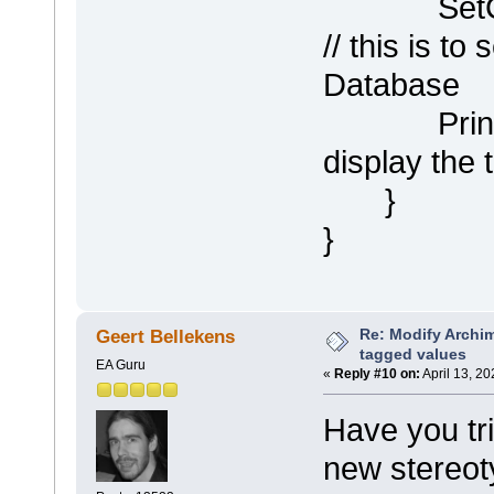
SetCompa
// this is to 
Database
Println (
display the
}
}
Re: Modify Archi
Geert Bellekens
tagged values
EA Guru
«
Reply #10 on:
April 13, 2
Have you tr
new stereo