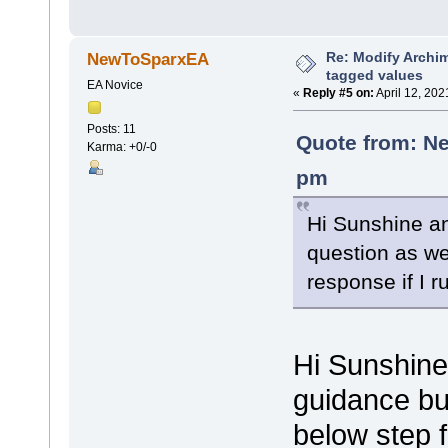
Re: Modify Archi
NewToSparxEA
tagged values
EA Novice
«
Reply #5 on:
April 12, 202
Posts: 11
Quote from: Ne
Karma: +0/-0
pm
Hi Sunshine an
question as wel
response if I r
Hi Sunshine
guidance bu
below step 