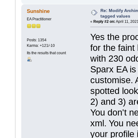
Re: Modify Archi
Sunshine
tagged values
EA Practitioner
«
Reply #2 on:
April 11, 202
Yes the pro
Posts: 1354
for the fain
Karma: +121/-10
Its the results that count
with 230 odd
Sparx EA is 
customise. 
spotted loo
2) and 3) ar
You don't ne
xml. You ne
your profile 