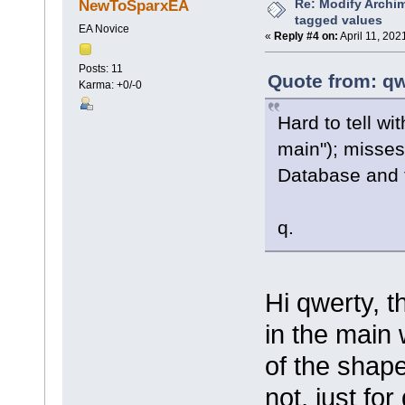
Re: Modify Archi
NewToSparxEA
tagged values
EA Novice
«
Reply #4 on:
April 11, 202
Posts: 11
Quote from: qw
Karma: +0/-0
Hard to tell w
main"); misses
Database and 
q.
Hi qwerty, t
in the main 
of the shape
not, just fo