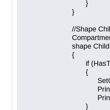
}
}
//Shape Chi
Compartment
shape Chil
{
if (HasTa
{
SetCompa
Println (
Println (
}