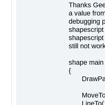
Thanks Geert
a value fro
debugging p
shapescript
shapescript 
still not wor
shape main
{
DrawPare
MoveTo(0
LineTo(100,