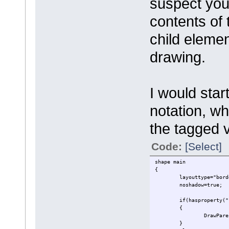
suspect you
contents of 
child eleme
drawing.
I would star
notation, wh
the tagged 
Code:
[Select]
shape main
{
layouttype="bord
noshadow=true;
if(hasproperty("
{
DrawPare
}