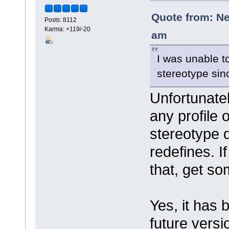
Quote from: Ne
Posts: 8112
Karma: +119/-20
am
I was unable t
stereotype sin
Unfortunatel
any profile 
stereotype d
redefines. I
that, get so
Yes, it has
future versi