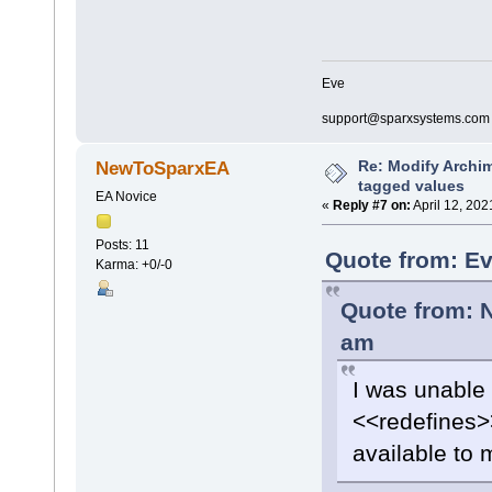
Eve
support@sparxsystems.com
Re: Modify Archi
NewToSparxEA
tagged values
EA Novice
«
Reply #7 on:
April 12, 202
Posts: 11
Quote from: Ev
Karma: +0/-0
Quote from: 
am
I was unable 
<<redefines>>
available to 