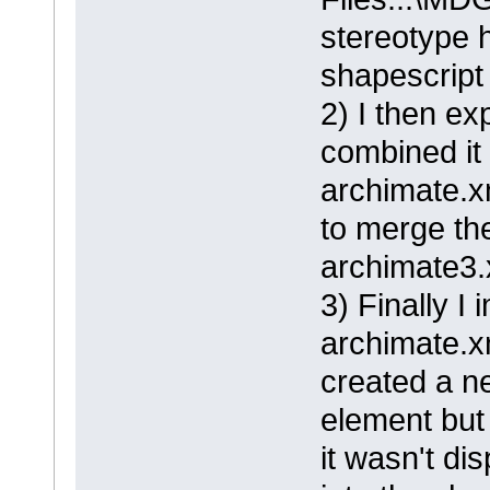
stereotype 
shapescript 
2) I then ex
combined it
archimate.xm
to merge the
archimate3.
3) Finally I
archimate.x
created a n
element but
it wasn't di