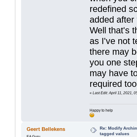
redefined s
added after 
Well that's 
as I've not 
there may be
you one step
may have to
required too
«
Last Edit: April 11, 2021,
Happy to help
Re: Modify Archi
Geert Bellekens
tagged values
EA Guru