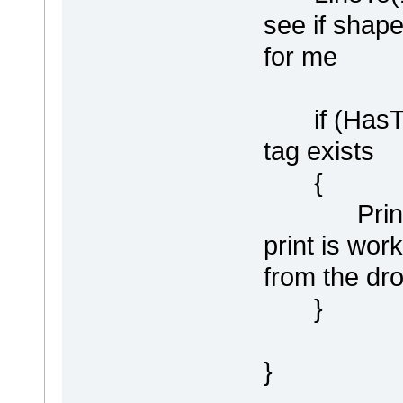
see if shape
for me
if (HasTag(
tag exists
{
Println ("
print is wor
from the dr
}
}