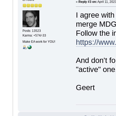
«
Reply #3 on:
April 11, 202
I agree with
merge MDG fi
Follow the i
Posts: 13523
Karma: +574/-33
https://www
Make EA work for YOU!
And don't f
"active" one
Geert