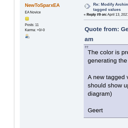
Re: Modify Archi
NewToSparxEA
tagged values
EA Novice
«
Reply #9 on:
April 13, 202
Posts: 11
Quote from: Ge
Karma: +0/-0
am
The color is p
generating the
A new tagged v
should show up
diagram)
Geert