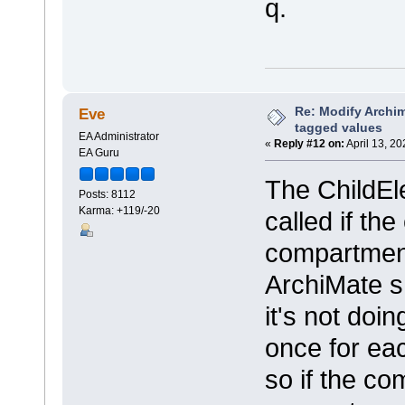
q.
Re: Modify Archi
Eve
tagged values
EA Administrator
«
Reply #12 on:
April 13, 2
EA Guru
The ChildEle
Posts: 8112
Karma: +119/-20
called if th
compartment
ArchiMate sh
it's not doin
once for ea
so if the c