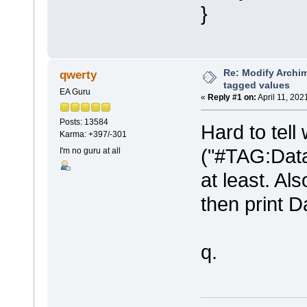
}
Re: Modify Archi
qwerty
tagged values
EA Guru
«
Reply #1 on:
April 11, 202
Posts: 13584
Hard to tell 
Karma: +397/-301
("#TAG:Data
I'm no guru at all
at least. A
then print 
q.