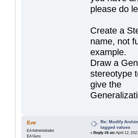
please do l
Create a St
name, not ful
example.
Draw a Gene
stereotype t
give the
Generalizat
Re: Modify Archi
Eve
tagged values
EA Administrator
«
Reply #6 on:
April 12, 202
EA Guru