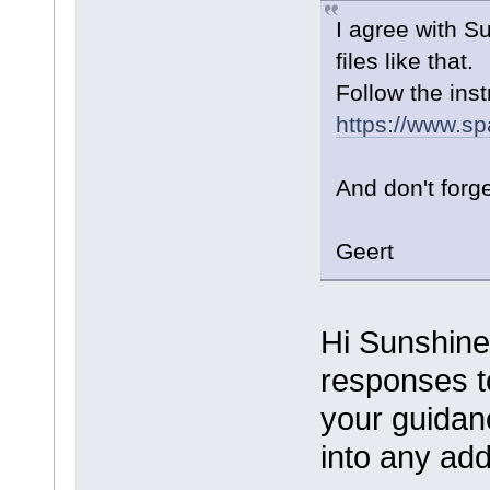
I agree with S
files like that.
Follow the inst
https://www.sp
And don't forg
Geert
Hi Sunshine
responses to
your guidanc
into any add