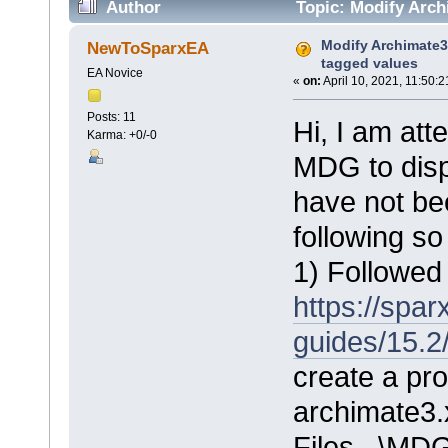
Author
Topic: Modify Arch
Modify Archimate3
NewToSparxEA
tagged values
EA Novice
«
on:
April 10, 2021, 11:50:
Posts: 11
Hi, I am at
Karma: +0/-0
MDG to disp
have not be
following so
1) Followed 
https://spa
guides/15.2
create a pro
archimate3.
Files...\MD