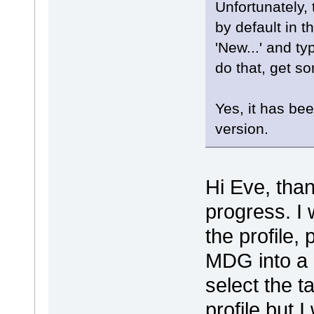
Unfortunately, 
by default in t
'New...' and ty
do that, get so
Yes, it has be
version.
Hi Eve, than
progress. I 
the profile,
MDG into a n
select the t
profile but 