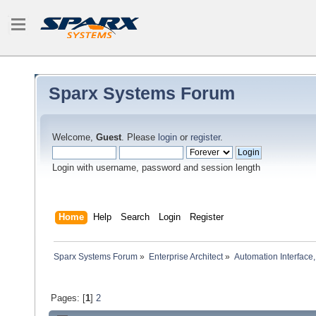
Sparx Systems Forum
Welcome,
Guest
. Please
login
or
register
.
Login with username, password and session length
Home
Help
Search
Login
Register
Sparx Systems Forum
»
Enterprise Architect
»
Automation Interface,
Pages: [
1
]
2