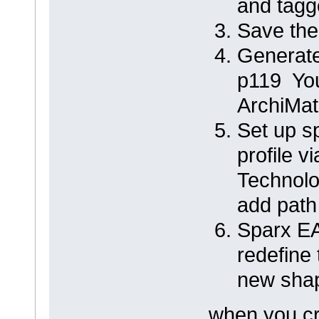
and tagg
Save the
Generate
p119 You
ArchiMat
Set up s
profile 
Technolo
add pat
Sparx E
redefine
new shap
when you cr