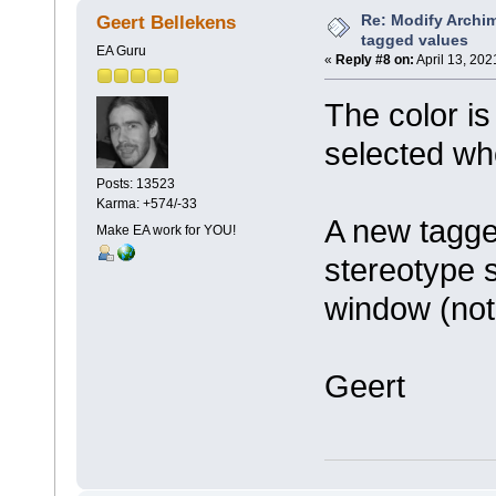
Re: Modify Archi
Geert Bellekens
tagged values
EA Guru
«
Reply #8 on:
April 13, 202
The color is
selected wh
Posts: 13523
Karma: +574/-33
A new tagge
Make EA work for YOU!
stereotype 
window (not
Geert