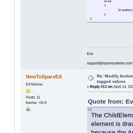
else
{
DrawNati
}
}
Eve
support@sparxsystems.com
Re: Modify Archi
NewToSparxEA
tagged values
EA Novice
«
Reply #13 on:
April 14, 2
Posts: 11
Quote from: Ev
Karma: +0/-0
The ChildElemen
element is dra
because the Ar