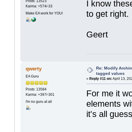
I know thes
Posts: 13523
Karma: +574/-33
to get right.
Make EA work for YOU!
Geert
Re: Modify Archi
qwerty
tagged values
EA Guru
«
Reply #11 on:
April 13, 20
Posts: 13584
For me it w
Karma: +397/-301
elements wit
I'm no guru at all
it's all gues