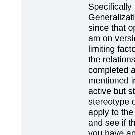
Specifically
Generalizat
since that o
am on versio
limiting fac
the relation
completed a
mentioned 
active but s
stereotype o
apply to the
and see if th
you have an