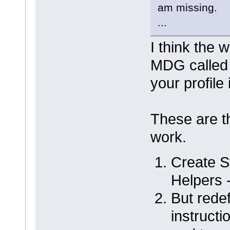
am missing.
...
I think the 
MDG called
your profile 
These are th
work.
Create St
Helpers 
But redef
instructi