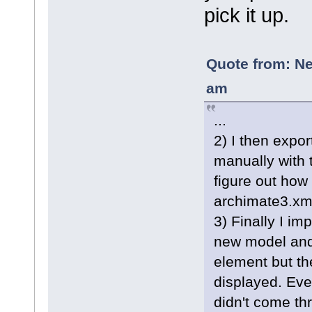
pick it up.
Quote from: Ne
am
...
2) I then expor
manually with 
figure out how 
archimate3.xml
3) Finally I im
new model and
element but th
displayed. Even
didn't come thr