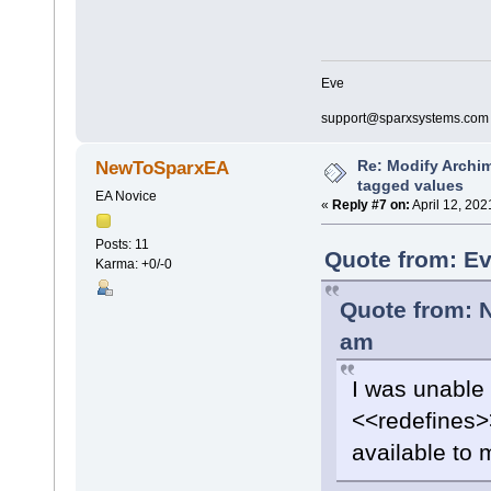
Eve
support@sparxsystems.com
Re: Modify Archi
NewToSparxEA
tagged values
EA Novice
«
Reply #7 on:
April 12, 202
Posts: 11
Quote from: Ev
Karma: +0/-0
Quote from: 
am
I was unable 
<<redefines>>
available to 