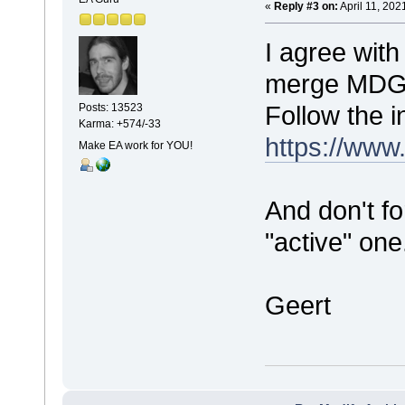
«
Reply #3 on:
April 11, 202
I agree with
merge MDG fi
Follow the i
Posts: 13523
Karma: +574/-33
https://www
Make EA work for YOU!
And don't f
"active" one
Geert