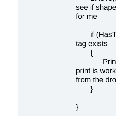
see if shape
for me
if (HasTag(
tag exists
{
Println ("
print is wor
from the dr
}
}