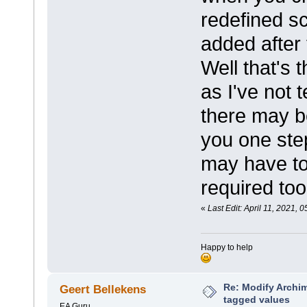
redefined s
added after 
Well that's 
as I've not 
there may be
you one step
may have to
required too
«
Last Edit: April 11, 2021,
Happy to help
Re: Modify Archi
Geert Bellekens
tagged values
EA Guru