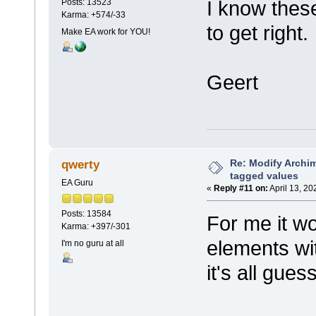
I know thes
Posts: 13523
Karma: +574/-33
to get right.
Make EA work for YOU!
Geert
Re: Modify Archi
qwerty
tagged values
EA Guru
«
Reply #11 on:
April 13, 20
Posts: 13584
For me it w
Karma: +397/-301
elements wit
I'm no guru at all
it's all gues