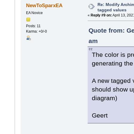
Re: Modify Archi
NewToSparxEA
tagged values
EA Novice
«
Reply #9 on:
April 13, 202
Posts: 11
Quote from: Ge
Karma: +0/-0
am
The color is p
generating the
A new tagged v
should show up
diagram)
Geert