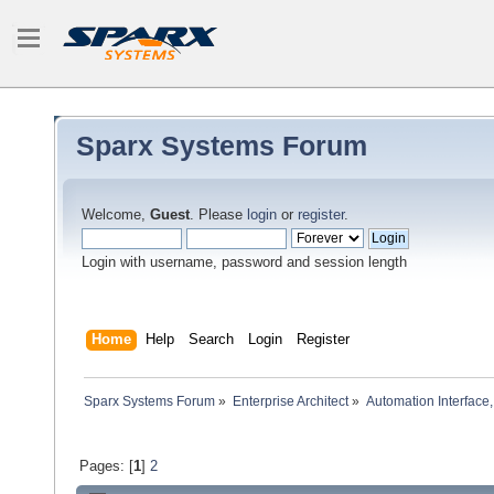
Sparx Systems Forum
Welcome,
Guest
. Please
login
or
register
.
Login with username, password and session length
Home
Help
Search
Login
Register
Sparx Systems Forum
»
Enterprise Architect
»
Automation Interface,
Pages: [
1
]
2