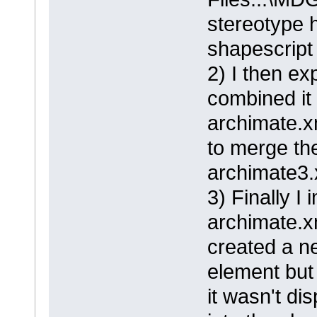
stereotype 
shapescript 
2) I then ex
combined it
archimate.xm
to merge the
archimate3.
3) Finally I
archimate.x
created a n
element but
it wasn't di