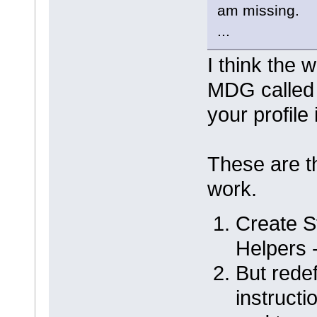
am missing.
...
I think the 
MDG called
your profile 
These are th
work.
Create St
Helpers 
But redef
instructi