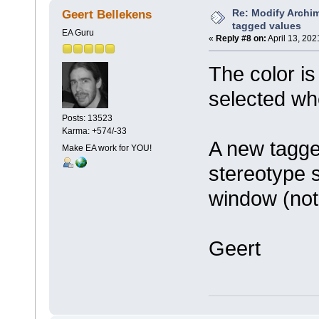
Re: Modify Archi
Geert Bellekens
tagged values
EA Guru
«
Reply #8 on:
April 13, 202
The color is
selected wh
Posts: 13523
Karma: +574/-33
A new tagge
Make EA work for YOU!
stereotype 
window (not
Geert