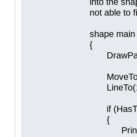
into the sha
not able to 
shape main
{
DrawPare
MoveTo(0
LineTo(10
if (HasTa
{
Println (