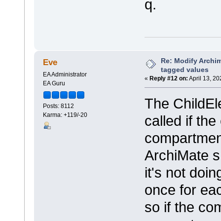
q.
Re: Modify Archi
Eve
tagged values
EA Administrator
«
Reply #12 on:
April 13, 2
EA Guru
The ChildEle
Posts: 8112
Karma: +119/-20
called if th
compartment
ArchiMate sh
it's not doin
once for ea
so if the c