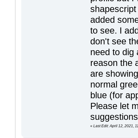
shapescript 
added some 
to see. I ad
don't see th
need to dig a
reason the 
are showing 
normal gree
blue (for ap
Please let 
suggestions
«
Last Edit: April 12, 2021