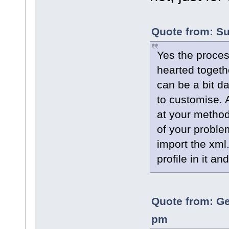
Quote from: Su
Yes the process
hearted togeth
can be a bit da
to customise. 
at your method
of your proble
import the xml
profile in it an
Quote from: Ge
pm