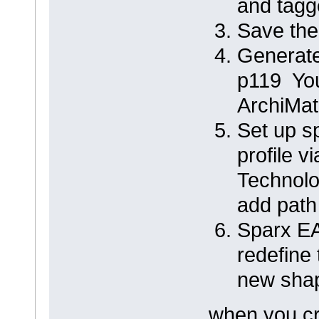
and tagg
Save the
Generate
p119 You
ArchiMat
Set up s
profile 
Technolo
add pat
Sparx E
redefine
new shap
when you cr