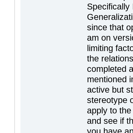
Specifically
Generalizat
since that o
am on versio
limiting fac
the relation
completed a
mentioned 
active but s
stereotype o
apply to the
and see if th
you have an