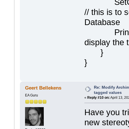
SetCompa
// this is to 
Database
Println (
display the
}
}
Re: Modify Archi
Geert Bellekens
tagged values
EA Guru
«
Reply #10 on:
April 13, 2
Have you tr
new stereo