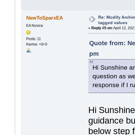
Re: Modify Archi
NewToSparxEA
tagged values
EA Novice
«
Reply #5 on:
April 12, 202
Posts: 11
Quote from: Ne
Karma: +0/-0
pm
Hi Sunshine an
question as wel
response if I r
Hi Sunshine
guidance bu
below step 