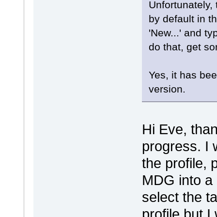
Unfortunately, 
by default in t
'New...' and ty
do that, get so
Yes, it has be
version.
Hi Eve, than
progress. I 
the profile,
MDG into a n
select the t
profile but 