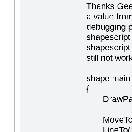
Thanks Geert
a value fro
debugging p
shapescript
shapescript 
still not wor
shape main
{
DrawPare
MoveTo(0
LineTo(100,