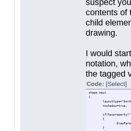
suspect you
contents of 
child eleme
drawing.
I would star
notation, wh
the tagged 
Code:
[Select]
shape main
{
layouttype="bord
noshadow=true;
if(hasproperty("
{
DrawPare
}