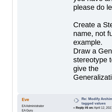
please do l
Create a St
name, not ful
example.
Draw a Gene
stereotype t
give the
Generalizat
Re: Modify Archi
Eve
tagged values
EA Administrator
«
Reply #6 on:
April 12, 202
EA Guru