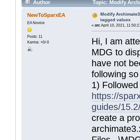
Author
Topic: Modify Arch
Modify Archimate3
NewToSparxEA
tagged values
EA Novice
«
on:
April 10, 2021, 11:50:
Posts: 11
Hi, I am at
Karma: +0/-0
MDG to disp
have not be
following so
1) Followed 
https://spa
guides/15.2
create a pro
archimate3.
Files...\MD