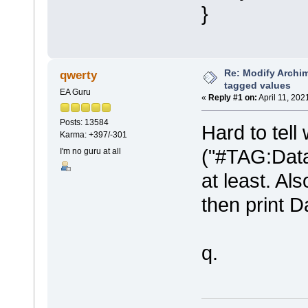
}
Re: Modify Archi
qwerty
tagged values
EA Guru
«
Reply #1 on:
April 11, 202
Posts: 13584
Hard to tell 
Karma: +397/-301
("#TAG:Data
I'm no guru at all
at least. A
then print 
q.