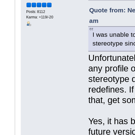
Quote from: Ne
Posts: 8112
Karma: +119/-20
am
I was unable t
stereotype sin
Unfortunatel
any profile 
stereotype d
redefines. I
that, get so
Yes, it has
future versi