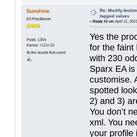
Re: Modify Archi
Sunshine
tagged values
EA Practitioner
«
Reply #2 on:
April 11, 202
Yes the pro
Posts: 1354
for the fain
Karma: +121/-10
Its the results that count
with 230 odd
Sparx EA is 
customise. 
spotted loo
2) and 3) ar
You don't ne
xml. You ne
your profile 