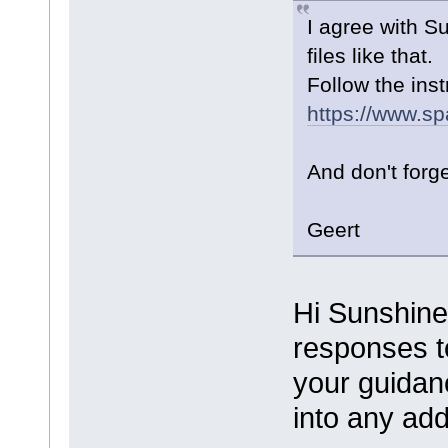
I agree with S
files like that.
Follow the inst
https://www.sp
And don't forg
Geert
Hi Sunshine
responses to
your guidanc
into any add