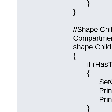
}
}
//Shape Chi
Compartment
shape Chil
{
if (HasTa
{
SetCompa
Println (
Println (
}