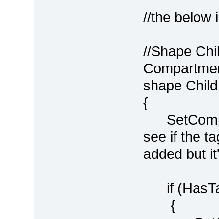
//the below 
//Shape Chi
Compartment
shape Chil
{
SetCompart
see if the 
added but it
if (HasTag
{