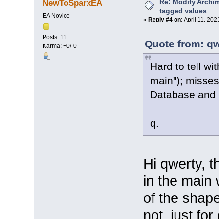
Re: Modify Archi
NewToSparxEA
tagged values
EA Novice
«
Reply #4 on:
April 11, 202
Posts: 11
Quote from: qw
Karma: +0/-0
Hard to tell w
main"); misses
Database and 
q.
Hi qwerty, t
in the main 
of the shape
not, just fo