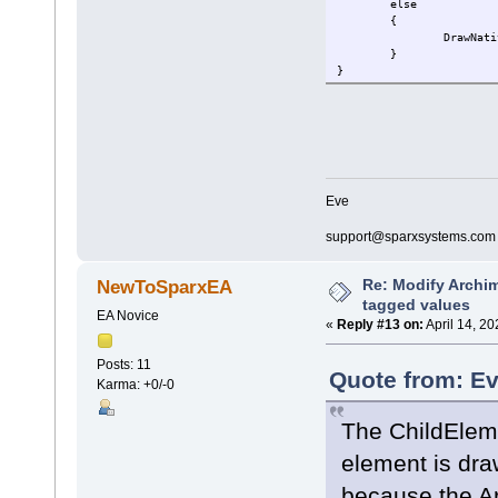
else
{
DrawNati
}
}
Eve
support@sparxsystems.com
Re: Modify Archi
NewToSparxEA
tagged values
EA Novice
«
Reply #13 on:
April 14, 2
Posts: 11
Quote from: Ev
Karma: +0/-0
The ChildElemen
element is dra
because the Ar