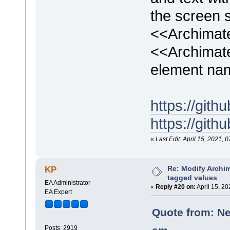
the screen s
<<Archimat
<<Archimat
element na
https://gi
https://gi
«
Last Edit: April 15, 2021
Re: Modify Archi
KP
tagged values
EA Administrator
«
Reply #20 on:
April 15, 2
EA Expert
Quote from: Ne
Posts: 2919