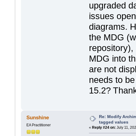
upgraded da
issues open
diagrams. 
the MDG (wh
repository),
MDG into t
are not disp
needs to be
15.2? Thank
Re: Modify Archi
Sunshine
tagged values
EA Practitioner
«
Reply #24 on:
July 11, 20