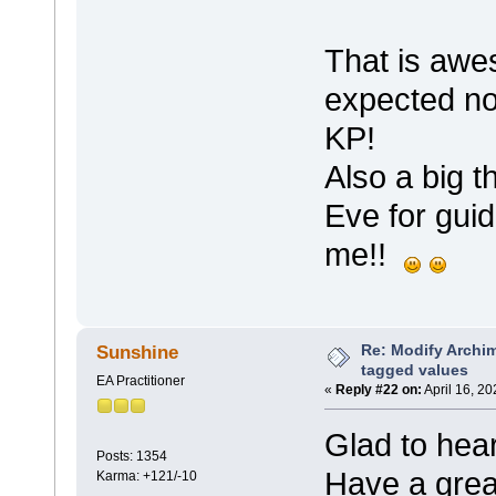
That is awe
expected no
KP!
Also a big 
Eve for guid
me!!
Re: Modify Archi
Sunshine
tagged values
EA Practitioner
«
Reply #22 on:
April 16, 2
Glad to hear
Posts: 1354
Have a gre
Karma: +121/-10