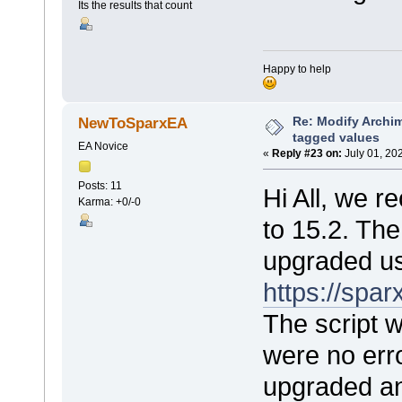
Its the results that count
Happy to help
Re: Modify Archi
NewToSparxEA
tagged values
EA Novice
«
Reply #23 on:
July 01, 20
Posts: 11
Hi All, we 
Karma: +0/-0
to 15.2. Th
upgraded us
https://sp
The script 
were no err
upgraded an