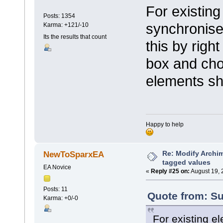
For existing
Posts: 1354
synchronise
Karma: +121/-10
Its the results that count
this by right
box and cho
elements sh
Happy to help
Re: Modify Archi
NewToSparxEA
tagged values
EA Novice
«
Reply #25 on:
August 19, 
Posts: 11
Quote from: Su
Karma: +0/-0
For existing e