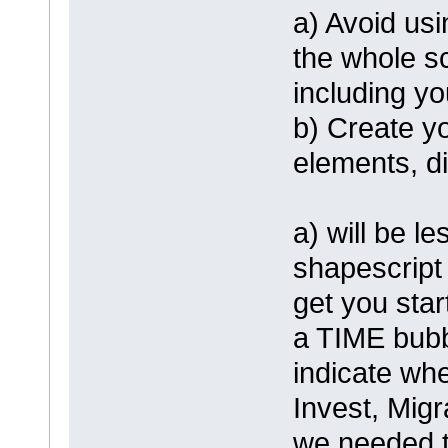
a) Avoid us
the whole sc
including y
b) Create y
elements, d
a) will be l
shapescript
get you star
a TIME bubbl
indicate whe
Invest, Migr
we needed t