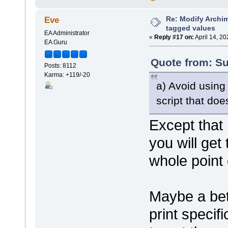
shape bubblename
{
Re: Modify Archi
Eve
h_align=
tagged values
println(
EA Administrator
}
«
Reply #17 on:
April 14, 2
EA Guru
shape port
{
Quote from: Su
Posts: 8112
preferre
Karma: +119/-20
scalable
rectangl
a) Avoid usin
rectangl
}
script that do
shape padding
Except that
{
preferre
}
you will get
shape name
whole point 
{
h_align=
print("#
}
Maybe a bett
}
print specif
decoration component
{
orientation="ne"