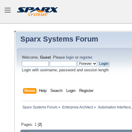
Sparx Systems Forum
Welcome,
Guest
. Please
login
or
register
.
Login with username, password and session length
Home
Help
Search
Login
Register
Sparx Systems Forum
»
Enterprise Architect
»
Automation Interface,
Pages:
1
[
2
]