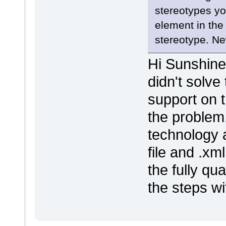
stereotypes yo
element in the
stereotype. N
Hi Sunshine,
didn't solve
support on t
the problem
technology a
file and .xm
the fully qu
the steps wi