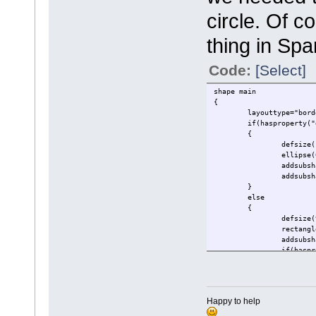
circle. Of 
thing in Sp
Code:
[Select]
shape main
{
layouttype="bord
if(hasproperty("
{
defsize(
ellipse(
addsubsh
addsubsh
}
else
{
defsize(
rectangl
addsubsh
if(haspr
{
}
addsubsh
Happy to help
}