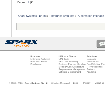
Pages:
1
[
2
]
Sparx Systems Forum
»
Enterprise Architect
»
Automation Interface,
Products
UML at a Glance
Solutions
Enterprise Architect
UML Tools
Corporate
Pro Cloud Server
PHP UML Modeling
Government
Prolaborate
Business Process Modeling
Small/Medium Ente
Model Driven Architecture
IT Professionals
Requirements Management
Trainers
Software Development
Academic
Legal
Privacy
About us
© 2000 - 2026
Sparx Systems Pty Ltd.
All rights Reserved.