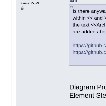
am
Karma: +55/-3
Is there anywa
within << and 
the text <<Ar
are added abo
https://githu
https://githu
Diagram Pro
Element St