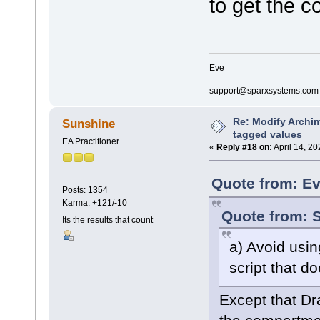
to get the c
if(hasproperty("
{
return;
}
if(hasproperty("
Eve
{
return;
support@sparxsystems.com
}
else
{
Re: Modify Archi
Sunshine
rectangl
tagged values
rectangl
EA Practitioner
«
Reply #18 on:
April 14, 2
rectangl
}
}
Quote from: Ev
Posts: 1354
decoration composite
Karma: +121/-10
{
Quote from: S
orientation="SE"
Its the results that count
if(hasproperty("
{
a) Avoid usi
return;
}
script that d
if(hasproperty("
{
Except that Dr
ellipse(
ellipse(