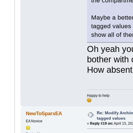
the compartmen
moveto(3
lineto(7
}
}
Maybe a better 
tagged values 
show all of th
Oh yeah you'
bother with 
How absent 
Happy to help
Re: Modify Archi
NewToSparxEA
tagged values
EA Novice
«
Reply #19 on:
April 15, 2