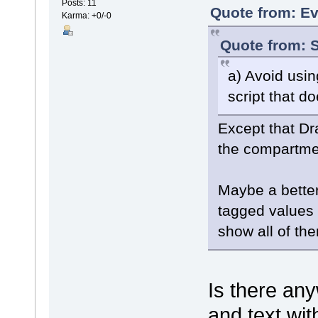
Posts: 11
Quote from: Ev
Karma: +0/-0
Quote from: S
a) Avoid usi
script that d
Except that Dr
the compartmen
Maybe a better 
tagged values 
show all of th
Is there an
and text wit