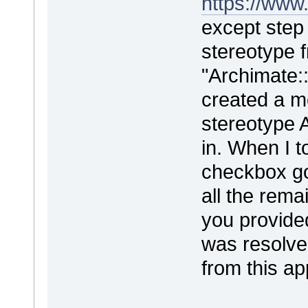
https://www
except step 
stereotype f
"Archimate::
created a m
stereotype 
in. When I t
checkbox go
all the rema
you provided
was resolve
from this a