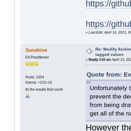
https://gi
https://git
«
Last Edit: April 14, 2021
Re: Modify Archi
Sunshine
tagged values
EA Practitioner
«
Reply #16 on:
April 14, 20
Quote from: Ev
Posts: 1354
Karma: +121/-10
Unfortunately t
Its the results that count
prevent the de
from being dr
get all of the 
However the