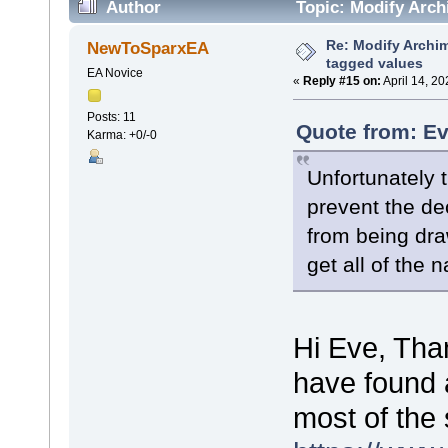
Author
Topic: Modify Arch
Re: Modify Archi
NewToSparxEA
tagged values
EA Novice
«
Reply #15 on:
April 14, 2
Posts: 11
Quote from: Ev
Karma: +0/-0
Unfortunately t
prevent the de
from being dr
get all of the 
Hi Eve, Than
have found a
most of the 