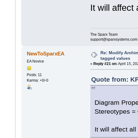
It will affec
The Sparx Team
support@sparxsystems.com
Re: Modify Archi
NewToSparxEA
tagged values
EA Novice
«
Reply #21 on:
April 15, 20
Posts: 11
Quote from: KP
Karma: +0/-0
Diagram Prope
Stereotypes =
It will affect 