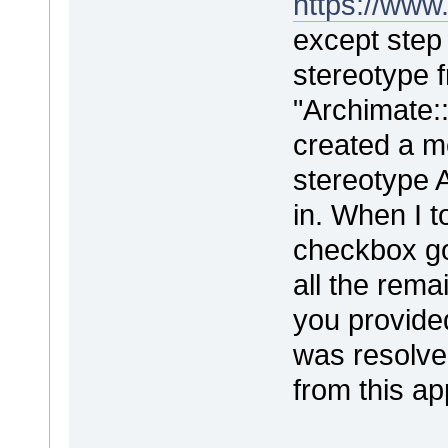
https://www
except step 
stereotype f
"Archimate::
created a m
stereotype 
in. When I t
checkbox go
all the rema
you provided
was resolve
from this a