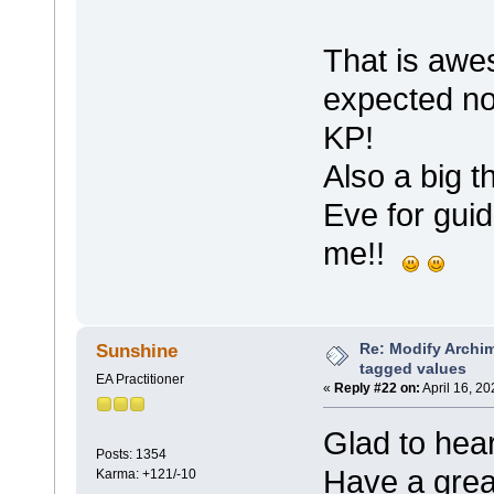
That is awe
expected no
KP!
Also a big 
Eve for guid
me!!
Re: Modify Archi
Sunshine
tagged values
EA Practitioner
«
Reply #22 on:
April 16, 2
Glad to hear
Posts: 1354
Have a gre
Karma: +121/-10