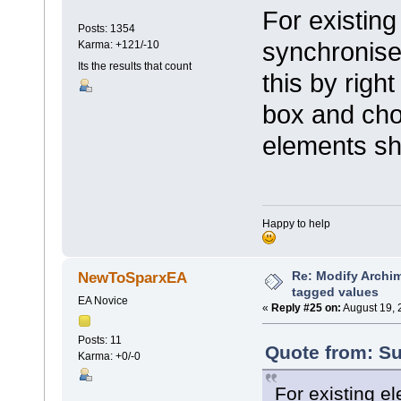
For existing
Posts: 1354
synchronise
Karma: +121/-10
Its the results that count
this by right
box and cho
elements sh
Happy to help
Re: Modify Archi
NewToSparxEA
tagged values
EA Novice
«
Reply #25 on:
August 19, 
Posts: 11
Quote from: Su
Karma: +0/-0
For existing e