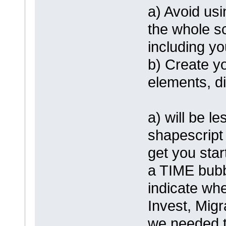
a) Avoid us
the whole sc
including y
b) Create y
elements, d
a) will be l
shapescript
get you star
a TIME bubbl
indicate whe
Invest, Migr
we needed t