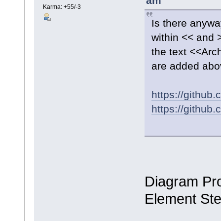
am
Karma: +55/-3
Is there anywa
within << and 
the text <<Ar
are added abo
https://githu
https://githu
Diagram Pro
Element St