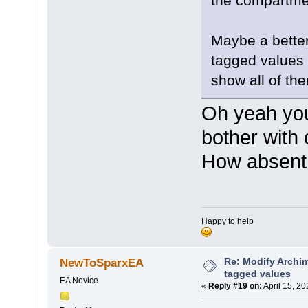
the compartmen
moveto(3
lineto(7
}
}
Maybe a better 
tagged values 
show all of th
Oh yeah you'
bother with 
How absent 
Happy to help
Re: Modify Archi
NewToSparxEA
tagged values
EA Novice
«
Reply #19 on:
April 15, 2