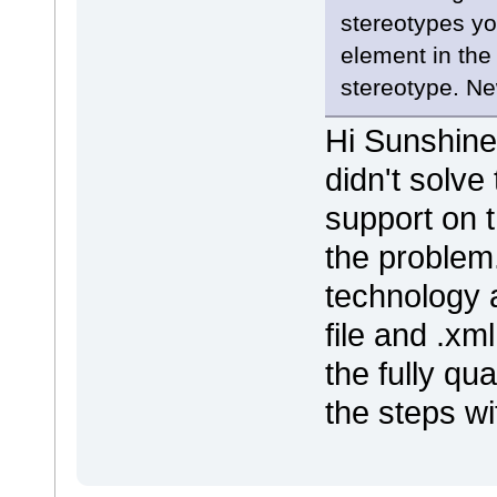
stereotypes yo
element in the
stereotype. N
Hi Sunshine,
didn't solve
support on t
the problem
technology a
file and .xm
the fully qu
the steps wi