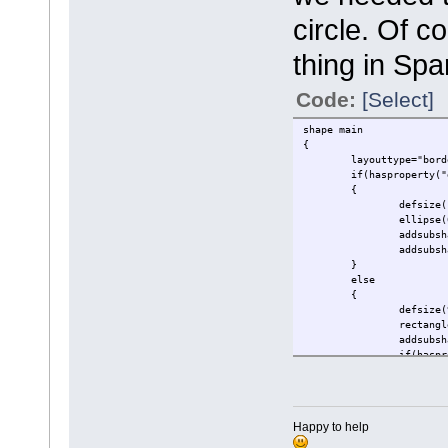
circle. Of 
thing in Sp
Code:
[Select]
shape main
{
layouttype="bord
if(hasproperty("
{
defsize(
ellipse(
addsubsh
addsubsh
}
else
{
defsize(
rectangl
addsubsh
if(haspr
{
}
addsubsh
Happy to help
}