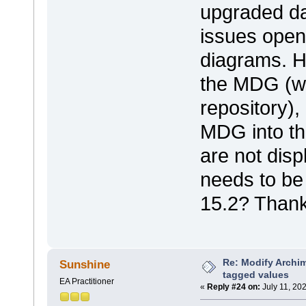
upgraded da
issues open
diagrams. 
the MDG (wh
repository),
MDG into t
are not disp
needs to be
15.2? Thank
Re: Modify Archi
Sunshine
tagged values
EA Practitioner
«
Reply #24 on:
July 11, 20