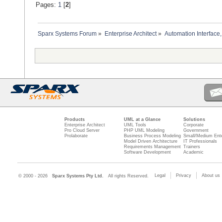
Pages:
1
[
2
]
Sparx Systems Forum
»
Enterprise Architect
»
Automation Interface,
Products
UML at a Glance
Solutions
Enterprise Architect
UML Tools
Corporate
Pro Cloud Server
PHP UML Modeling
Government
Prolaborate
Business Process Modeling
Small/Medium Ente
Model Driven Architecture
IT Professionals
Requirements Management
Trainers
Software Development
Academic
Legal
Privacy
About us
© 2000 - 2026
Sparx Systems Pty Ltd.
All rights Reserved.