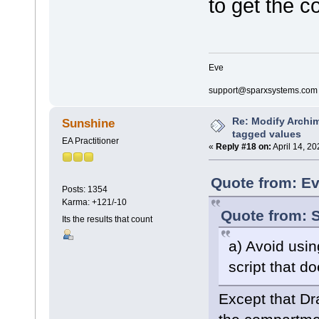
to get the c
if(hasproperty("
{
return;
}
if(hasproperty("
Eve
{
return;
support@sparxsystems.com
}
else
{
Re: Modify Archi
Sunshine
rectangl
tagged values
rectangl
EA Practitioner
«
Reply #18 on:
April 14, 2
rectangl
}
}
Quote from: Ev
Posts: 1354
decoration composite
Karma: +121/-10
{
Quote from: S
orientation="SE"
Its the results that count
if(hasproperty("
{
a) Avoid usi
return;
}
script that d
if(hasproperty("
{
Except that Dr
ellipse(
ellipse(