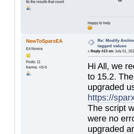
Its the results that count
Happy to help
Re: Modify Archi
NewToSparxEA
tagged values
EA Novice
«
Reply #23 on:
July 01, 20
Posts: 11
Hi All, we 
Karma: +0/-0
to 15.2. Th
upgraded us
https://sp
The script 
were no err
upgraded an