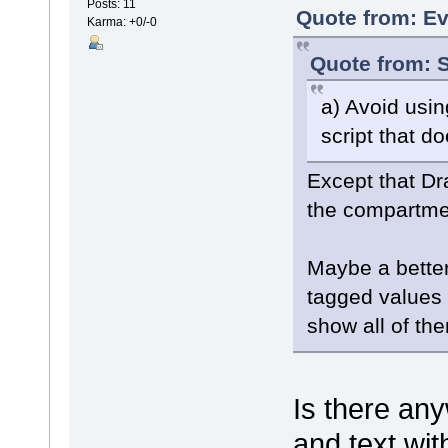
Posts: 11
Quote from: Ev
Karma: +0/-0
Quote from: S
a) Avoid usi
script that d
Except that Dr
the compartmen
Maybe a better 
tagged values 
show all of th
Is there an
and text wit