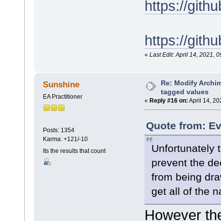
https://gi
https://git
«
Last Edit: April 14, 2021
Re: Modify Archi
Sunshine
tagged values
EA Practitioner
«
Reply #16 on:
April 14, 20
Quote from: Ev
Posts: 1354
Karma: +121/-10
Unfortunately t
Its the results that count
prevent the de
from being dr
get all of the 
However the