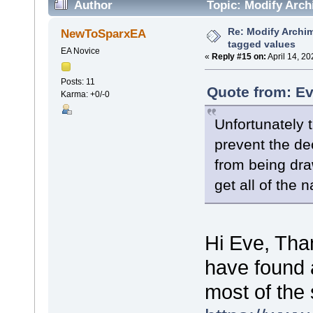
Author
Topic: Modify Arch
Re: Modify Archi
NewToSparxEA
tagged values
EA Novice
«
Reply #15 on:
April 14, 2
Posts: 11
Quote from: Ev
Karma: +0/-0
Unfortunately t
prevent the de
from being dr
get all of the 
Hi Eve, Than
have found a
most of the 