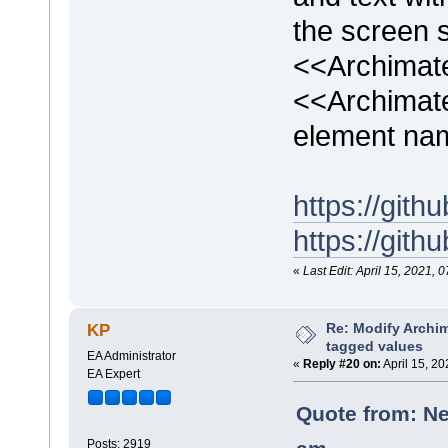
the screen s
<<Archimat
<<Archimat
element na
https://gi
https://gi
«
Last Edit: April 15, 2021
Re: Modify Archi
KP
tagged values
EA Administrator
«
Reply #20 on:
April 15, 2
EA Expert
Quote from: Ne
Posts: 2919