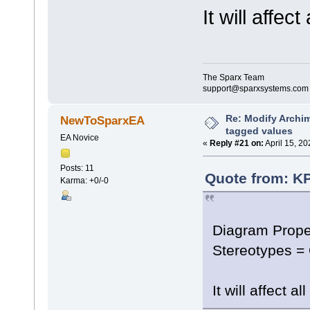
It will affec
The Sparx Team
support@sparxsystems.com
Re: Modify Archi
NewToSparxEA
tagged values
EA Novice
«
Reply #21 on:
April 15, 20
Posts: 11
Quote from: KP
Karma: +0/-0
Diagram Prope
Stereotypes =
It will affect 