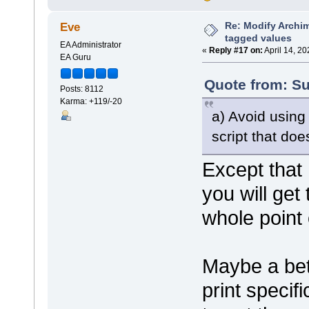
shape bubblename
{
Re: Modify Archi
Eve
h_align=
tagged values
println(
EA Administrator
}
«
Reply #17 on:
April 14, 2
EA Guru
shape port
{
Quote from: Su
Posts: 8112
preferre
Karma: +119/-20
scalable
rectangl
a) Avoid usin
rectangl
}
script that do
shape padding
Except that
{
preferre
}
you will get
shape name
whole point 
{
h_align=
print("#
}
Maybe a bett
}
print specif
decoration component
{
orientation="ne"