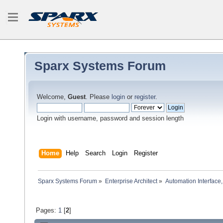
Sparx Systems Forum
Welcome,
Guest
. Please
login
or
register
.
Login with username, password and session length
Home
Help
Search
Login
Register
Sparx Systems Forum
»
Enterprise Architect
»
Automation Interface,
Pages:
1
[
2
]