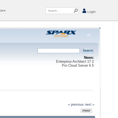
Now
Login
News:
Enterprise Architect 17.2
Pro Cloud Server 6.5
« previous
next »
PRINT