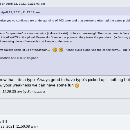
i on April 22, 2021, 01:16:03 pm
 April 22, 2021, 11:17:18 am
g else you've confirmed my understanding of 403 error and that someone else had the same proble
.
erm "on-premise" is a non-sequitur (it doesn't exist). It has no meaning! The correct term is "on-
 it is ALWAYS in the plural. Felons don't leave the premise, they leave the premises. (in fact, my
an interesting piece of research that I leave to the reader.
term causes some of us
physical
pain...
Please avoid it and use the correct term... The con
lisation and culture degrade.
ow that - its a typo. Always good to have typo's picked up - nothing be
w your weakness we can have some fun
21, 11:29:35 am by Sunshine
»
!!!!
 23, 2021, 11:50:08 am »