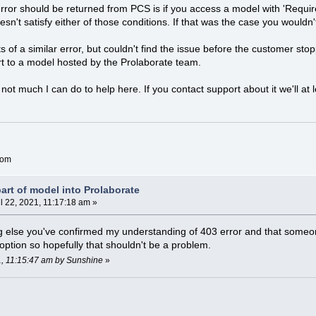
rror should be returned from PCS is if you access a model with 'Requi
sn't satisfy either of those conditions. If that was the case you wouldn't
of a similar error, but couldn't find the issue before the customer stop
t to a model hosted by the Prolaborate team.
 not much I can do to help here. If you contact support about it we'll at 
com
art of model into Prolaborate
l 22, 2021, 11:17:18 am »
ng else you've confirmed my understanding of 403 error and that someo
option so hopefully that shouldn't be a problem.
21, 11:15:47 am by Sunshine
»