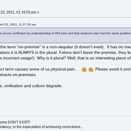
l 22, 2021, 01:16:03 pm »
ril 22, 2021, 11:17:18 am
lse you've confirmed my understanding of 403 error and that someone else had the same problem. 
the term "on-premise" is a non-sequitur (it doesn't exist). It has no m
ations it is ALWAYS in the plural. Felons don't leave the premise, they 
us incorrect usage!) Why is it plural? Well, that is an interesting piece o
rect term causes some of us
physical
pain...
Please avoid it and 
contracts on-premises.
 civilisation and culture degrade.
ystems DON'T EXIST!
sistency; in the expectation of achieving correctness....