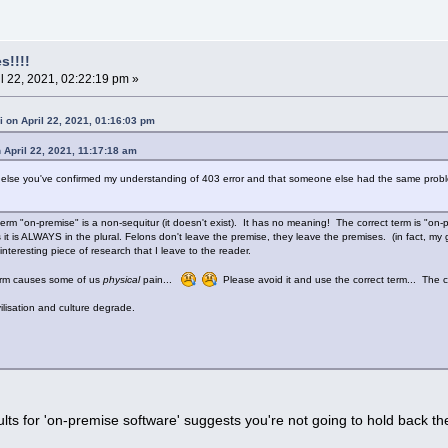
s!!!!
l 22, 2021, 02:22:19 pm »
i on April 22, 2021, 01:16:03 pm
 April 22, 2021, 11:17:18 am
g else you've confirmed my understanding of 403 error and that someone else had the same proble
.
erm "on-premise" is a non-sequitur (it doesn't exist). It has no meaning! The correct term is "on-
 it is ALWAYS in the plural. Felons don't leave the premise, they leave the premises. (in fact, my
an interesting piece of research that I leave to the reader.
term causes some of us
physical
pain...
Please avoid it and use the correct term... The con
lisation and culture degrade.
lts for 'on-premise software' suggests you're not going to hold back the