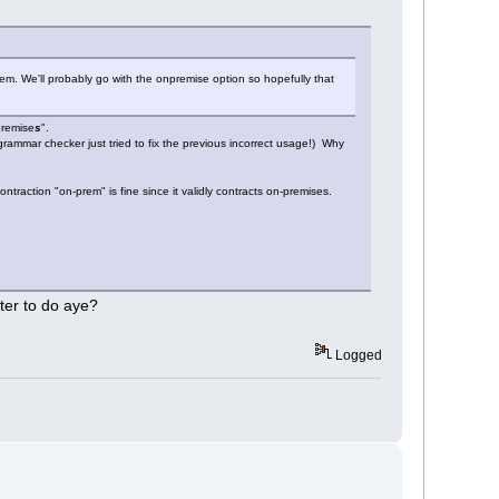
m. We'll probably go with the onpremise option so hopefully that
premise
s
".
 grammar checker just tried to fix the previous incorrect usage!) Why
traction "on-prem" is fine since it validly contracts on-premises.
tter to do aye?
Logged