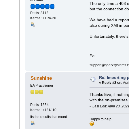
The only time a 403 e
but the connection doe
Posts: 8112
Karma: +119/-20
We have had a reports 
also during XMI impor
Unfortunately, there's
Eve
support@sparxsystems.
Re: Importing p
Sunshine
«
Reply #2 on:
Apri
EA Practitioner
Thanks Eve, if nothi
with the on-premises 
Posts: 1354
«
Last Edit: April 23, 20
Karma: +121/-10
Its the results that count
Happy to help