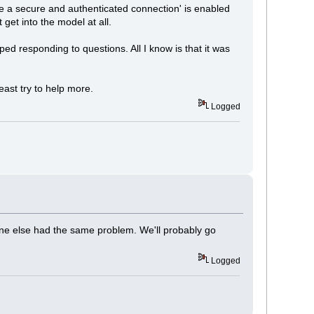
re a secure and authenticated connection' is enabled
 get into the model at all.
ped responding to questions. All I know is that it was
least try to help more.
Logged
ne else had the same problem. We'll probably go
Logged