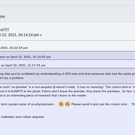
com
s!!!!
l 22, 2021, 04:14:24 pm »
, 2021, 02:22:19 pm
oni on April 22, 2021, 01:16:03 pm
 on April 22, 2021, 11:17:18 am
hing else you've confirmed my understanding of 403 error and that someone else had the same pr
dn't be a problem.
e term "on-premise" is a non-sequitur (it doesn't exist). It has no meaning! The correct term is "
ons it is ALWAYS in the plural. Felons don't leave the premise, they leave the premises. (in fact, 
hat is an interesting piece of research that I leave to the reader.
ct term causes some of us
physical
pain...
Please avoid it and use the correct term... The 
ivilisation and culture degrade.