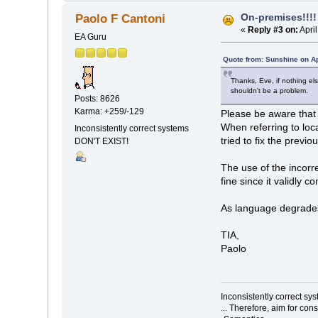
On-premises!!!!
Paolo F Cantoni
«
Reply #3 on:
Apri
EA Guru
Quote from: Sunshine on Ap
Thanks, Eve, if nothing e
shouldn't be a problem.
Posts: 8626
Karma: +259/-129
Please be aware that 
When referring to loc
Inconsistently correct systems
tried to fix the previo
DON'T EXIST!
The use of the incor
fine since it validly 
As language degrades,
TIA,
Paolo
Inconsistently correct s
... Therefore, aim for con