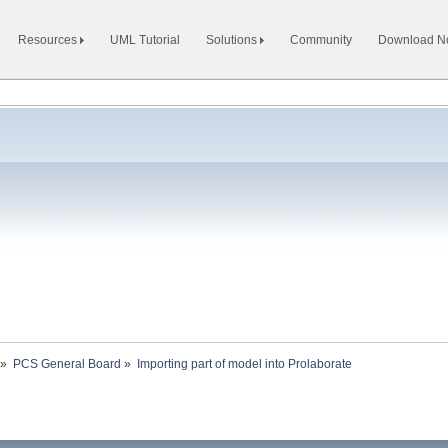
Resources
UML Tutorial
Solutions
Community
Download 
»
PCS General Board
»
Importing part of model into Prolaborate