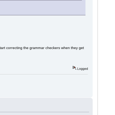
start correcting the grammar checkers when they get
Logged