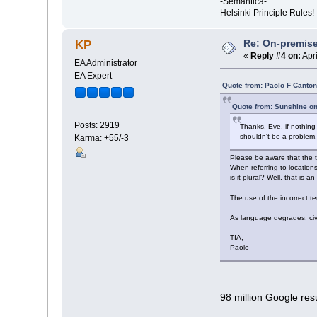
-Semantica-
Helsinki Principle Rules!
Re: On-premise
KP
«
Reply #4 on:
Apri
EA Administrator
EA Expert
Quote from: Paolo F Canton
Quote from: Sunshine on
Posts: 2919
Thanks, Eve, if nothin
shouldn't be a problem
Karma: +55/-3
Please be aware that the t
When referring to locations
is it plural? Well, that is 
The use of the incorrect 
As language degrades, civi
TIA,
Paolo
98 million Google resu