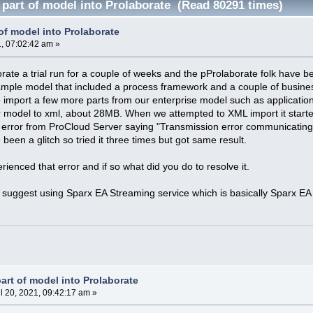
 part of model into Prolaborate (Read 80291 times)
of model into Prolaborate
1, 07:02:42 am »
ate a trial run for a couple of weeks and the pProlaborate folk have bee
ample model that included a process framework and a couple of busin
 import a few more parts from our enterprise model such as applicat
ur model to xml, about 28MB. When we attempted to XML import it start
 error from ProCloud Server saying "Transmission error communicating 
been a glitch so tried it three times but got same result.
ienced that error and if so what did you do to resolve it.
 suggest using Sparx EA Streaming service which is basically Sparx EA
art of model into Prolaborate
l 20, 2021, 09:42:17 am »