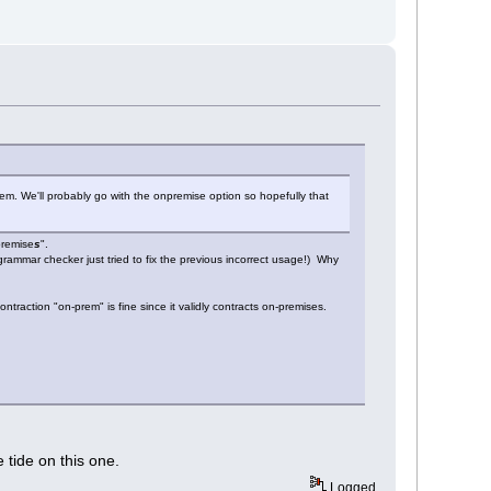
m. We'll probably go with the onpremise option so hopefully that
premise
s
".
 grammar checker just tried to fix the previous incorrect usage!) Why
traction "on-prem" is fine since it validly contracts on-premises.
 tide on this one.
Logged