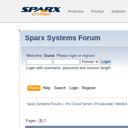
Products
Pricing
Support
Sparx Systems Forum
Welcome,
Guest
. Please
login
or
register
.
Login with username, password and session length
Home
Help
Search
Login
Register
Sparx Systems Forum
»
Pro Cloud Server / Prolaborate / WebEA
Pages: [
1
]
2