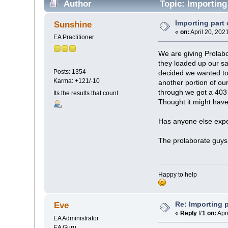
Author
Topic: Importing
Importing part 
Sunshine
«
on:
April 20, 202
EA Practitioner
We are giving Prolabor
they loaded up our s
Posts: 1354
decided we wanted to
Karma: +121/-10
another portion of o
through we got a 403
Its the results that count
Thought it might have 
Has anyone else exper
The prolaborate guys
Happy to help
Re: Importing p
Eve
«
Reply #1 on:
Apri
EA Administrator
EA Guru