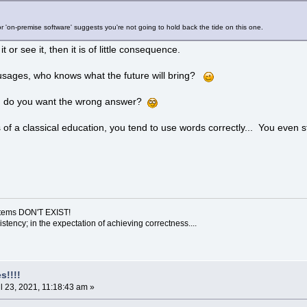
or 'on-premise software' suggests you're not going to hold back the tide on this one.
it or see it, then it is of little consequence.
 usages, who knows what the future will bring?
d do you want the wrong answer?
of a classical education, you tend to use words correctly... You even 
ystems DON'T EXIST!
sistency; in the expectation of achieving correctness....
s!!!!
l 23, 2021, 11:18:43 am »