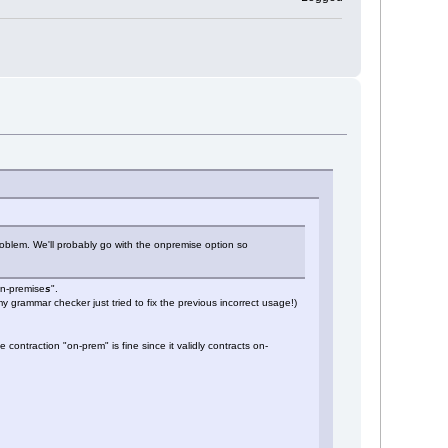
oblem. We'll probably go with the onpremise option so
on-premise
s
".
my grammar checker just tried to fix the previous incorrect usage!)
contraction "on-prem" is fine since it validly contracts on-