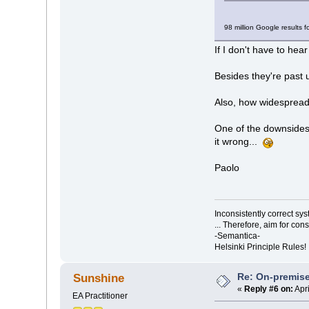
98 million Google results f
If I don't have to hear 
Besides they're past
Also, how widesprea
One of the downsides 
it wrong...
Paolo
Inconsistently correct s
... Therefore, aim for con
-Semantica-
Helsinki Principle Rules!
Re: On-premise
Sunshine
«
Reply #6 on:
Apri
EA Practitioner