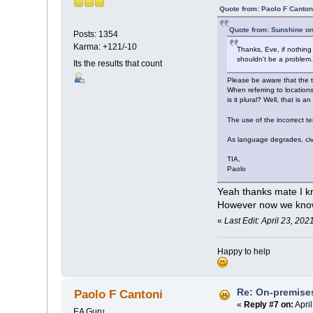
Quote from: Paolo F Canton
Quote from: Sunshine on
Posts: 1354
Karma: +121/-10
Thanks, Eve, if nothin
shouldn't be a problem
Its the results that count
Please be aware that the t
When referring to locations
is it plural? Well, that is 
The use of the incorrect 
As language degrades, civi
TIA,
Paolo
Yeah thanks mate I kn
However now we kno
«
Last Edit: April 23, 20
Happy to help
Re: On-premises
Paolo F Cantoni
«
Reply #7 on:
April
EA Guru