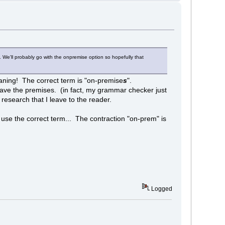
We'll probably go with the onpremise option so hopefully that
eaning! The correct term is "on-premise
s
".
leave the premises. (in fact, my grammar checker just
f research that I leave to the reader.
use the correct term... The contraction "on-prem" is
Logged