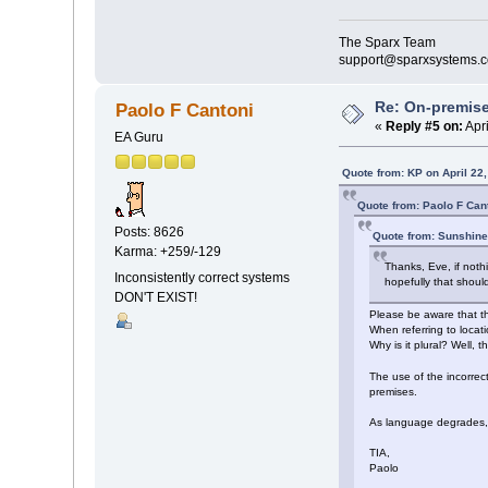
The Sparx Team
support@sparxsystems.
Re: On-premise
Paolo F Cantoni
«
Reply #5 on:
Apri
EA Guru
Quote from: KP on April 22
Quote from: Paolo F Cant
Posts: 8626
Quote from: Sunshine
Karma: +259/-129
Thanks, Eve, if not
Inconsistently correct systems
hopefully that shoul
DON'T EXIST!
Please be aware that th
When referring to locati
Why is it plural? Well, t
The use of the incorre
premises.
As language degrades, c
TIA,
Paolo