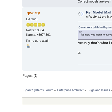
Correct models are even 
Re: Model Mail
qwerty
«
Reply #1 on:
May
EA Guru
Quote from: philchudley on
Posts: 13584
Karma: +397/-301
So now, you don't know you 
I'm no guru at all
Actually that's what 
q.
Pages: [
1
]
Sparx Systems Forum
»
Enterprise Architect
»
Bugs and Issues