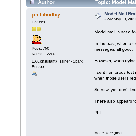
Author
Topic: Model Mai
Model Mail Br
philchudley
«
on:
May 19, 2021
EA User
Model mail is not a f
In the past, when a u
Posts: 750
messages, all good.
Karma: +22/-0
However, when trying 
EA Consultant / Trainer - Sparx
Europe
I sent numerous test
when those users req
So now, you don't know
There also appears to
Phil
Models are great!