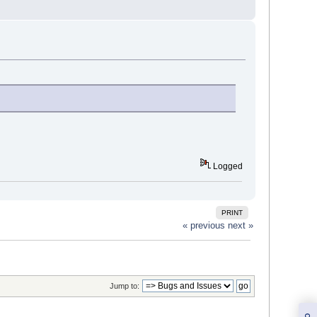
Logged
PRINT
« previous
next »
Jump to: