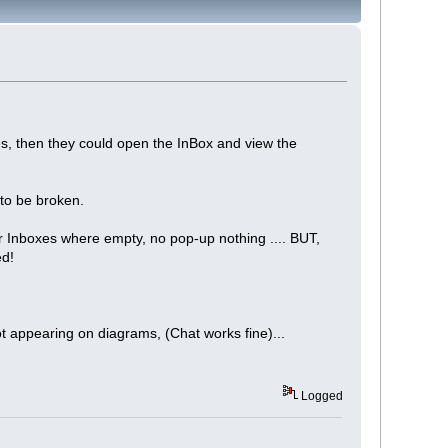
s, then they could open the InBox and view the
 to be broken.
 Inboxes where empty, no pop-up nothing .... BUT,
ed!
ot appearing on diagrams, (Chat works fine)...
Logged