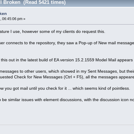
l Broken (Read 5421 times)
oken
, 06:45:06 pm »
eature I use, however some of my clients do request this.
ser connects to the repository, they saw a Pop-up of New mail message
this out in the latest build of EA version 15.2.1559 Model Mail appears
 messages to other users, which showed in my Sent Messages, but their
uested Check for New Messages (Ctrl + F5), all the messages appear
 you got mail until you check for it ... which seems kind of pointless.
 be similar issues with element discussions, with the discussion icon n