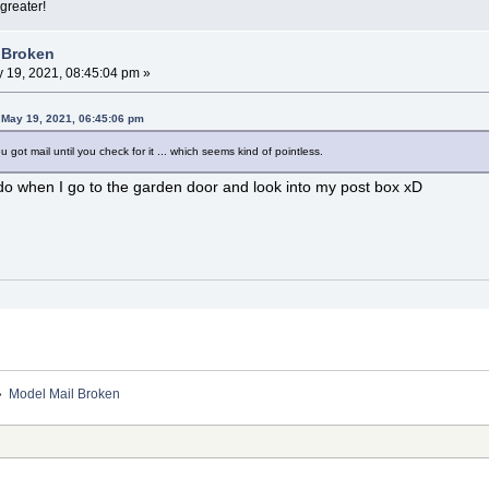
greater!
 Broken
 19, 2021, 08:45:04 pm »
 May 19, 2021, 06:45:06 pm
got mail until you check for it ... which seems kind of pointless.
I do when I go to the garden door and look into my post box xD
»
Model Mail Broken