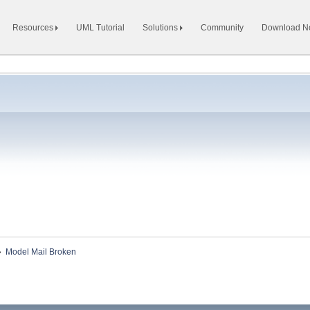
Resources
UML Tutorial
Solutions
Community
Download 
»
Model Mail Broken