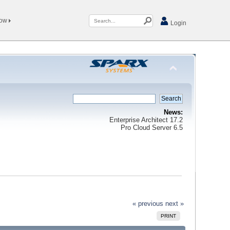
Now
Login
News:
Enterprise Architect 17.2
Pro Cloud Server 6.5
« previous
next »
PRINT