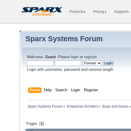
Products
Pricing
Support
Sparx Systems Forum
Welcome,
Guest
. Please
login
or
register
.
Login with username, password and session length
Home
Help
Search
Login
Register
Sparx Systems Forum
»
Enterprise Architect
»
Bugs and Issues
Pages: [
1
]