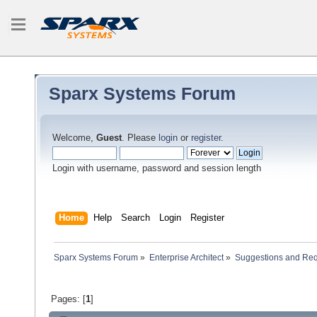
Sparx Systems Forum
Welcome,
Guest
. Please
login
or
register
.
Login with username, password and session length
Home
Help
Search
Login
Register
Sparx Systems Forum
»
Enterprise Architect
»
Suggestions and Re
Pages: [
1
]