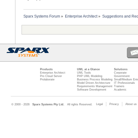
Sparx Systems Forum
»
Enterprise Architect
»
Suggestions and Re
Products
UML at a Glance
Solutions
Enterprise Architect
UML Tools
Corporate
Pro Cloud Server
PHP UML Modeling
Government
Prolaborate
Business Process Modeling
Small/Medium Ente
Model Driven Architecture
IT Professionals
Requirements Management
Trainers
Software Development
Academic
Legal
Privacy
About us
© 2000 - 2026
Sparx Systems Pty Ltd.
All rights Reserved.