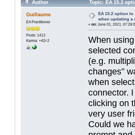
Author
Topic: EA 15.2 opti
(Read 18014 times)
EA 15.2 option to
Guillaume
when updating a 
EA Practitioner
«
on:
June 01, 2021, 07:28:
Posts: 1412
When using 
Karma: +42/-2
selected co
(e.g. multip
changes" wa
when selecti
connector. I
clicking on t
very user fr
Could we hav
prompt and a