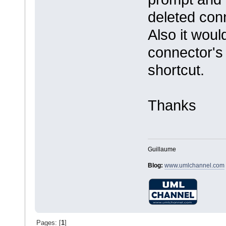
deleted con
Also it woul
connector's 
shortcut.
Thanks
Guillaume
Blog:
www.umlchannel.com
Pages: [
1
]