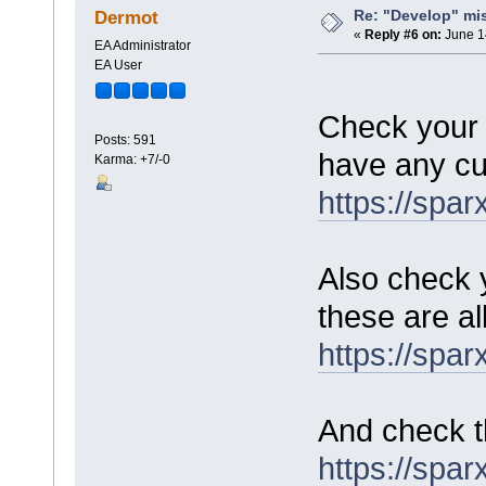
Re: "Develop" mis
Dermot
«
Reply #6 on:
June 1
EA Administrator
EA User
Check your 
Posts: 591
have any cu
Karma: +7/-0
https://spa
Also check 
these are al
https://spa
And check th
https://spa