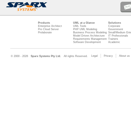
Products
UML at a Glance
Solutions
Enterprise Architect
UML Tools
Corporate
Pro Cloud Server
PHP UML Modeling
Government
Prolaborate
Business Process Modeling
Small/Medium Ente
Model Driven Architecture
IT Professionals
Requirements Management
Trainers
Software Development
Academic
Legal
Privacy
About us
© 2000 - 2026
Sparx Systems Pty Ltd.
All rights Reserved.