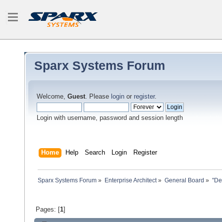
Sparx Systems Forum
Welcome,
Guest
. Please
login
or
register
.
Login with username, password and session length
Home
Help
Search
Login
Register
Sparx Systems Forum
»
Enterprise Architect
»
General Board
»
"De
Pages: [
1
]