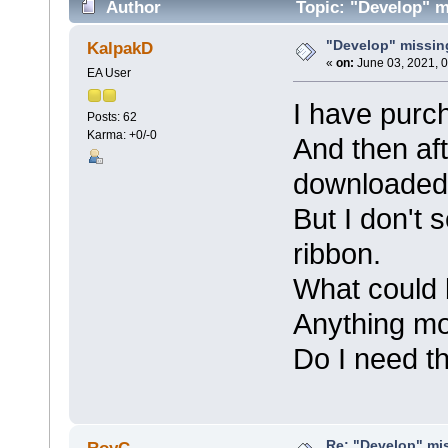
Author
Topic: "Develop" m
"Develop" missin
KalpakD
«
on:
June 03, 2021, 
EA User
I have purch
Posts: 62
Karma: +0/-0
And then aft
downloaded t
But I don't 
ribbon.
What could 
Anything m
Do I need t
Re: "Develop" mis