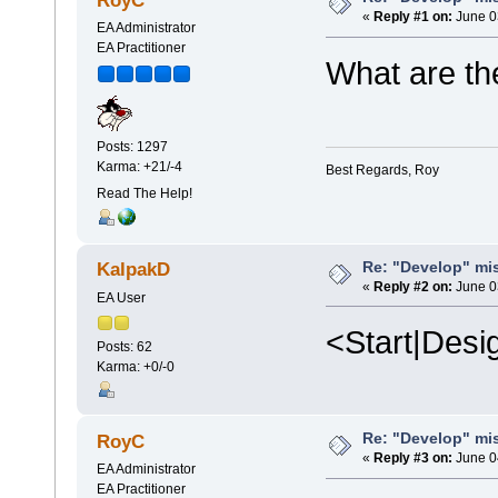
RoyC
«
Reply #1 on:
June 0
EA Administrator
EA Practitioner
What are the
Posts: 1297
Karma: +21/-4
Best Regards, Roy
Read The Help!
Re: "Develop" mis
KalpakD
«
Reply #2 on:
June 0
EA User
<Start|Desi
Posts: 62
Karma: +0/-0
Re: "Develop" mis
RoyC
«
Reply #3 on:
June 0
EA Administrator
EA Practitioner