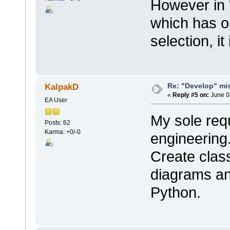
However in 
which has op
selection, it
Re: "Develop" mis
KalpakD
«
Reply #5 on:
June 0
EA User
My sole req
Posts: 62
Karma: +0/-0
engineering
Create clas
diagrams an
Python.