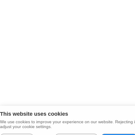
This website uses cookies
We use cookies to improve your experience on our website. Rejecting i
adjust your cookie settings.