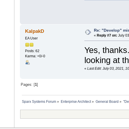
Re: "Develop" mis
KalpakD
«
Reply #7 on:
July 03
EA User
Yes, thanks
Posts: 62
Karma: +0/-0
looking at t
«
Last Edit: July 03, 2021, 
Pages: [
1
]
Sparx Systems Forum
»
Enterprise Architect
»
General Board
»
"De