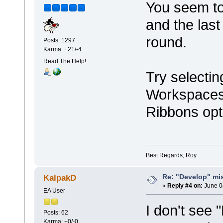
You seem to
and the last
round.
Posts: 1297
Karma: +21/-4
Read The Help!
Try selectin
Workspaces 
Ribbons opt
Best Regards, Roy
Re: "Develop" mis
KalpakD
«
Reply #4 on:
June 0
EA User
I don't see 
Posts: 62
Karma: +0/-0