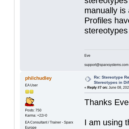
stereotypes 
manually is 
Profiles hav
stereotypes
Eve
support@sparxsystems.com
Re: Stereotype R
philchudley
Stereotypes in Di
EA User
«
Reply #7 on:
June 08, 202
Thanks Eve 
Posts: 750
Karma: +22/-0
I am using t
EA Consultant / Trainer - Sparx
Europe