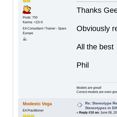
Thanks Gee
Posts: 750
Karma: +22/-0
Obviously re
EA Consultant / Trainer - Sparx
Europe
All the best
Phil
Models are great!
Correct models are even gre
Re: Stereotype R
Modesto Vega
Stereotypes in Di
EA Practitioner
«
Reply #10 on:
June 08, 20