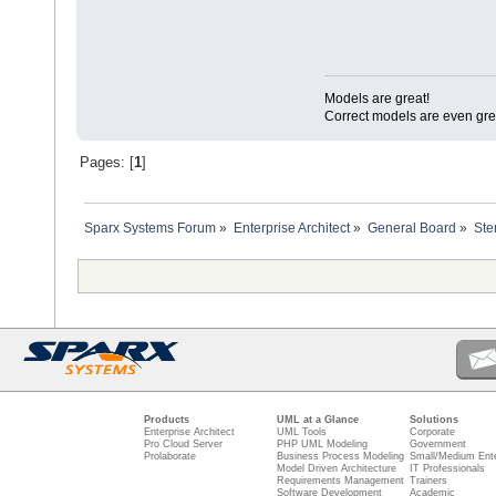
Models are great!
Correct models are even gre
Pages: [
1
]
Sparx Systems Forum
»
Enterprise Architect
»
General Board
»
Ste
Products
UML at a Glance
Solutions
Enterprise Architect
UML Tools
Corporate
Pro Cloud Server
PHP UML Modeling
Government
Prolaborate
Business Process Modeling
Small/Medium Ente
Model Driven Architecture
IT Professionals
Requirements Management
Trainers
Software Development
Academic