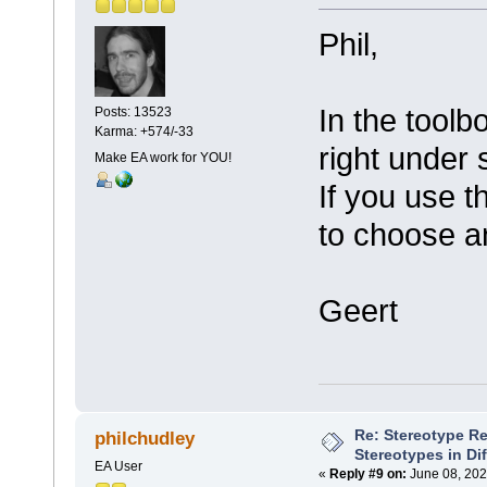
Phil,
In the toolb
Posts: 13523
Karma: +574/-33
right under 
Make EA work for YOU!
If you use t
to choose a
Geert
Re: Stereotype R
philchudley
Stereotypes in Di
EA User
«
Reply #9 on:
June 08, 202