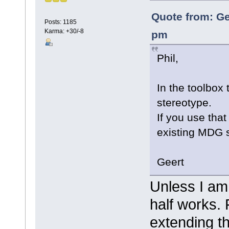
Quote from: Ge
Posts: 1185
Karma: +30/-8
pm
Phil,
In the toolbox 
stereotype.
If you use tha
existing MDG 
Geert
Unless I am
half works. 
extending t