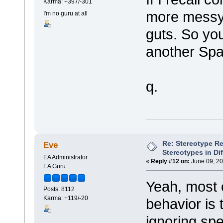
Karma: +397/-301
more messy
I'm no guru at all
guts. So you
another Spa
q.
Re: Stereotype R
Eve
Stereotypes in Di
EA Administrator
«
Reply #12 on:
June 09, 20
EA Guru
Yeah, most o
Posts: 8112
Karma: +119/-20
behavior is 
ignoring spe