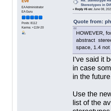
Re: Stereotype R
Eve
Stereotypes in Di
EA Administrator
«
Reply #6 on:
June 08, 202
EA Guru
Quote from: ph
Posts: 8112
Karma: +119/-20
HOWEVER, for t
abstract ster
space, 1.4 not
I've said it 
in case som
in the future
Use the new 
list of the a