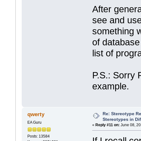
After genera
see and use
something wr
of database
list of pro
P.S.: Sorry 
example.
Re: Stereotype R
qwerty
Stereotypes in Di
EA Guru
«
Reply #11 on:
June 08, 20
Posts: 13584
If I recall c