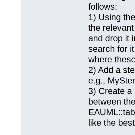
follows:
1) Using the
the relevant
and drop it 
search for i
where these
2) Add a st
e.g., MySte
3) Create a 
between the
EAUML::tabl
like the best