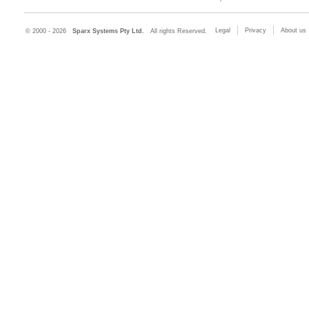
Legal
Privacy
About us
© 2000 - 2026
Sparx Systems Pty Ltd.
All rights Reserved.