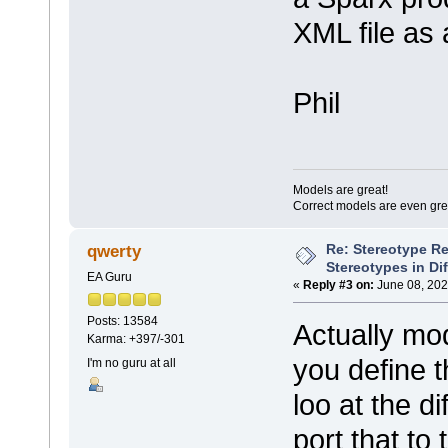
XML file as 
Phil
Models are great!
Correct models are even gre
Re: Stereotype R
qwerty
Stereotypes in Di
EA Guru
«
Reply #3 on:
June 08, 202
Posts: 13584
Actually modi
Karma: +397/-301
you define t
I'm no guru at all
loo at the d
port that to 