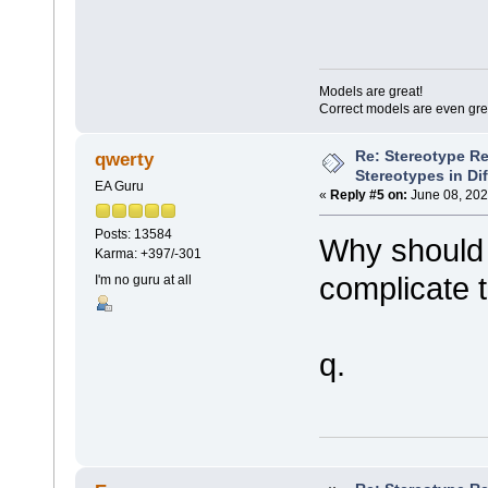
Models are great!
Correct models are even gre
Re: Stereotype R
qwerty
Stereotypes in Di
EA Guru
«
Reply #5 on:
June 08, 202
Posts: 13584
Why should 
Karma: +397/-301
complicate 
I'm no guru at all
q.