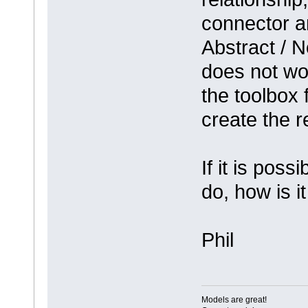
connector a
Abstract / N
does not wo
the toolbox 
create the r
If it is poss
do, how is i
Phil
Models are great!