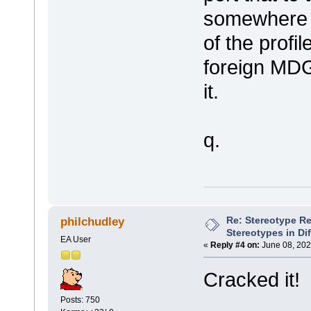
somewhere i
of the profi
foreign MDG 
it.
q.
Re: Stereotype R
philchudley
Stereotypes in Di
EA User
«
Reply #4 on:
June 08, 202
Cracked it!
Posts: 750