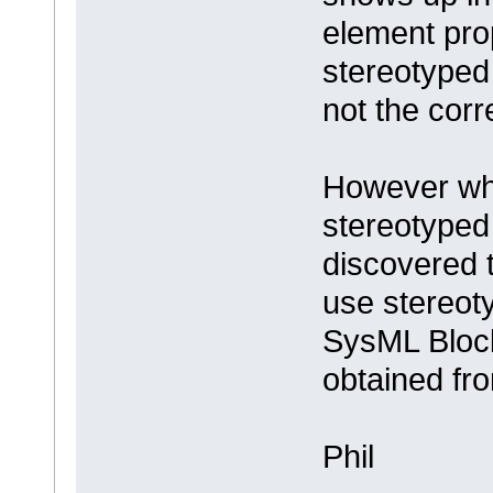
element prop
stereotyped 
not the cor
However whe
stereotyped
discovered 
use stereoty
SysML Block
obtained fr
Phil