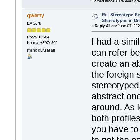
Correct models are even gre
Re: Stereotype R
qwerty
Stereotypes in Di
EA Guru
«
Reply #1 on:
June 07, 202
Posts: 13584
I had a simi
Karma: +397/-301
can refer be
I'm no guru at all
create an a
the foreign
stereotyped
abstract one
around. As 
both profiles
you have to 
to get the c