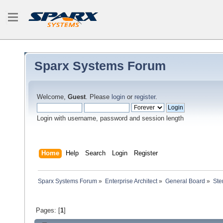
Sparx Systems Forum
Welcome,
Guest
. Please
login
or
register
.
Login with username, password and session length
Home
Help
Search
Login
Register
Sparx Systems Forum
»
Enterprise Architect
»
General Board
»
Ste
Pages: [
1
]