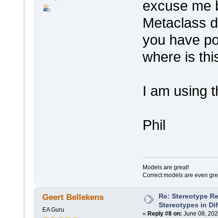
excuse me b
Metaclass di
you have po
where is th
I am using
Phil
Models are great!
Correct models are even gre
Re: Stereotype R
Geert Bellekens
Stereotypes in Di
EA Guru
«
Reply #8 on:
June 08, 202