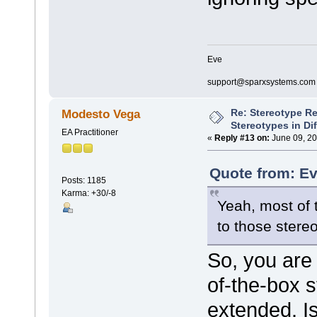
Eve
support@sparxsystems.com
Re: Stereotype R
Modesto Vega
Stereotypes in Di
EA Practitioner
«
Reply #13 on:
June 09, 20
Quote from: Ev
Posts: 1185
Karma: +30/-8
Yeah, most of t
to those stereo
So, you are 
of-the-box 
extended. Is