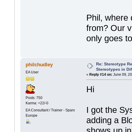
Phil, where
from? Our ve
only goes t
Re: Stereotype R
philchudley
Stereotypes in Di
EA User
«
Reply #14 on:
June 09, 20
Hi
Posts: 750
Karma: +22/-0
I got the Sy
EA Consultant / Trainer - Sparx
Europe
adding a Bl
shows up in 