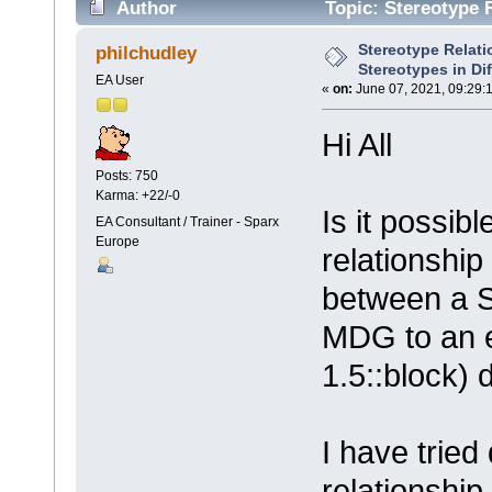
Author
Topic: Stereotype 
(Read 12936 times)
Stereotype Relat
philchudley
Stereotypes in Di
EA User
«
on:
June 07, 2021, 09:29:
Hi All
Posts: 750
Karma: +22/-0
Is it possib
EA Consultant / Trainer - Sparx
Europe
relationshi
between a S
MDG to an e
1.5::block) 
I have tried
relationship