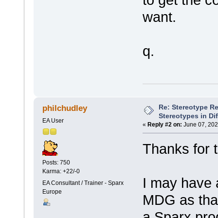
want.
q.
Re: Stereotype R
philchudley
Stereotypes in Di
EA User
«
Reply #2 on:
June 07, 202
Thanks for t
Posts: 750
Karma: +22/-0
I may have 
EA Consultant / Trainer - Sparx
Europe
MDG as that
a Sparx pro