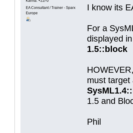
Karma: +22/-0
I know its 
EA Consultant / Trainer - Sparx
Europe
For a SysML
displayed i
1.5::block
HOWEVER, fo
must target
SysML1.4::
1.5 and Blo
Phil