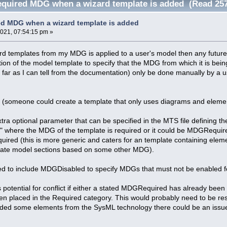
equired MDG when a wizard template is added (Read 257
ed MDG when a wizard template is added
2021, 07:54:15 pm »
d templates from my MDG is applied to a user's model then any future
ition of the model template to specify that the MDG from which it is bei
s far as I can tell from the documentation) only be done manually by 
on (someone could create a template that only uses diagrams and elem
tra optional parameter that can be specified in the MTS file defining t
" where the MDG of the template is required or it could be MDGReq
uired (this is more generic and caters for an template containing ele
rate model sections based on some other MDG).
ed to include MDGDisabled to specify MDGs that must not be enabled fo
s potential for conflict if either a stated MDGRequired has already bee
 placed in the Required category. This would probably need to be re
luded some elements from the SysML technology there could be an issue