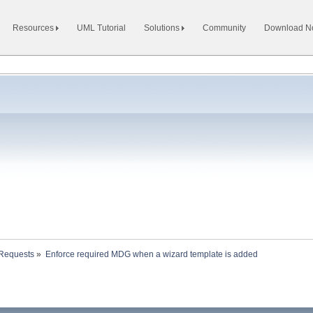
Resources
UML Tutorial
Solutions
Community
Download 
 Requests
»
Enforce required MDG when a wizard template is added