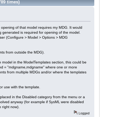
89 times)
 opening of that model requires my MDG. It would
ng generated is required for opening of the model.
a user (Configure > Model > Options > MDG
ents from outside the MDG).
he model in the ModelTemplates section, this could be
uired = "mdgname,mdgname" where one or more
ments from multiple MDGs and/or where the templates
r use with the template.
n placed in the Disabled category from the menu or a
solved anyway (for example if SysML were disabled
 right now).
Logged