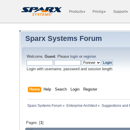
Products
Pricing
Support
Sparx Systems Forum
Welcome,
Guest
. Please
login
or
register
.
Login with username, password and session length
Home
Help
Search
Login
Register
Sparx Systems Forum
»
Enterprise Architect
»
Suggestions and
Pages: [
1
]