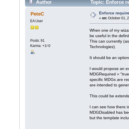
Author
Topic: Enforce r
Enforce requir
PeteC
«
on:
October 01, 
EA User
When one of my wizar
be useful in the defin
Posts: 91
This can currently (a
Karma: +1/-0
Technologies).
It should be an opti
I would propose an ex
MDGRequired = "true
specific MDGs are req
are intended to gene
This could be extend
I can see how there i
MDGDisabled has been
but the template inc