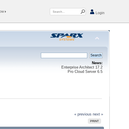
Now
Login
News:
Enterprise Architect 17.2
Pro Cloud Server 6.5
« previous
next »
PRINT