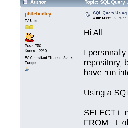
Author
Topic: SQL Query U
SQL Query Using 
philchudley
«
on:
March 02, 2022,
EA User
Hi All
Posts: 750
I personally
Karma: +22/-0
EA Consultant / Trainer - Sparx
repository, 
Europe
have run in
Using a SQL
SELECT t_o
FROM t_obje