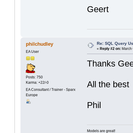
Geert
Re: SQL Query Us
philchudley
«
Reply #2 on:
March 
EA User
Thanks Gee
Posts: 750
All the best
Karma: +22/-0
EA Consultant / Trainer - Sparx
Europe
Phil
Models are great!