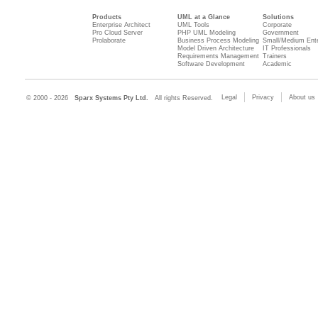
Products
UML at a Glance
Solutions
Enterprise Architect
UML Tools
Corporate
Pro Cloud Server
PHP UML Modeling
Government
Prolaborate
Business Process Modeling
Small/Medium Ente
Model Driven Architecture
IT Professionals
Requirements Management
Trainers
Software Development
Academic
Legal
Privacy
About us
© 2000 - 2026
Sparx Systems Pty Ltd.
All rights Reserved.