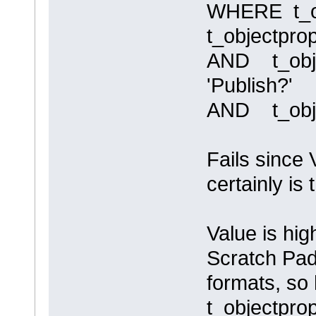
WHERE t_ob
t_objectpro
AND t_obje
'Publish?'
AND t_obje
Fails since 
certainly is
Value is hig
Scratch Pad
formats, so
t_objectpro