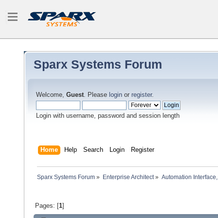
Sparx Systems Forum
Welcome,
Guest
. Please
login
or
register
.
Login with username, password and session length
Home
Help
Search
Login
Register
Sparx Systems Forum
»
Enterprise Architect
»
Automation Interface,
Pages: [
1
]