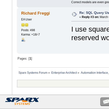
Correct models are even gre
Re: SQL Query Us
Richard Freggi
«
Reply #3 on:
March 
EA User
I use squar
Posts: 498
Karma: +18/-7
reserved wo
Pages: [
1
]
Sparx Systems Forum
»
Enterprise Architect
»
Automation Interface,