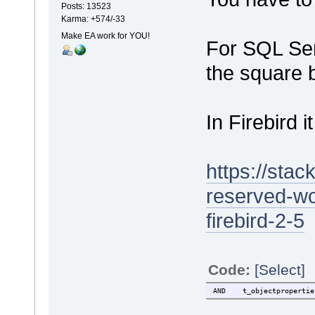
Posts: 13523
Karma: +574/-33
Make EA work for YOU!
For SQL Ser
the square 
In Firebird 
https://sta
reserved-wo
firebird-2-5
Code:
[Select]
AND t_objectproperti