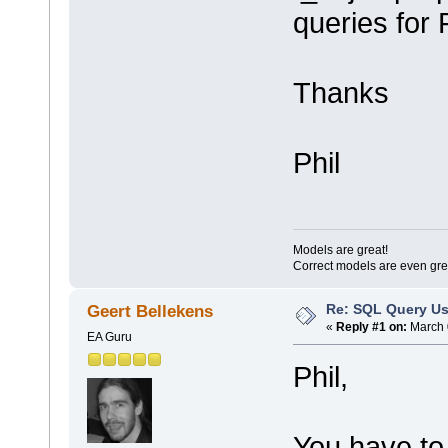
queries for 
Thanks
Phil
Models are great!
Correct models are even gre
Re: SQL Query Us
Geert Bellekens
«
Reply #1 on:
March 
EA Guru
Phil,
You have to