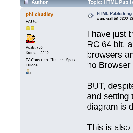
Author
Topic: HTML Publis
HTML Publishing i
philchudley
«
on:
April 06, 2022, 
EA User
I have just 
RC 64 bit, a
Posts: 750
browsers an
Karma: +22/-0
EA Consultant / Trainer - Sparx
no Browser 
Europe
BUT, despite
and setting
diagram is 
This is also