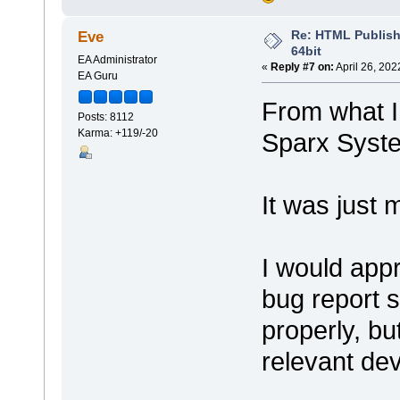
Re: HTML Publish
Eve
64bit
EA Administrator
«
Reply #7 on:
April 26, 202
EA Guru
From what I 
Posts: 8112
Karma: +119/-20
Sparx Syst
It was just 
I would app
bug report s
properly, bu
relevant dev