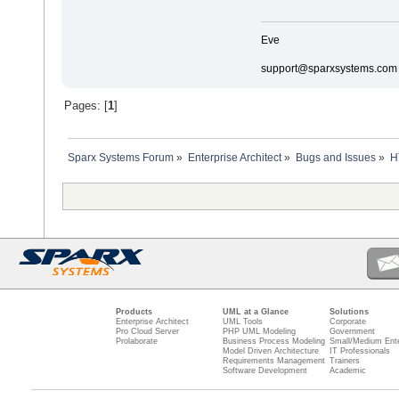
Eve
support@sparxsystems.com
Pages: [
1
]
Sparx Systems Forum
»
Enterprise Architect
»
Bugs and Issues
»
H
Products
UML at a Glance
Solutions
Enterprise Architect
UML Tools
Corporate
Pro Cloud Server
PHP UML Modeling
Government
Prolaborate
Business Process Modeling
Small/Medium Ente
Model Driven Architecture
IT Professionals
Requirements Management
Trainers
Software Development
Academic