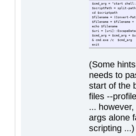
$cmd_arg = "start shell:
$scriptPath = split-path
cd $scriptpath
$filename = (Convert-Pat
$filename = $filename + 
echo $filename
$uri = [uri]::EscapeData
$cmd_arg = $cmd_arg + $u
& cmd.exe /c $cmd_arg
exit
(Some hints 
needs to pa
start of the
files --profi
... however
args alone f
scripting ...)