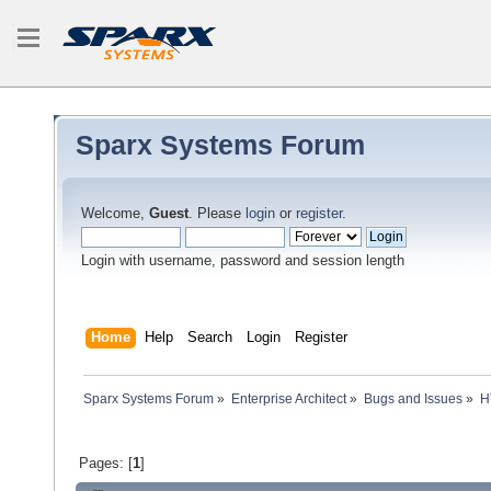
Sparx Systems Forum
Welcome,
Guest
. Please
login
or
register
.
Login with username, password and session length
Home
Help
Search
Login
Register
Sparx Systems Forum
»
Enterprise Architect
»
Bugs and Issues
»
H
Pages: [
1
]