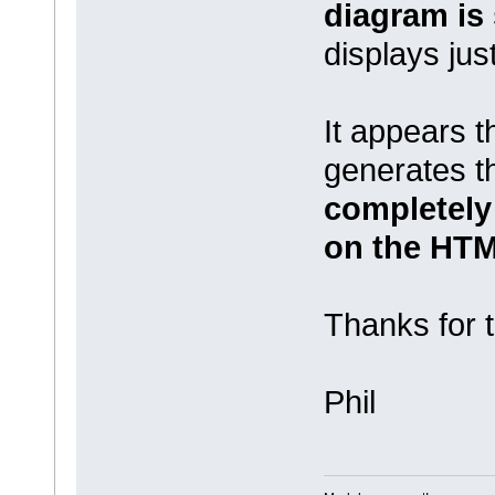
diagram is
displays just
It appears 
generates 
completely
on the HTM
Thanks for t
Phil