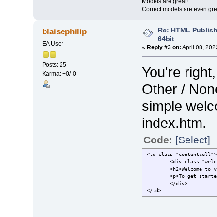
Models are great!
Correct models are even gre
Re: HTML Publish
blaisephilip
64bit
EA User
«
Reply #3 on:
April 08, 202
Posts: 25
You're right
Karma: +0/-0
Other / None
simple welc
index.htm.
Code:
[Select]
<td class="contentcell">
<div class="welc
<h2>Welcome to y
<p>To get starte
</div>
</td>