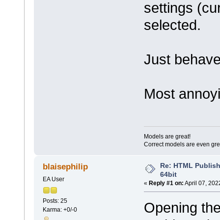
settings (cu
selected.
Just behave
Most annoyi
Models are great!
Correct models are even gre
Re: HTML Publish
blaisephilip
64bit
EA User
«
Reply #1 on:
April 07, 202
Posts: 25
Opening the
Karma: +0/-0