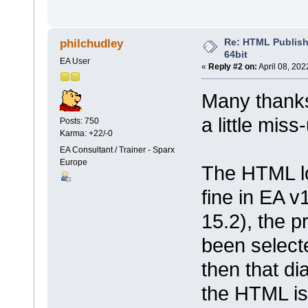
Re: HTML Publish
philchudley
64bit
EA User
«
Reply #2 on:
April 08, 202
Many thanks 
a little mis
Posts: 750
Karma: +22/-0
EA Consultant / Trainer - Sparx
Europe
The HTML lo
fine in EA v1
15.2), the p
been select
then that d
the HTML is