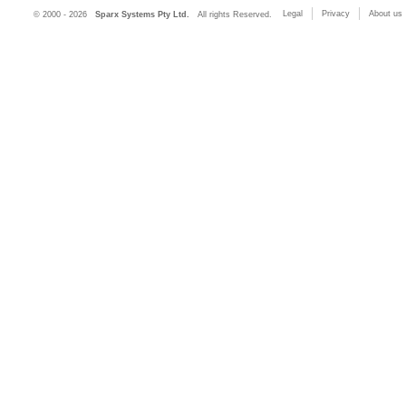
Legal
Privacy
About us
© 2000 - 2026
Sparx Systems Pty Ltd.
All rights Reserved.