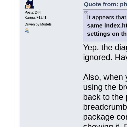
Quote from: ph
Posts: 244
It appears tha
Karma: +12/-1
same index.h
Driven by Models
settings on t
Yep. the di
ignored. Ha
Also, when 
using the b
back to the
breadcrumbs,
package con
showing it.