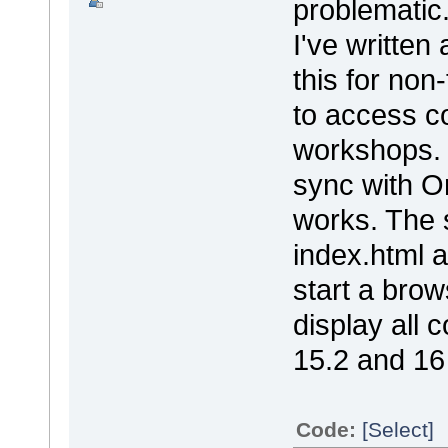
problematic
I've written
this for non
to access co
workshops. 
sync with On
works. The s
index.html a
start a brow
display all 
15.2 and 16
Code:
[Select]