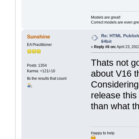
Models are great!
Correct models are even gre
Re: HTML Publish
Sunshine
64bit
EA Practitioner
«
Reply #6 on:
April 23, 202
Thats not g
Posts: 1354
about V16 t
Karma: +121/-10
Its the results that count
Considering
release this
than what t
Happy to help