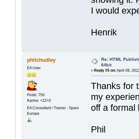
I would expe
Henrik
Re: HTML Publish
philchudley
64bit
EA User
«
Reply #5 on:
April 08, 202
Thanks for 
my experien
Posts: 750
Karma: +22/-0
off a formal
EA Consultant / Trainer - Sparx
Europe
Phil