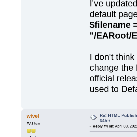
I've updated
default pag
$filename 
"/EARoot/
I don't thin
change the 
official rele
used to Def
Re: HTML Publish
wivel
64bit
EA User
«
Reply #4 on:
April 08, 202