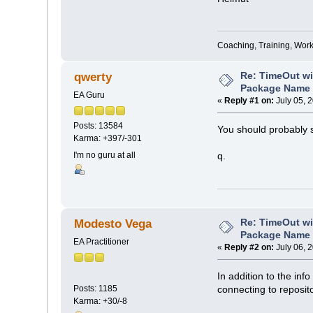
Coaching, Training, Wor
Re: TimeOut wi
qwerty
Package Name 
EA Guru
«
Reply #1 on:
July 05, 
Posts: 13584
You should probably 
Karma: +397/-301
I'm no guru at all
q.
Re: TimeOut wi
Modesto Vega
Package Name 
EA Practitioner
«
Reply #2 on:
July 06, 
In addition to the inf
connecting to reposit
Posts: 1185
Karma: +30/-8