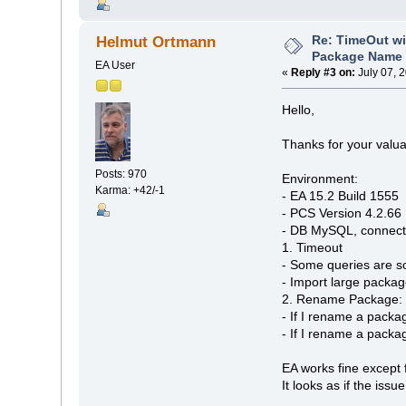
Re: TimeOut wi
Helmut Ortmann
Package Name 
EA User
«
Reply #3 on:
July 07, 
Hello,
Thanks for your valua
Posts: 970
Environment:
Karma: +42/-1
- EA 15.2 Build 1555
- PCS Version 4.2.66
- DB MySQL, connecte
1. Timeout
- Some queries are s
- Import large packag
2. Rename Package: S
- If I rename a packa
- If I rename a packag
EA works fine except 
It looks as if the iss