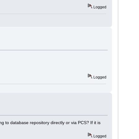
Logged
Logged
 to database repository directly or via PCS? If it is
Logged