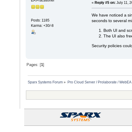
EA Practitioner
«
Reply #5 on:
July 11, 
We have noticed a sim
seconds to several mi
Posts: 1185
Karma: +30/-8
Both UI and scr
The UI also fre
Security policies cou
Pages: [
1
]
Sparx Systems Forum
»
Pro Cloud Server / Prolaborate / WebEA