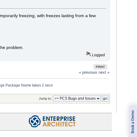
porarily freezing, with freezes lasting from a few
 the problem.
Logged
PRINT
« previous
next »
ange Package Name takes 2 seco
Jump to:
Book a Demo