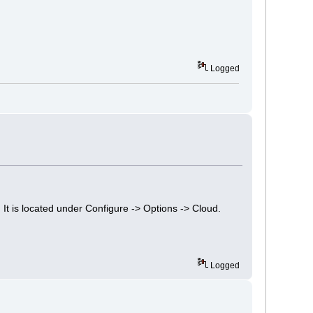
Logged
It is located under Configure -> Options -> Cloud.
Logged