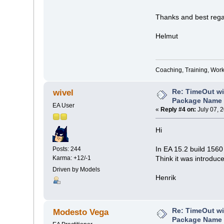
Thanks and best rega
Helmut
Coaching, Training, Wor
Re: TimeOut wi
wivel
Package Name 
EA User
«
Reply #4 on:
July 07, 
Hi
In EA 15.2 build 1560
Posts: 244
Karma: +12/-1
Think it was introduc
Driven by Models
Henrik
Re: TimeOut wi
Modesto Vega
Package Name 