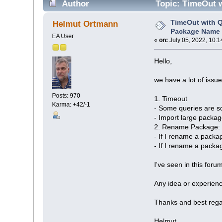
Author
Topic: TimeOut w
TimeOut with Q
Helmut Ortmann
Package Name 
EA User
«
on:
July 05, 2022, 10:1
Hello,
we have a lot of iss
Posts: 970
1. Timeout
Karma: +42/-1
- Some queries are s
- Import large packa
2. Rename Package: S
- If I rename a packa
- If I rename a packag
I've seen in this for
Any idea or experien
Thanks and best rega
Helmut