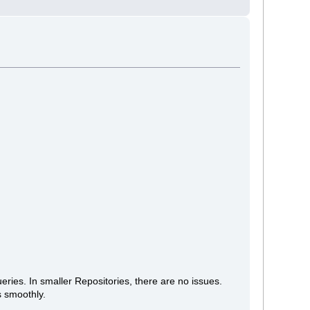
ries. In smaller Repositories, there are no issues.
ns smoothly.