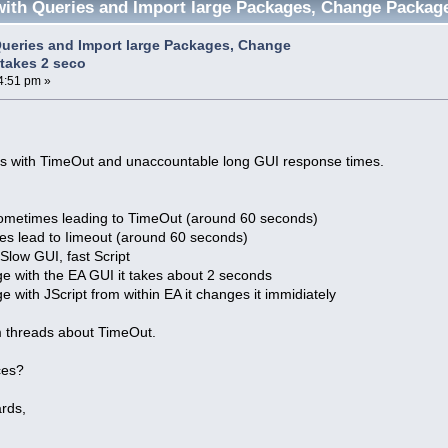
ith Queries and Import large Packages, Change Packag
ueries and Import large Packages, Change
takes 2 seco
4:51 pm »
ues with TimeOut and unaccountable long GUI response times.
ometimes leading to TimeOut (around 60 seconds)
ges lead to Iimeout (around 60 seconds)
low GUI, fast Script
ge with the EA GUI it takes about 2 seconds
e with JScript from within EA it changes it immidiately
um threads about TimeOut.
ces?
rds,