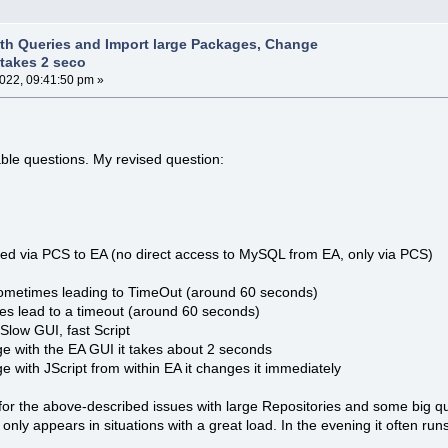
th Queries and Import large Packages, Change
takes 2 seco
2022, 09:41:50 pm »
ble questions. My revised question:
d via PCS to EA (no direct access to MySQL from EA, only via PCS)
ometimes leading to TimeOut (around 60 seconds)
es lead to a timeout (around 60 seconds)
low GUI, fast Script
ge with the EA GUI it takes about 2 seconds
e with JScript from within EA it changes it immediately
for the above-described issues with large Repositories and some big que
ue only appears in situations with a great load. In the evening it often ru