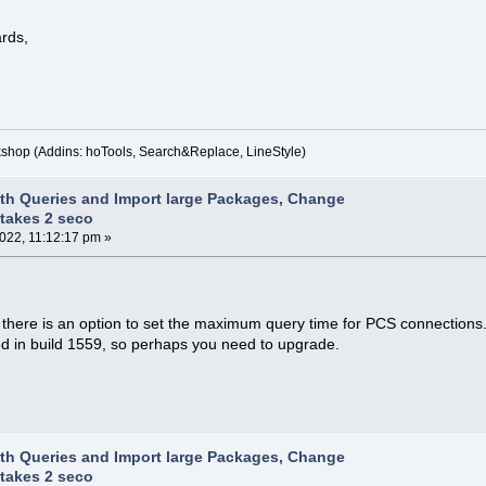
rds,
kshop (Addins: hoTools, Search&Replace, LineStyle)
th Queries and Import large Packages, Change
takes 2 seco
2022, 11:12:17 pm »
 there is an option to set the maximum query time for PCS connections. 
ed in build 1559, so perhaps you need to upgrade.
th Queries and Import large Packages, Change
takes 2 seco