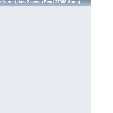
e Name takes 2 seco (Read 37968 times)