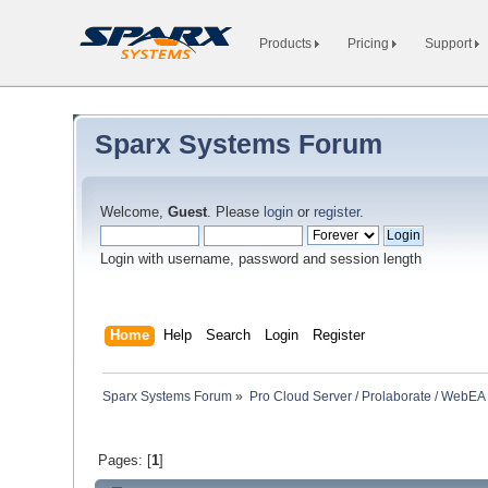
Products
Pricing
Support
Sparx Systems Forum
Welcome,
Guest
. Please
login
or
register
.
Login with username, password and session length
Home
Help
Search
Login
Register
Sparx Systems Forum
»
Pro Cloud Server / Prolaborate / WebEA
Pages: [
1
]