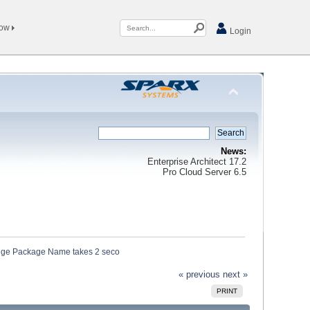
Now
Login
News:
Enterprise Architect 17.2
Pro Cloud Server 6.5
ange Package Name takes 2 seco
« previous
next »
PRINT