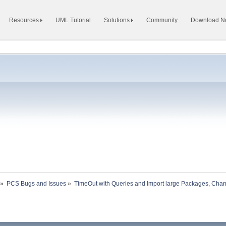
Resources
UML Tutorial
Solutions
Community
Download 
»
PCS Bugs and Issues
»
TimeOut with Queries and Import large Packages, Ch