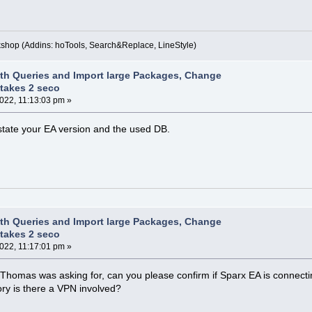
kshop (Addins: hoTools, Search&Replace, LineStyle)
th Queries and Import large Packages, Change
takes 2 seco
2022, 11:13:03 pm »
state your EA version and the used DB.
th Queries and Import large Packages, Change
takes 2 seco
2022, 11:17:01 pm »
o Thomas was asking for, can you please confirm if Sparx EA is connecting
ory is there a VPN involved?