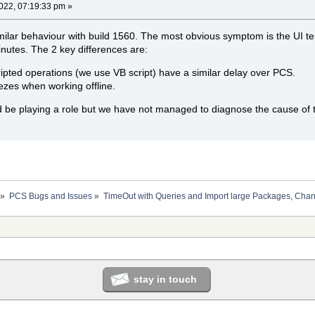
2022, 07:19:33 pm »
ilar behaviour with build 1560. The most obvious symptom is the UI tem
nutes. The 2 key differences are:
ipted operations (we use VB script) have a similar delay over PCS.
ezes when working offline.
ld be playing a role but we have not managed to diagnose the cause of
»
PCS Bugs and Issues
»
TimeOut with Queries and Import large Packages, Ch
stay in touch