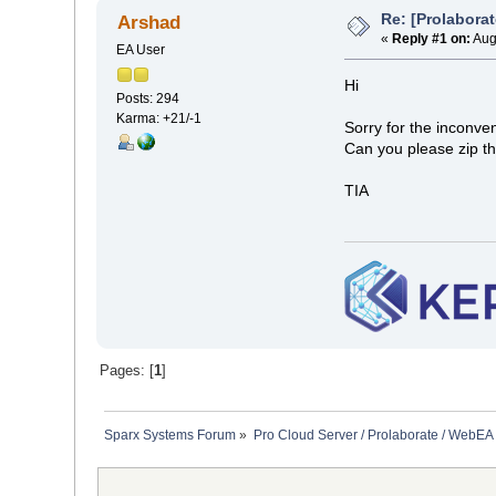
Re: [Prolaborat
Arshad
«
Reply #1 on:
Aug
EA User
Hi
Posts: 294
Karma: +21/-1
Sorry for the inconve
Can you please zip th
TIA
Pages: [
1
]
Sparx Systems Forum
»
Pro Cloud Server / Prolaborate / WebEA