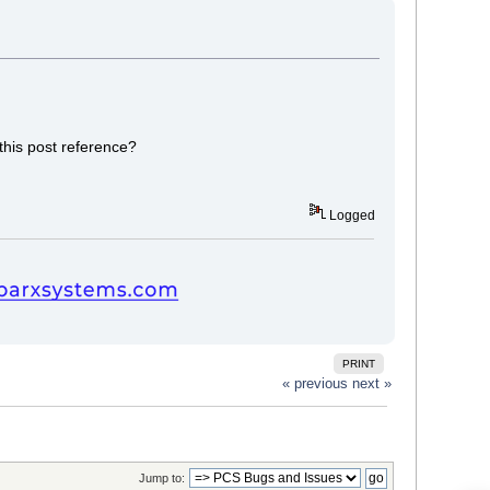
this post reference?
Logged
PRINT
« previous
next »
Jump to: