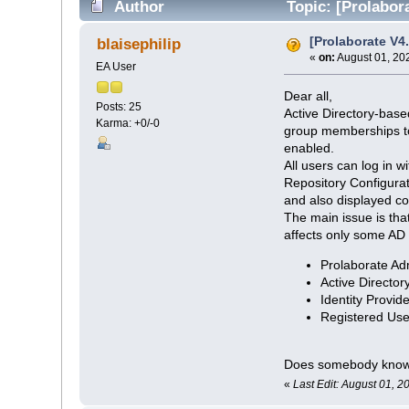
Author
Topic: [Prolabora
[Prolaborate V4
blaisephilip
«
on:
August 01, 20
EA User
Dear all,
Posts: 25
Active Directory-base
Karma: +0/-0
group memberships to 
enabled.
All users can log in 
Repository Configurat
and also displayed co
The main issue is th
affects only some AD 
Prolaborate Ad
Active Directo
Identity Provid
Registered Use
Does somebody know 
«
Last Edit: August 01, 2