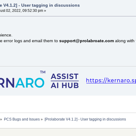
e V4.1.2] - User tagging in discussions
ust 02, 2022, 09:52:30 pm »
nience.
e error logs and email them to
support@prolabroate.com
along with 
»
PCS Bugs and Issues
»
[Prolaborate V4.1.2] - User tagging in discussions