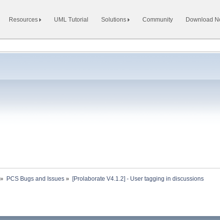
Resources
UML Tutorial
Solutions
Community
Download 
»
PCS Bugs and Issues
»
[Prolaborate V4.1.2] - User tagging in discussions