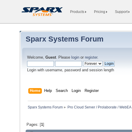
Products
Pricing
Support
Sparx Systems Forum
Welcome,
Guest
. Please
login
or
register
.
Login with username, password and session length
Home
Help
Search
Login
Register
Sparx Systems Forum
»
Pro Cloud Server / Prolaborate / WebEA
Pages: [
1
]