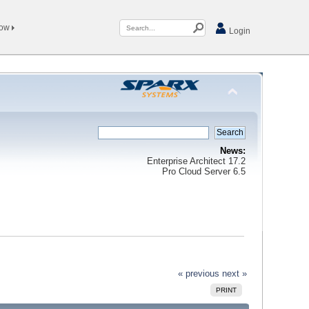
Now
Login
News:
Enterprise Architect 17.2
Pro Cloud Server 6.5
« previous
next »
PRINT