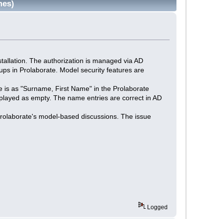
mes)
stallation. The authorization is managed via AD
ups in Prolaborate. Model security features are
ame is as "Surname, First Name" in the Prolaborate
isplayed as empty. The name entries are correct in AD
rolaborate's model-based discussions. The issue
Logged