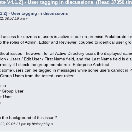
te V4.1.2] - User tagging in discussions (Read 37350 ti
.1.2] - User tagging in discussions
22, 08:57:19 pm »
d access for dozens of users is active in our on-premise Prolaborate in
the roles of Admin, Editor and Reviewer, coupled to identical user gro
without issues - however, for all Active Directory users the displayed n
ion / Users / Edit User / First Name field, and the Last Name field is d
rrectly if I check the group members in Enterprise Architect.
at some users can be tagged in messages while some users cannot in P
Group Users from the tested user roles:
min
ry Group User
er User
r
the background of this issue?
022, 09:05:21 pm by blaisephilip
»