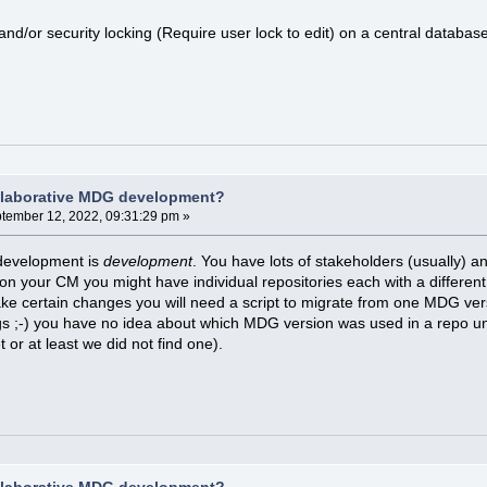
and/or security locking (Require user lock to edit) on a central databas
llaborative MDG development?
tember 12, 2022, 09:31:29 pm »
development is
development
. You have lots of stakeholders (usually) a
 your CM you might have individual repositories each with a different
ake certain changes you will need a script to migrate from one MDG vers
gs ;-) you have no idea about which MDG version was used in a repo un
et or at least we did not find one).