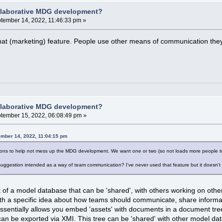
llaborative MDG development?
tember 14, 2022, 11:46:33 pm »
t (marketing) feature. People use other means of communication they a
llaborative MDG development?
tember 15, 2022, 06:08:49 pm »
ember 14, 2022, 11:04:15 pm
tions to help not mess up the MDG development. We want one or two (so not loads more people to 
suggestion intended as a way of team communication? I've never used that feature but it doesn't
t of a model database that can be 'shared', with others working on ot
h a specific idea about how teams should communicate, share informati
 essentially allows you embed 'assets' with documents in a document t
can be exported via XMI. This tree can be 'shared' with other model dat