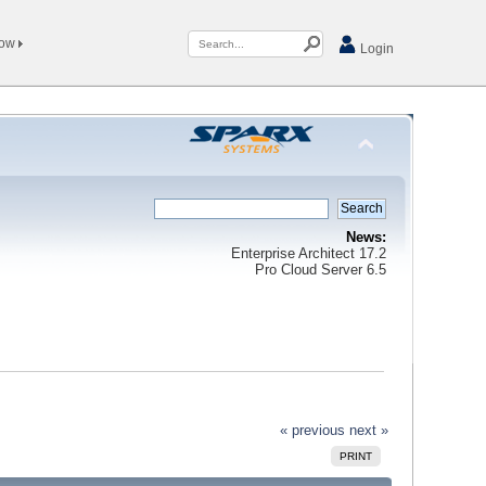
Now
Login
News:
Enterprise Architect 17.2
Pro Cloud Server 6.5
« previous
next »
PRINT