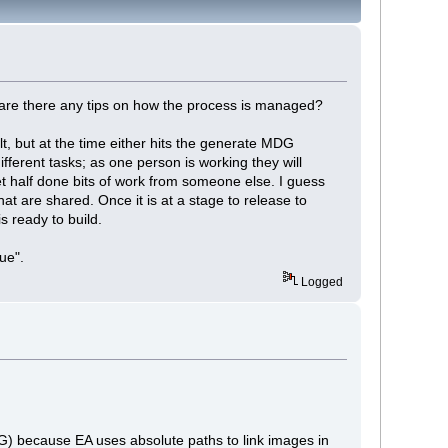
 are there any tips on how the process is managed?
ilt, but at the time either hits the generate MDG
fferent tasks; as one person is working they will
t half done bits of work from someone else. I guess
hat are shared. Once it is at a stage to release to
s ready to build.
ue".
Logged
) because EA uses absolute paths to link images in