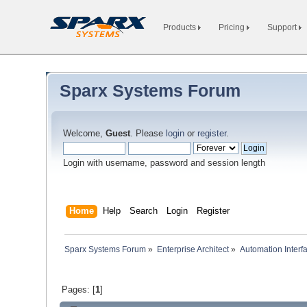
Products
Pricing
Support
Sparx Systems Forum
Welcome,
Guest
. Please
login
or
register
.
Login with username, password and session length
Home
Help
Search
Login
Register
Sparx Systems Forum
»
Enterprise Architect
»
Automation Interf
Pages: [
1
]