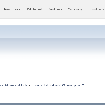
Resources
UML Tutorial
Solutions
Community
Download 
ace, Add-Ins and Tools
»
Tips on collaborative MDG development?