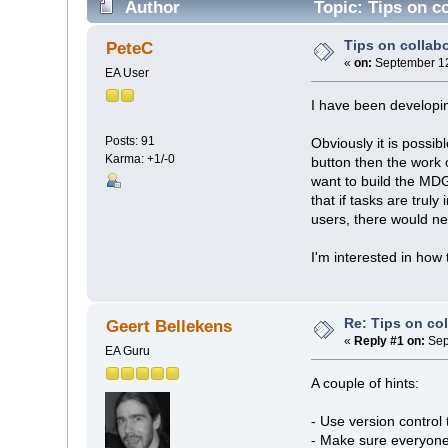
Author
Topic: Tips on c
Tips on colla
PeteC
«
on:
September 12
EA User
I have been developi
Posts: 91
Obviously it is possib
Karma: +1/-0
button then the work o
want to build the MDG
that if tasks are trul
users, there would ne
I'm interested in how 
Re: Tips on co
Geert Bellekens
«
Reply #1 on:
Sep
EA Guru
A couple of hints:
- Use version control 
- Make sure everyone