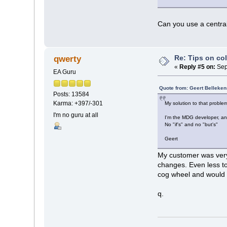
Can you use a centra
Re: Tips on co
qwerty
«
Reply #5 on:
Sep
EA Guru
Quote from: Geert Belleke
Posts: 13584
Karma: +397/-301
My solution to that problem
I'm no guru at all
I'm the MDG developer, an
No "if's" and no "but's"
Geert
My customer was very 
changes. Even less to
cog wheel and would h
q.