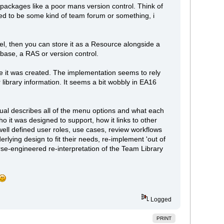
packages like a poor mans version control. Think of
ed to be some kind of team forum or something, i
del, then you can store it as a Resource alongside a
tabase, a RAS or version control.
nce it was created. The implementation seems to rely
library information. It seems a bit wobbly in EA16
anual describes all of the menu options and what each
it was designed to support, how it links to other
 well defined user roles, use cases, review workflows
rlying design to fit their needs, re-implement 'out of
rse-engineered re-interpretation of the Team Library
Logged
PRINT