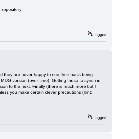
e repository
Logged
nd they are never happy to see their basis being
 MDG version (over time). Getting these to synch is
ion to the next. Finally (there is much more but I
less you make certain clever precautions (hint:
Logged