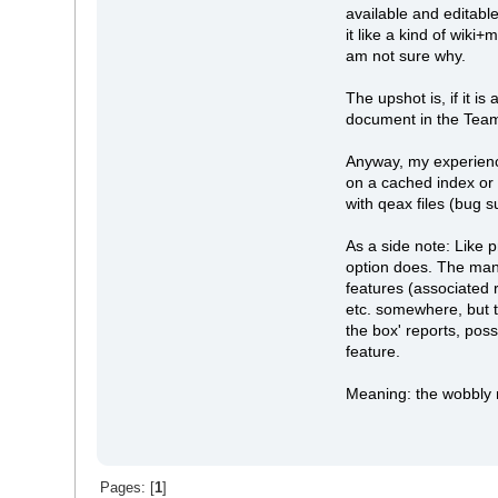
available and editabl
it like a kind of wi
am not sure why.
The upshot is, if it i
document in the Team l
Anyway, my experience
on a cached index or 
with qeax files (bug 
As a side note: Like 
option does. The man
features (associated 
etc. somewhere, but t
the box' reports, pos
feature.
Meaning: the wobbly
Pages: [
1
]