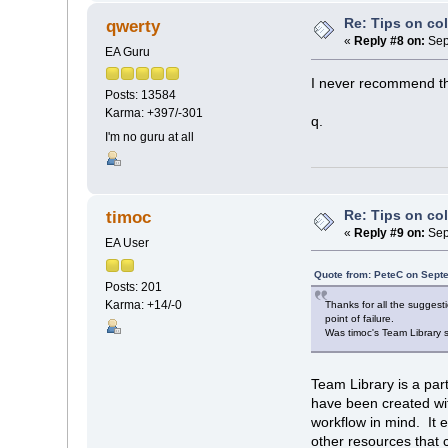
Re: Tips on co
qwerty
«
Reply #8 on:
Sep
EA Guru
I never recommend tha
Posts: 13584
Karma: +397/-301
q.
I'm no guru at all
Re: Tips on co
timoc
«
Reply #9 on:
Sep
EA User
Quote from: PeteC on Sept
Posts: 201
Karma: +14/-0
Thanks for all the sugges
point of failure.
Was timoc's Team Library 
Team Library is a par
have been created wit
workflow in mind. It
other resources that 