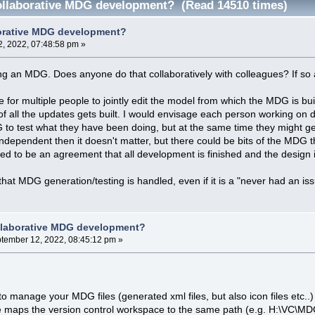
ollaborative MDG development? (Read 14510 times)
borative MDG development?
, 2022, 07:48:58 pm »
ng an MDG. Does anyone do that collaboratively with colleagues? If so
le for multiple people to jointly edit the model from which the MDG is bu
f all the updates gets built. I would envisage each person working on di
 to test what they have been doing, but at the same time they might ge
y independent then it doesn't matter, but there could be bits of the MDG t
ed to be an agreement that all development is finished and the design i
that MDG generation/testing is handled, even if it is a "never had an iss
llaborative MDG development?
tember 12, 2022, 08:45:12 pm »
to manage your MDG files (generated xml files, but also icon files etc..)
 maps the version control workspace to the same path (e.g. H:\VC\MDG