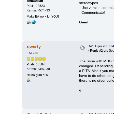
stereotypes
Posts: 13523
- Use version control 
Karma: +574/-33
- Communicate!
Make EA work for YOU!
Geert
Re: Tips on co
qwerty
«
Reply #2 on:
Sep
EA Guru
The issue with MDG 
Posts: 13584
changed. Depending on
Karma: +397/-301
a PITA. Also if you m
I'm no guru at all
have to do other thin
there is no silver bull
q.