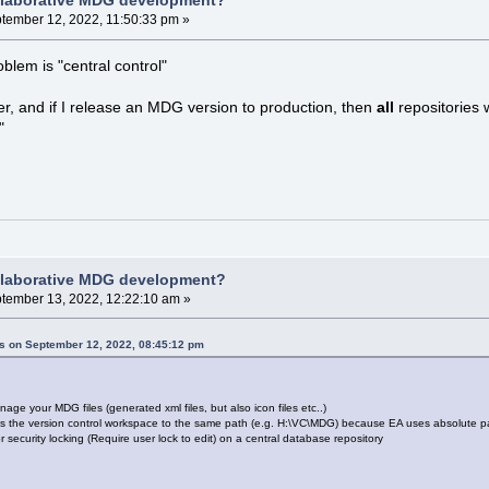
llaborative MDG development?
tember 12, 2022, 11:50:33 pm »
oblem is "central control"
, and if I release an MDG version to production, then
all
repositories 
"
llaborative MDG development?
tember 13, 2022, 12:22:10 am »
ns on September 12, 2022, 08:45:12 pm
nage your MDG files (generated xml files, but also icon files etc..)
 the version control workspace to the same path (e.g. H:\VC\MDG) because EA uses absolute pat
r security locking (Require user lock to edit) on a central database repository