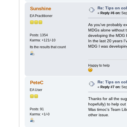
Re: Tips on co
Sunshine
«
Reply #6 on:
Sep
EA Practitioner
As you've probably exp
MDGs alone without th
Posts: 1354
developing the MDG b
Karma: +121/-10
In the last 20 years 
MDG I was developing 
Its the results that count
Happy to help
Re: Tips on co
PeteC
«
Reply #7 on:
Sep
EA User
Thanks for all the s
hopefully) to help out
Posts: 91
Was timoc's Team Lib
Karma: +1/-0
other issue.