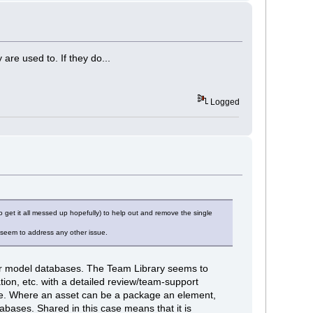
re used to. If they do...
Logged
get it all messed up hopefully) to help out and remove the single
 seem to address any other issue.
her model databases. The Team Library seems to
on, etc. with a detailed review/team-support
ree. Where an asset can be a package an element,
abases. Shared in this case means that it is