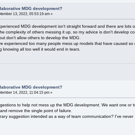
llaborative MDG development?
tember 13, 2022, 05:53:19 am »
erienced MDG development isn't straight forward and there are lots of be
e complexity of others messing it up, so my advice is don't develop col
ut don't allow others to develop the MDG.
I've experienced too many people mess up models that have caused so mu
knowing all too well it would end in tears.
llaborative MDG development?
tember 14, 2022, 11:04:15 pm »
uggestions to help not mess up the MDG development. We want one or tw
 and remove the single point of failure.
rary suggestion intended as a way of team communication? I've never u