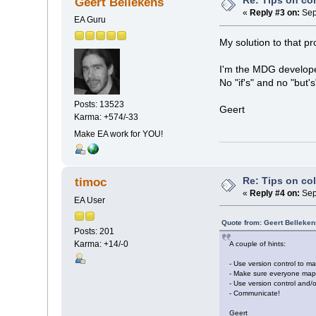
Re: Tips on co
Geert Bellekens
«
Reply #3 on:
Sep
EA Guru
My solution to that pr
I'm the MDG developer
No "if's" and no "but's
Posts: 13523
Geert
Karma: +574/-33
Make EA work for YOU!
Re: Tips on co
timoc
«
Reply #4 on:
Sep
EA User
Quote from: Geert Belleke
Posts: 201
Karma: +14/-0
A couple of hints:
- Use version control to ma
- Make sure everyone maps
- Use version control and/o
- Communicate!
Geert