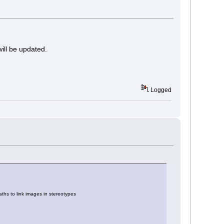
will be updated.
Logged
hs to link images in stereotypes