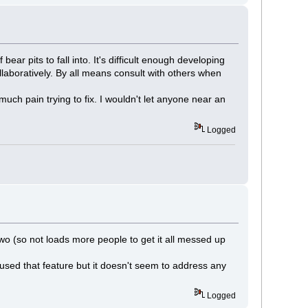
ar pits to fall into. It's difficult enough developing
laboratively. By all means consult with others when
ch pain trying to fix. I wouldn't let anyone near an
Logged
o (so not loads more people to get it all messed up
sed that feature but it doesn't seem to address any
Logged