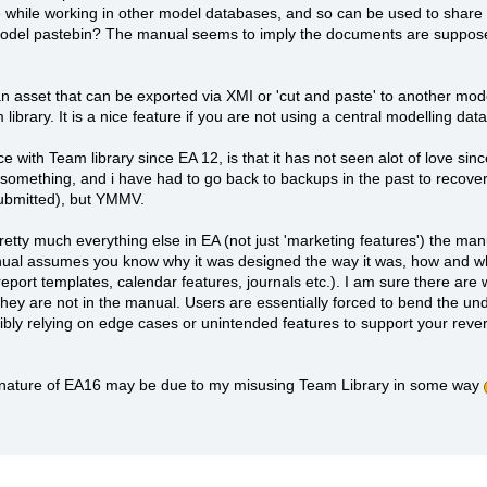
e while working in other model databases, and so can be used to share 
ki+model pastebin? The manual seems to imply the documents are suppos
s an asset that can be exported via XMI or 'cut and paste' to another mo
ibrary. It is a nice feature if you are not using a central modelling da
 with Team library since EA 12, is that it has not seen alot of love si
something, and i have had to go back to backups in the past to recover 
submitted), but YMMV.
pretty much everything else in EA (not just 'marketing features') the m
ual assumes you know why it was designed the way it was, how and who 
report templates, calendar features, journals etc.). I am sure there are
hey are not in the manual. Users are essentially forced to bend the unde
sibly relying on edge cases or unintended features to support your reve
 nature of EA16 may be due to my misusing Team Library in some way