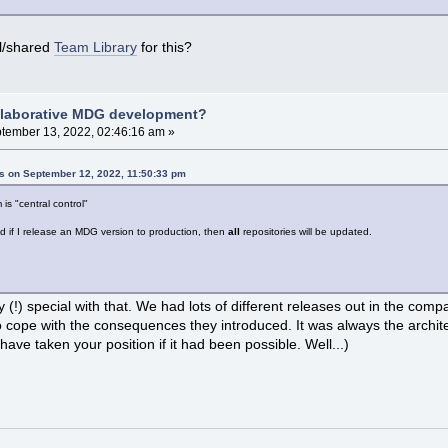
l/shared
Team Library
for this?
llaborative MDG development?
tember 13, 2022, 02:46:16 am »
ns on September 12, 2022, 11:50:33 pm
 is "central control"
d if I release an MDG version to production, then
all
repositories will be updated.
(!) special with that. We had lots of different releases out in the comp
 cope with the consequences they introduced. It was always the architec
ave taken your position if it had been possible. Well...)