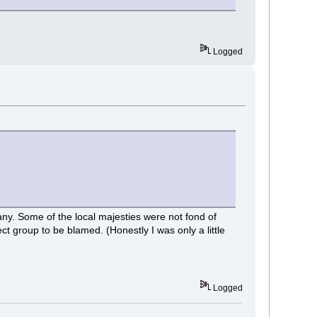
Logged
any. Some of the local majesties were not fond of
t group to be blamed. (Honestly I was only a little
Logged