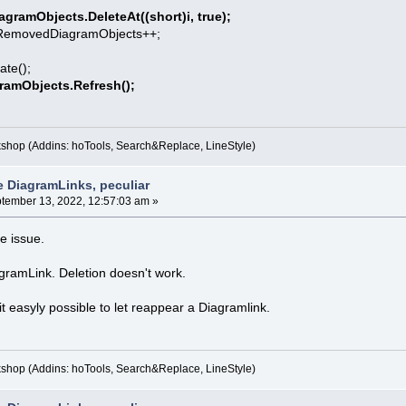
agramObjects.DeleteAt((short)i, true);
DiagramObjects++;
e();
gramObjects.Refresh();
kshop (Addins: hoTools, Search&Replace, LineStyle)
e DiagramLinks, peculiar
tember 13, 2022, 12:57:03 am »
he issue.
agramLink. Deletion doesn't work.
t easyly possible to let reappear a Diagramlink.
kshop (Addins: hoTools, Search&Replace, LineStyle)