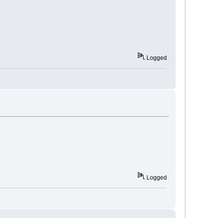
Logged
Logged