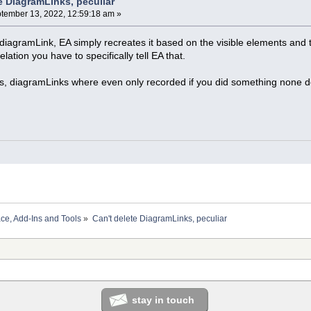
e DiagramLinks, peculiar
tember 13, 2022, 12:59:18 am »
e diagramLink, EA simply recreates it based on the visible elements and
elation you have to specifically tell EA that.
s, diagramLinks where even only recorded if you did something none def
ace, Add-Ins and Tools
»
Can't delete DiagramLinks, peculiar
stay in touch