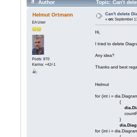
Author
Topic: Can't del
Can't delete Di
Helmut Ortmann
«
on:
September 13
EA User
Hi,
I tried to delete Dia
Any idea?
Posts: 970
Karma: +42/-1
Thanks and best rega
Helmut
for (int i = dia.Diagram
{
dia.Di
countRemoved
}
dia.Diag
for (int i = dia.Diagra
{