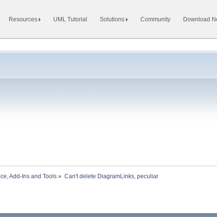
Resources
UML Tutorial
Solutions
Community
Download 
ace, Add-Ins and Tools
»
Can't delete DiagramLinks, peculiar