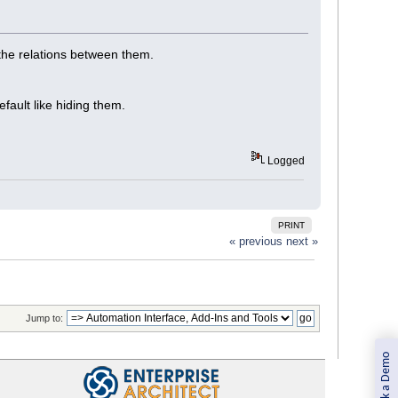
 the relations between them.
ault like hiding them.
Logged
PRINT
« previous
next »
Jump to:
Book a Demo