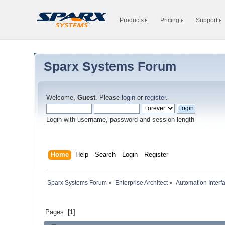
Products
Pricing
Support
Sparx Systems Forum
Welcome,
Guest
. Please
login
or
register
.
Login with username, password and session length
Home
Help
Search
Login
Register
Sparx Systems Forum
»
Enterprise Architect
»
Automation Interf
Pages: [
1
]