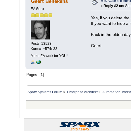
Re: Can't delet
Geert Bellekens
«
Reply #2 on:
Sep
EA Guru
Yes, if you delete th
If you want to hide a r
Back in the olden day
Posts: 13523
Geert
Karma: +574/-33
Make EA work for YOU!
Pages: [
1
]
Sparx Systems Forum
»
Enterprise Architect
»
Automation Interf