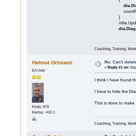
dia.Di
countRemoved
}
//dia.Updat
dia.Dia
Coaching, Training, Wor
Re: Can't delet
Helmut Ortmann
«
Reply #1 on:
Sep
EA User
I think I have found t
I have to hide the Di
This is done to make i
Posts: 970
Karma: +42/-1
Coaching, Training, Wor