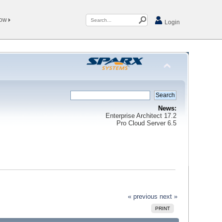
Now
Login
News:
Enterprise Architect 17.2
Pro Cloud Server 6.5
« previous
next »
PRINT