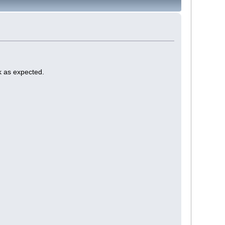
k as expected.