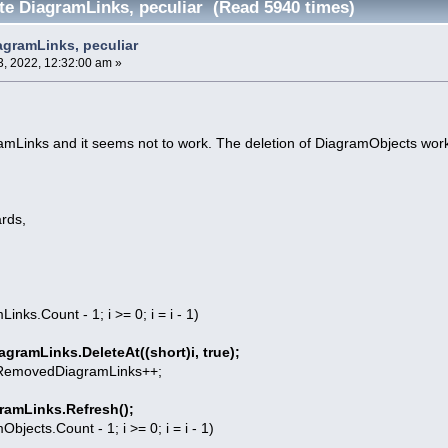
ete DiagramLinks, peculiar (Read 5940 times)
agramLinks, peculiar
, 2022, 12:32:00 am »
gramLinks and it seems not to work. The deletion of DiagramObjects wor
rds,
Links.Count - 1; i >= 0; i = i - 1)
agramLinks.DeleteAt((short)i, true);
DiagramLinks++;
ramLinks.Refresh();
mObjects.Count - 1; i >= 0; i = i - 1)