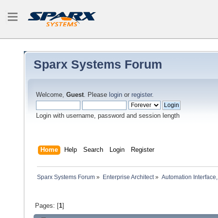
Sparx Systems Forum
Welcome,
Guest
. Please
login
or
register
.
Login with username, password and session length
Home
Help
Search
Login
Register
Sparx Systems Forum
»
Enterprise Architect
»
Automation Interface,
Pages: [
1
]