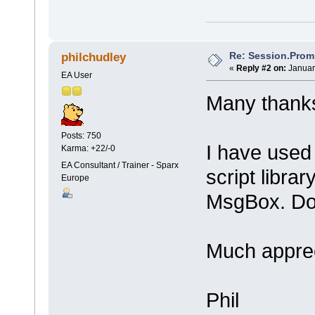
Re: Session.Prom
philchudley
«
Reply #2 on:
Januar
EA User
Many thanks
Posts: 750
I have used
Karma: +22/-0
EA Consultant / Trainer - Sparx
script librar
Europe
MsgBox. Do 
Much appre
Phil