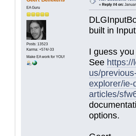
«
Reply #4 on:
Januar
EA Guru
DLGInputBox
built in Inp
Posts: 13523
I guess you
Karma: +574/-33
Make EA work for YOU!
See
https:/
us/previous
explorer/ie-
articles/sf
documentation
options.