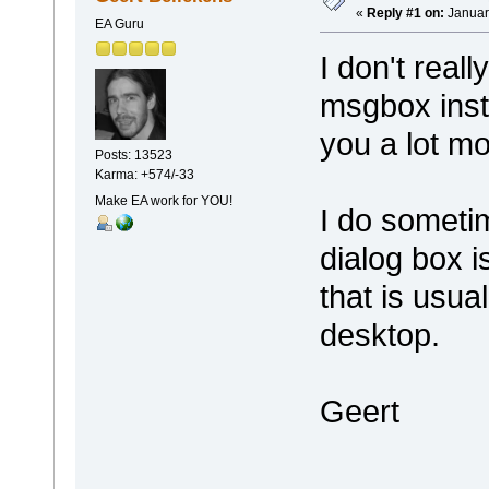
«
Reply #1 on:
Januar
EA Guru
I don't real
msgbox inst
you a lot mo
Posts: 13523
Karma: +574/-33
Make EA work for YOU!
I do someti
dialog box 
that is usu
desktop.
Geert