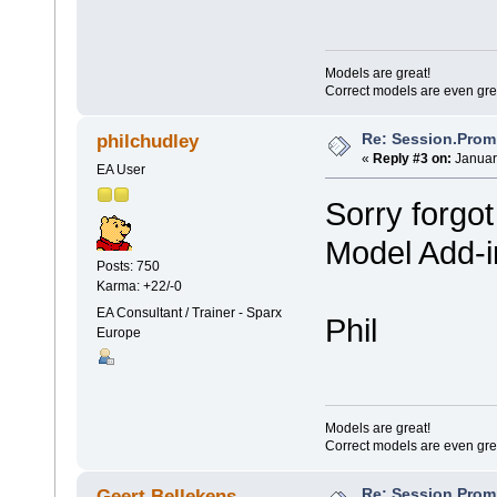
Models are great!
Correct models are even gre
Re: Session.Prom
philchudley
«
Reply #3 on:
Januar
EA User
Sorry forgot
Model Add-i
Posts: 750
Karma: +22/-0
EA Consultant / Trainer - Sparx
Phil
Europe
Models are great!
Correct models are even gre
Re: Session.Prom
Geert Bellekens