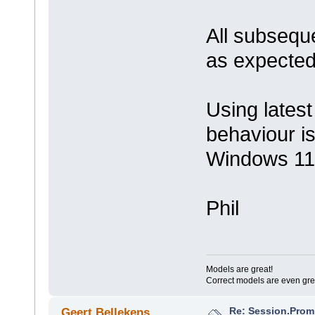
All subseque
as expected
Using latest
behaviour i
Windows 11
Phil
Models are great!
Correct models are even gre
Re: Session.Prom
Geert Bellekens