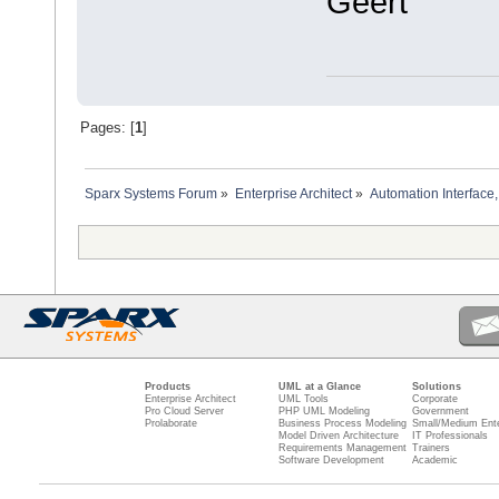
Geert
Pages: [
1
]
Sparx Systems Forum
»
Enterprise Architect
»
Automation Interface,
Products
UML at a Glance
Solutions
Enterprise Architect
UML Tools
Corporate
Pro Cloud Server
PHP UML Modeling
Government
Prolaborate
Business Process Modeling
Small/Medium Ente
Model Driven Architecture
IT Professionals
Requirements Management
Trainers
Software Development
Academic