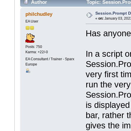
Author
Topic: Session.Pro
Session.Prompt D
philchudley
«
on:
January 03, 2023
EA User
Has anyone 
Posts: 750
In a script 
Karma: +22/-0
EA Consultant / Trainer - Sparx
Session.Pro
Europe
very first ti
run the very
Session.Pr
is displaye
bar, rather
gives the i