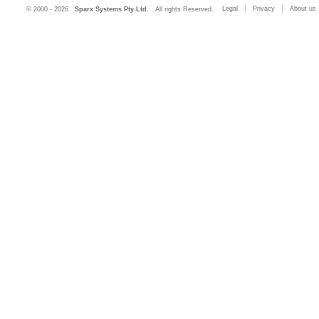
Legal
Privacy
About us
© 2000 - 2026
Sparx Systems Pty Ltd.
All rights Reserved.