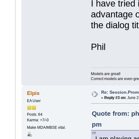
I have tried 
advantage of
the dialog ti
Phil
Models are great!
Correct models are even gre
Re: Session.Prom
Elpis
«
Reply #3 on:
June 2
EA User
Quote from: ph
Posts: 64
Karma: +7/-0
pm
Make MDA/MBSE vital.
I am playing a