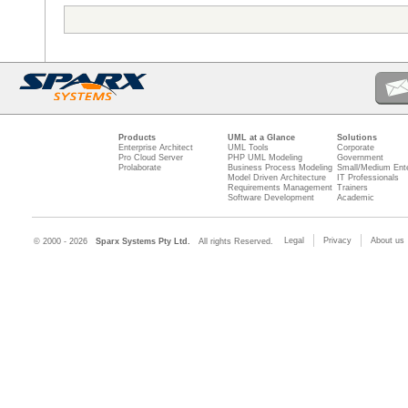
Products
UML at a Glance
Solutions
Enterprise Architect
UML Tools
Corporate
Pro Cloud Server
PHP UML Modeling
Government
Prolaborate
Business Process Modeling
Small/Medium Ente
Model Driven Architecture
IT Professionals
Requirements Management
Trainers
Software Development
Academic
Legal
Privacy
About us
© 2000 - 2026
Sparx Systems Pty Ltd.
All rights Reserved.