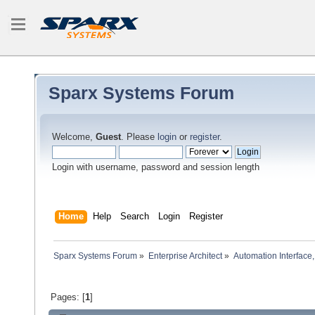
Sparx Systems Forum
Welcome,
Guest
. Please
login
or
register
.
Login with username, password and session length
Home
Help
Search
Login
Register
Sparx Systems Forum
»
Enterprise Architect
»
Automation Interface,
Pages: [
1
]