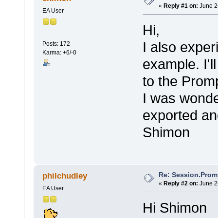
«
Reply #1 on:
June 2
EA User
Hi,
I also exper
Posts: 172
Karma: +6/-0
example. I'll
to the Promp
I was wonder
exported an
Shimon
Re: Session.Prom
philchudley
«
Reply #2 on:
June 2
EA User
Hi Shimon