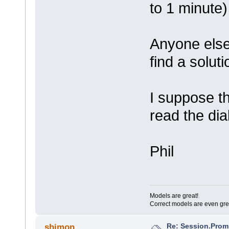
to 1 minute)
Anyone else 
find a solut
I suppose th
read the di
Phil
Models are great!
Correct models are even gre
Re: Session.Prom
shimon