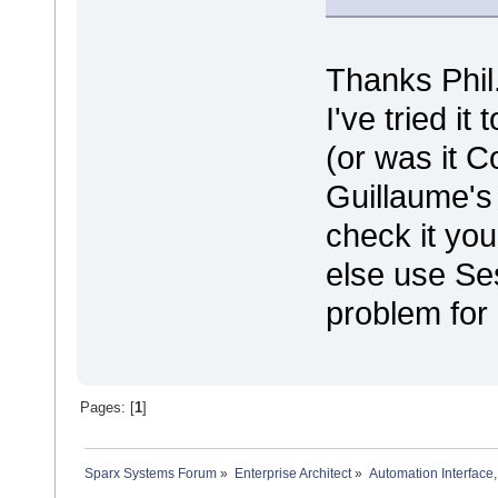
Thanks Phil
I've tried it 
(or was it C
Guillaume's 
check it yo
else use Se
problem for
Pages: [
1
]
Sparx Systems Forum
»
Enterprise Architect
»
Automation Interface,