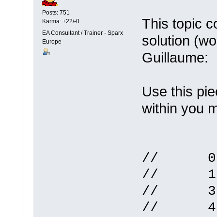
Posts: 751
This topic 
Karma: +22/-0
EA Consultant / Trainer - Sparx
solution (w
Europe
Guillaume:
Use this pie
within you 
// 0 ->
// 1 ->
// 3 ->
// 4 ->