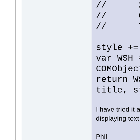
// 2 -
// 6 
// 7 
style +=
var WSH 
COMObjec
return W
title, s
I have tried it
displaying text
Phil