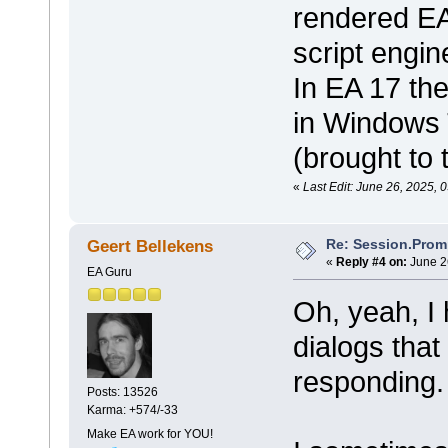
rendered EA 
script engin
In EA 17 the
in Windows 
(brought to 
«
Last Edit: June 26, 2025, 
Re: Session.Prom
Geert Bellekens
«
Reply #4 on:
June 2
EA Guru
Oh, yeah, I
dialogs that
responding.
Posts: 13526
Karma: +574/-33
Make EA work for YOU!