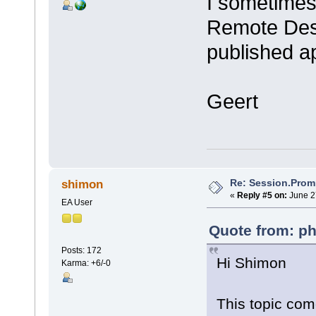
I sometimes 
Remote Desk
published ap
Geert
Re: Session.Prom
shimon
«
Reply #5 on:
June 2
EA User
Quote from: ph
Posts: 172
Hi Shimon
Karma: +6/-0
This topic com