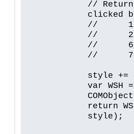
// Return
clicked b
// 1 -
// 2 -
// 6 -
// 7 -
style += 
var WSH =
COMObject
return WS
style);