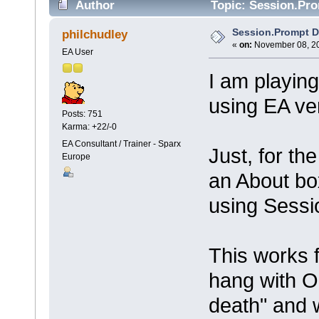
Author
Topic: Session.Pro
Session.Prompt D
philchudley
«
on:
November 08, 20
EA User
I am playin
using EA ve
Posts: 751
Karma: +22/-0
EA Consultant / Trainer - Sparx
Just, for t
Europe
an About bo
using Sessi
This works f
hang with OK
death" and w