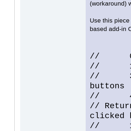
(workaround) 
Use this piece
based add-in C
// 0 -
// 1 -
// 3 -
buttons
// 4 -
// Retur
clicked 
// 1 