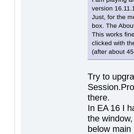
version 16.11.
Just, for the 
box. The About
This works fin
clicked with th
(after about 45
Try to upgra
Session.Pro
there.
In EA 16 I 
the window, 
below main 