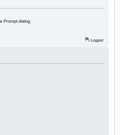
the Prompt dialog.
Logged