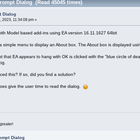
rompt Dialog (Read 45045 times)
t Dialog
 2023, 11:34:08 pm »
with Model based add-ins using EA version 16.11.1627 64bit
 a simple menu to display an About box. The About box is displayed us
t that EA appears to hang with OK is clicked with the "blue circle of dea
og.
d this? If so, did you find a solution?
oes give the user time to read the dialog.
greater!
ompt Dialog