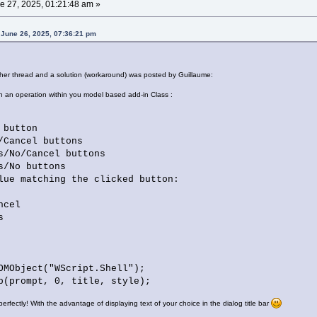
e 27, 2025, 01:21:48 am »
 June 26, 2025, 07:36:21 pm
ther thread and a solution (workaround) was posted by Guillaume:
in an operation within you model based add-in Class :
button
ancel buttons
o/Cancel buttons
No buttons
lue matching the clicked button:
cel
s
OMObject("WScript.Shell");
p(prompt, 0, title, style);
 perfectly! With the advantage of displaying text of your choice in the dialog title bar