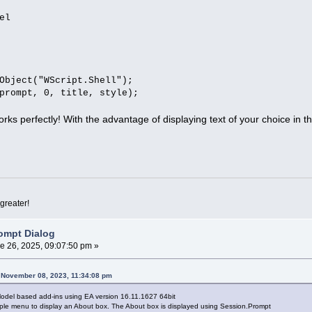
el
Object("WScript.Shell");
prompt, 0, title, style);
 works perfectly! With the advantage of displaying text of your choice in th
greater!
ompt Dialog
e 26, 2025, 09:07:50 pm »
n November 08, 2023, 11:34:08 pm
Model based add-ins using EA version 16.11.1627 64bit
mple menu to display an About box. The About box is displayed using Session.Prompt