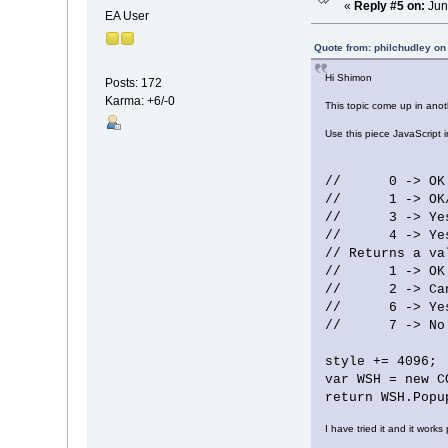
«
Reply #5 on:
Jun
EA User
Quote from: philchudley on
Hi Shimon
Posts: 172
Karma: +6/-0
This topic come up in ano
Use this piece JavaScript 
// 0 -> OK 
// 1 -> OK/C
// 3 -> Yes/N
// 4 -> Yes/
// Returns a va
// 1 -> OK
// 2 -> Can
// 6 -> Ye
// 7 -> No
style += 4096;
var WSH = new C
return WSH.Popu
I have tried it and it works