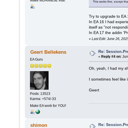
Make MDA/MBSE vital.
This works fine, except tha
Try to upgrade to EA 
In EA 16 I had exper
itself as "not respondi
In EA 17 the addin 'P
«
Last Edit: June 26, 202
Re: Session.Pr
Geert Bellekens
«
Reply #4 on:
Jun
EA Guru
Oh, yeah, I had my sh
I sometimes feel like
Geert
Posts: 13523
Karma: +574/-33
Make EA work for YOU!
Re: Session.Pr
shimon