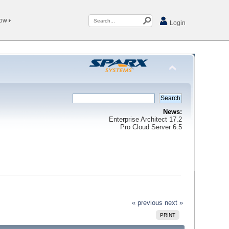
Now
Login
News:
Enterprise Architect 17.2
Pro Cloud Server 6.5
« previous
next »
PRINT