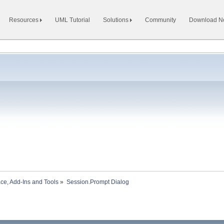
Resources
UML Tutorial
Solutions
Community
Download 
ace, Add-Ins and Tools
»
Session.Prompt Dialog