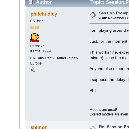
Author
Topic: Session.P
Session.Promp
philchudley
«
on:
November 08,
EA User
I am playing around 
Just, for the moment
Posts: 750
Karma: +22/-0
This works fine, excep
minute) close the dial
EA Consultant / Trainer - Sparx
Europe
Anyone else experience
I suppose the delay d
Phil
Models are great!
Correct models are even 
Re: Session.Pr
shimon