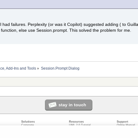
still had failures. Perplexity (or was it Copilot) suggested adding ( to Gui
unction, else use Session.prompt. This solved the problem for me.
ace, Add-Ins and Tools
»
Session.Prompt Dialog
stay in touch
Solutions
Resources
Support
Corporate
UML 2.0 Tutorial
Online Manual
Government
Corporate Resources
User Forum
odeling
Small/Medium Enterprise
Developer Resources
Report a Bug
ecture
IT Professionals
Media Resources
Feature Reques