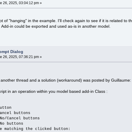
e 26, 2025, 03:04:12 pm »
t of "hanging" in the example. I'll check again to see if it is related to 
e Add-in could be exported and used as-is in another model.
ompt Dialog
e 26, 2025, 07:36:21 pm »
n another thread and a solution (workaround) was posted by Guillaume:
ript in an operation within you model based add-in Class :
tton
cel buttons
/Cancel buttons
o buttons
e matching the clicked button: