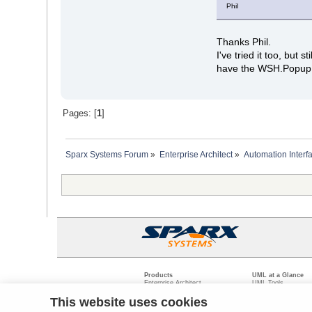
Phil
Thanks Phil.
I've tried it too, but 
have the WSH.Popup f
Pages: [
1
]
Sparx Systems Forum
»
Enterprise Architect
»
Automation Interf
Products
UML at a Glance
Enterprise Architect
UML Tools
Pro Cloud Server
PHP UML Modeling
Prolaborate
Business Process M
This website uses cookies
Model Driven Archit