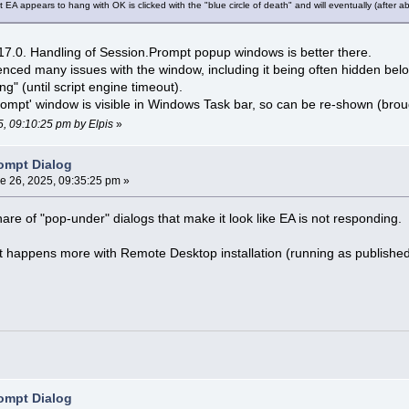
t EA appears to hang with OK is clicked with the "blue circle of death" and will eventually (after a
17.0. Handling of Session.Prompt popup windows is better there.
ienced many issues with the window, including it being often hidden b
ng" (until script engine timeout).
rompt' window is visible in Windows Task bar, so can be re-shown (broug
5, 09:10:25 pm by Elpis
»
ompt Dialog
e 26, 2025, 09:35:25 pm »
are of "pop-under" dialogs that make it look like EA is not responding.
 it happens more with Remote Desktop installation (running as published 
ompt Dialog