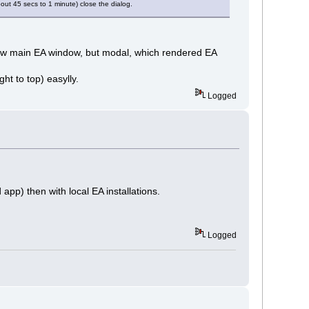
bout 45 secs to 1 minute) close the dialog.
elow main EA window, but modal, which rendered EA
ht to top) easylly.
Logged
app) then with local EA installations.
Logged