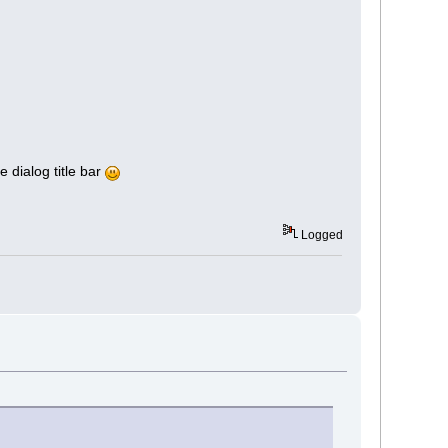
e dialog title bar
Logged