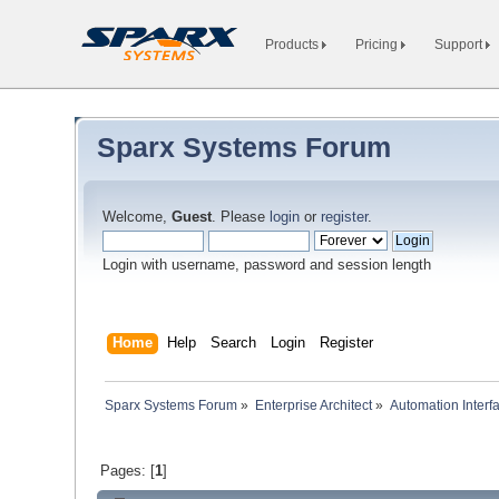
Products
Pricing
Support
Sparx Systems Forum
Welcome,
Guest
. Please
login
or
register
.
Login with username, password and session length
Home
Help
Search
Login
Register
Sparx Systems Forum
»
Enterprise Architect
»
Automation Interf
Pages: [
1
]