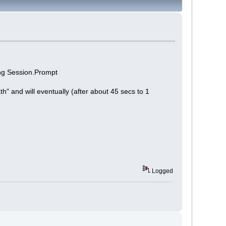
ing Session.Prompt
th" and will eventually (after about 45 secs to 1
Logged