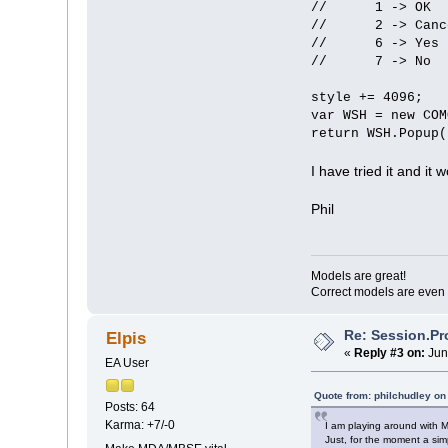
// 1 -> OK
// 2 -> Canc
// 6 -> Yes
// 7 -> No
style += 4096;
var WSH = new COM
return WSH.Popup(
I have tried it and it
Phil
Models are great!
Correct models are even 
Re: Session.Pr
Elpis
«
Reply #3 on:
Jun
EA User
Quote from: philchudley o
Posts: 64
Karma: +7/-0
I am playing around with 
Just, for the moment a si