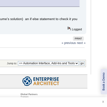
llaume's solution) an if else statement to check it you
Logged
PRINT
« previous
next »
Jump to:
Book a Demo
Global Partners
Trainers
Resellers
X
Sister Companies
t
Technical Partners