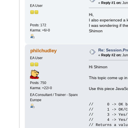
«
Reply #1 on:
Jun
EA User
Hi,
I also experienced a lo
Posts: 172
I was wondering if th
Karma: +6/-0
Shimon
Re: Session.Pr
philchudley
«
Reply #2 on:
Jun
EA User
Hi Shimon
This topic come up i
Posts: 750
Karma: +22/-0
Use this piece JavaSc
EA Consultant / Trainer - Sparx
Europe
// 0 -> OK bu
// 1 -> OK/Can
// 3 -> Yes/No
// 4 -> Yes/N
// Returns a valu