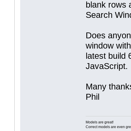
blank rows a
Search Win
Does anyone
window with
latest build 
JavaScript.
Many thank
Phil
Models are great!
Correct models are even gre