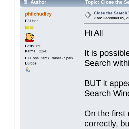
Author
Topic: Close the S
Close the Search
philchudley
«
on:
December 05, 20
EA User
Hi All
Posts: 750
It is possib
Karma: +22/-0
EA Consultant / Trainer - Sparx
Search with
Europe
BUT it appea
Search Wind
On the first
correctly, b