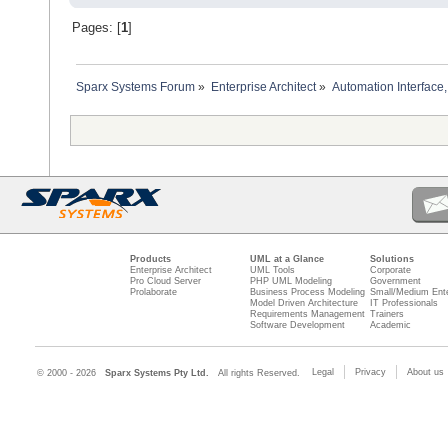
Pages: [
1
]
Sparx Systems Forum
»
Enterprise Architect
»
Automation Interface,
Products
UML at a Glance
Solutions
Enterprise Architect
UML Tools
Corporate
Pro Cloud Server
PHP UML Modeling
Government
Prolaborate
Business Process Modeling
Small/Medium Ente
Model Driven Architecture
IT Professionals
Requirements Management
Trainers
Software Development
Academic
Legal
Privacy
About us
© 2000 - 2026
Sparx Systems Pty Ltd.
All rights Reserved.