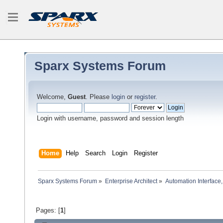
Sparx Systems Forum
Welcome,
Guest
. Please
login
or
register
.
Login with username, password and session length
Home
Help
Search
Login
Register
Sparx Systems Forum
»
Enterprise Architect
»
Automation Interface,
Pages: [
1
]