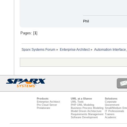
Phil
Pages: [
1
]
Sparx Systems Forum
»
Enterprise Architect
»
Automation Interface,
Products
UML at a Glance
Solutions
Enterprise Architect
UML Tools
Corporate
Pro Cloud Server
PHP UML Modeling
Government
Prolaborate
Business Process Modeling
Small/Medium Ente
Model Driven Architecture
IT Professionals
Requirements Management
Trainers
Software Development
Academic