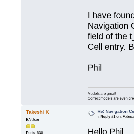
I have found
Navigation C
field of the 
Cell entry. 
Phil
Models are great!
Correct models are even gre
Re: Navigation Ce
Takeshi K
«
Reply #1 on:
Februar
EA User
Hello Phil,
Posts: 630