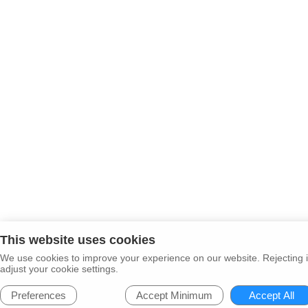
This website uses cookies
We use cookies to improve your experience on our website. Rejecting i
adjust your cookie settings.
Preferences