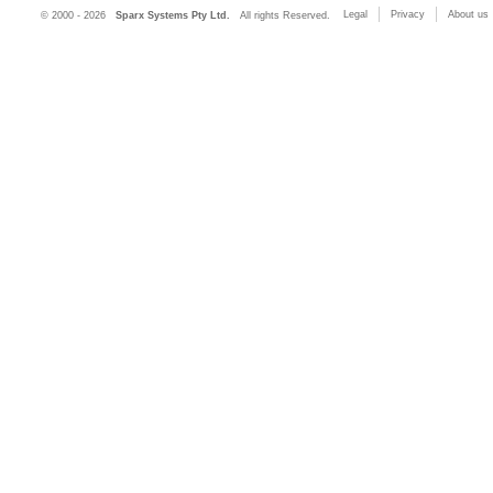
Legal
Privacy
About us
© 2000 - 2026
Sparx Systems Pty Ltd.
All rights Reserved.