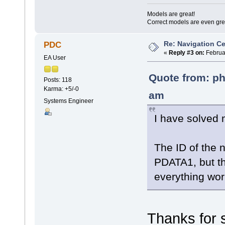
Models are great!
Correct models are even gre
Re: Navigation Ce
PDC
«
Reply #3 on:
Februar
EA User
Quote from: ph
Posts: 118
Karma: +5/-0
am
Systems Engineer
I have solve
The ID of the n
PDATA1, but th
everything work
Thanks for 