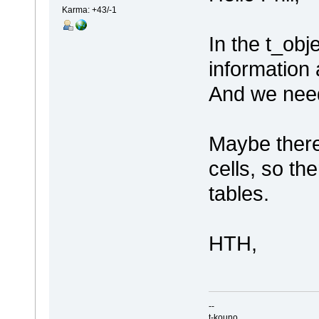
Karma: +43/-1
In the t_obj
information 
And we need
Maybe there
cells, so th
tables.
HTH,
--
t-kouno