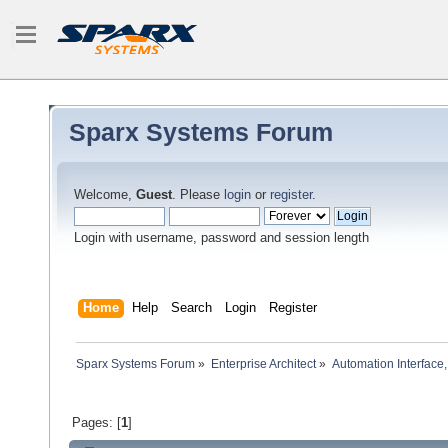
Sparx Systems Forum
Welcome,
Guest
. Please
login
or
register
.
Login with username, password and session length
Home
Help
Search
Login
Register
Sparx Systems Forum
»
Enterprise Architect
»
Automation Interface,
Pages: [
1
]