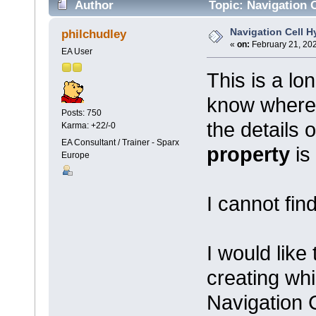
Author
Topic: Navigation C
Navigation Cell H
philchudley
«
on:
February 21, 202
EA User
This is a lo
know where 
Posts: 750
the details 
Karma: +22/-0
EA Consultant / Trainer - Sparx
property
is
Europe
I cannot find
I would like
creating wh
Navigation C