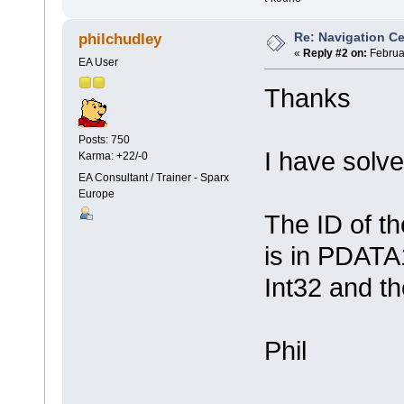
Re: Navigation Ce
philchudley
«
Reply #2 on:
Februar
EA User
Thanks
Posts: 750
I have sol
Karma: +22/-0
EA Consultant / Trainer - Sparx
Europe
The ID of th
is in PDATA1
Int32 and th
Phil