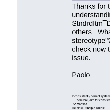
Thanks for t
understandin
StndrdItm¯D
others. Wh
stereotype"
check now t
issue.
Paolo
Inconsistently correct syst
... Therefore, aim for consist
-Semantica-
Helsinki Principle Rules!