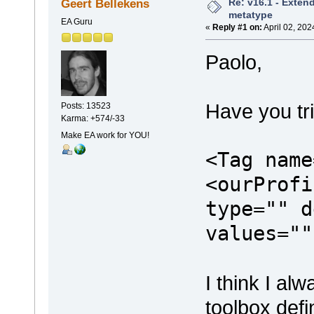
Re: v16.1 - Exten
Geert Bellekens
metatype
EA Guru
«
Reply #1 on:
April 02, 202
Paolo,
Have you tr
Posts: 13523
Karma: +574/-33
Make EA work for YOU!
<Tag name
<ourProfi
type="" d
values=""
I think I a
toolbox defi