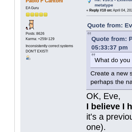
Paolo F Cantoni
metatype
EA Guru
«
Reply #10 on:
April 04, 20
Quote from: Ev
Posts: 8626
Quote from: P
Karma: +259/-129
05:33:37 pm
Inconsistently correct systems
DON'T EXIST!
What do you 
Create a new s
perhaps the n
OK, Eve,
I believe I
it's a prev
one).