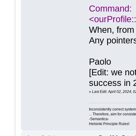
Command:
<ourProfile
When, from th
Any pointers
Paolo
[Edit: we no
success in 
«
Last Edit: April 02, 2024,
Inconsistently correct syst
... Therefore, aim for consist
-Semantica-
Helsinki Principle Rules!