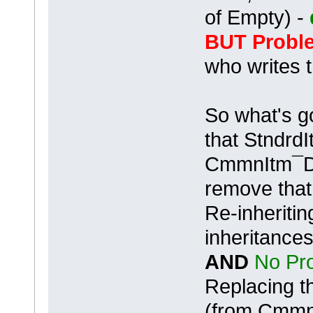
of Empty) -
BUT Proble
who writes 
So what's g
that Stndr
CmmnItm¯D 
remove that 
Re-inheritin
inheritances
AND
No Pro
Replacing t
(from CmmnI