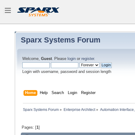
Sparx Systems Forum
Welcome,
Guest
. Please
login
or
register
.
Login with username, password and session length
Home
Help
Search
Login
Register
Sparx Systems Forum
»
Enterprise Architect
»
Automation Interface,
Pages: [
1
]