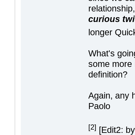
relationshi
curious twi
longer Quic
What's goin
some more i
definition?
Again, any h
Paolo
[2]
[Edit2: by