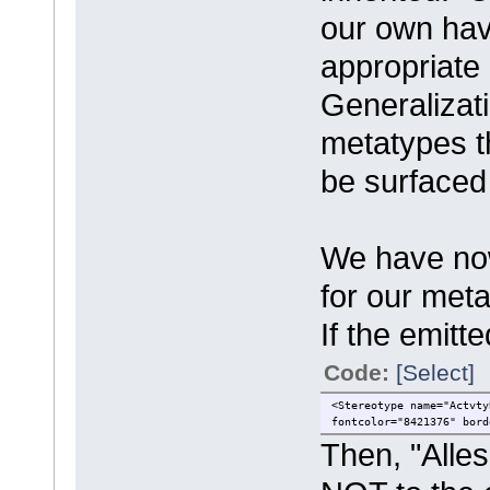
our own hav
appropriate
Generalizati
metatypes th
be surfaced
We have now
for our met
If the emitt
Code:
[Select]
<Stereotype name="Actvty
fontcolor="8421376" bord
Then, "Alles