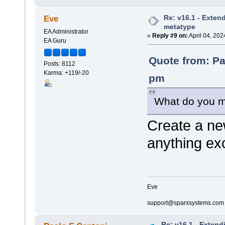
Re: v16.1 - Exten
Eve
metatype
EA Administrator
«
Reply #9 on:
April 04, 202
EA Guru
Quote from: Pa
Posts: 8112
Karma: +119/-20
pm
What do you m
Create a ne
anything ex
Eve
support@sparxsystems.com
Re: v16.1 - Extend