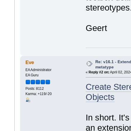
stereotypes
Geert
Re: v16.1 - Exten
Eve
metatype
EA Administrator
«
Reply #2 on:
April 02, 202
EA Guru
Create Ste
Posts: 8112
Karma: +119/-20
Objects
In short. It'
an extensio