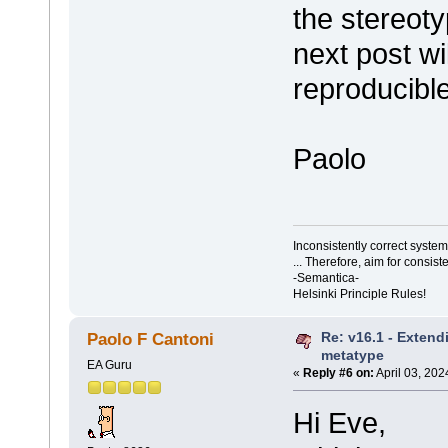
the stereot
next post wil
reproducibl
Paolo
Inconsistently correct syst
... Therefore, aim for consist
-Semantica-
Helsinki Principle Rules!
Re: v16.1 - Extend
Paolo F Cantoni
metatype
EA Guru
«
Reply #6 on:
April 03, 202
Hi Eve,