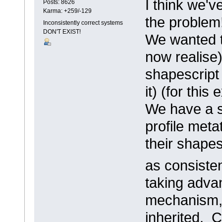
I think we'
Posts: 8626
Karma: +259/-129
the problem
Inconsistently correct systems
DON'T EXIST!
We wanted t
now realise
shapescript 
it) (for thi
We have a s
profile meta
their shapes
as consiste
taking adva
mechanism, 
inherited. 