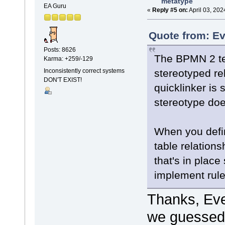
metatype
EA Guru
«
Reply #5 on:
April 03, 202
Quote from: Ev
Posts: 8626
The BPMN 2 te
Karma: +259/-129
stereotyped rel
Inconsistently correct systems
DON'T EXIST!
quicklinker is 
stereotype does
When you define
table relations
that's in place
implement rule
Thanks, Ev
we guessed