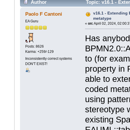
Author
Topic: v16.1 - Ext
v16.1 - Extending 
Paolo F Cantoni
metatype
EA Guru
«
on:
April 02, 2024, 02:00:
Has anybody
BPMN2.0::Ac
Posts: 8626
Karma: +259/-129
to (for exam
Inconsistently correct systems
DON'T EXIST!
property in
able to exte
coded metaty
using patter
stereotype w
existing Sp
EAUML::tab