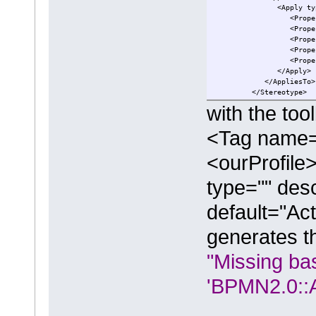
<Apply type="BPM
<Property name="i
<Property name="i
<Property name="
<Property name="
<Property name="
</Apply>
</AppliesTo>
</Stereotype>
with the tool
<Tag name
<ourProfile
type="" desc
default="Act
generates th
"Missing ba
'BPMN2.0::Ac