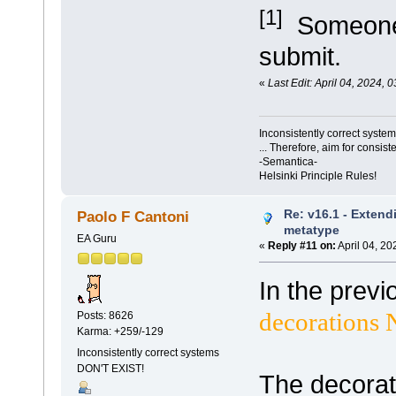
[1]
Someone d
submit.
«
Last Edit: April 04, 2024,
Inconsistently correct syst
... Therefore, aim for consist
-Semantica-
Helsinki Principle Rules!
Re: v16.1 - Extend
Paolo F Cantoni
metatype
EA Guru
«
Reply #11 on:
April 04, 20
In the previ
decorations 
Posts: 8626
Karma: +259/-129
Inconsistently correct systems
DON'T EXIST!
The decorat