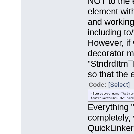
NOT to the 
element wit
and working
including to
However, if 
decorator me
"StndrdItm¯
so that the e
Code:
[Select]
<Stereotype name="Actvty
fontcolor="8421376" bord
Everything "
completely, 
QuickLinke