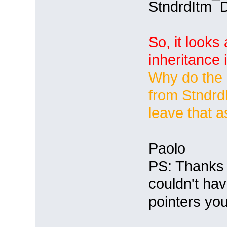
StndrdItm¯
So, it looks
inheritance 
Why do the 
from
Stndrd
leave that a
Paolo
PS: Thanks 
couldn't hav
pointers yo