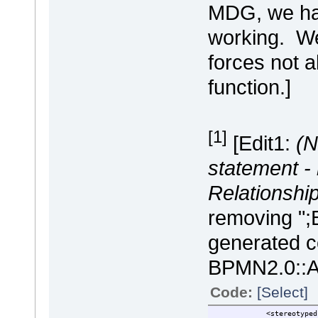
MDG, we hav
working. We
forces not 
function.]
[1]
[Edit1:
(N
statement -
Relationship
removing ";
generated c
BPMN2.0::Act
Code:
[Select]
<stereotypedrela