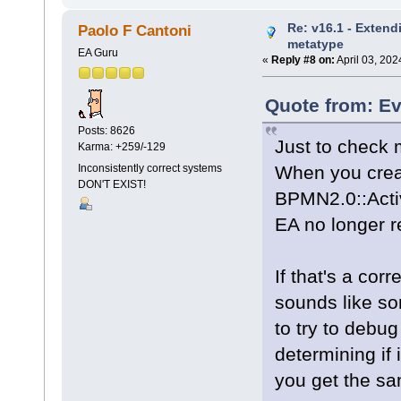
Re: v16.1 - Extend
Paolo F Cantoni
metatype
EA Guru
«
Reply #8 on:
April 03, 202
Quote from: Ev
Posts: 8626
Just to check 
Karma: +259/-129
When you creat
Inconsistently correct systems
DON'T EXIST!
BPMN2.0::Activ
EA no longer r
If that's a corr
sounds like so
to try to debug
determining if 
you get the sa