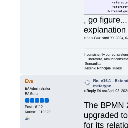
<stereotypedrelations
<stereotypedrelations
</stereotypedrel
, go figure.
explanation 
«
Last Edit: April 03, 2024,
Inconsistently correct syst
... Therefore, aim for consist
-Semantica-
Helsinki Principle Rules!
Re: v16.1 - Exten
Eve
metatype
EA Administrator
«
Reply #4 on:
April 03, 202
EA Guru
The BPMN 2
Posts: 8112
Karma: +119/-20
upgraded to
for its relat