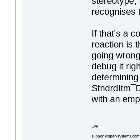
stereotype, 
recognises 
If that's a c
reaction is 
going wrong.
debug it rig
determining 
StndrdItm¯D
with an emp
Eve
support@sparxsystems.com