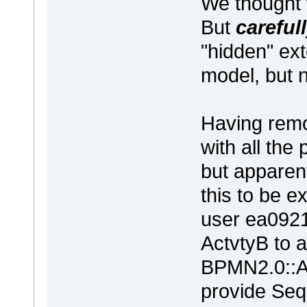
We thought w
But
careful
"hidden" ext
model, but 
Having remo
with all the
but apparen
this to be 
user ea0921
ActvtyB to 
BPMN2.0::Ac
provide Se