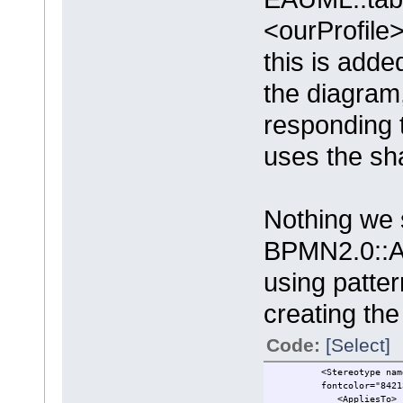
<ourProfile
this is adde
the diagram,
responding t
uses the sha
Nothing we 
BPMN2.0::Ac
using patte
creating the
Code:
[Select]
<Stereotype name="Actv
fontcolor="8421376" b
<AppliesTo>