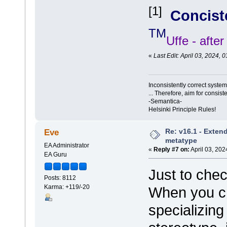
[1]
Concist
TM
Uffe - afte
«
Last Edit: April 03, 2024,
Inconsistently correct syst
... Therefore, aim for consist
-Semantica-
Helsinki Principle Rules!
Re: v16.1 - Exten
Eve
metatype
EA Administrator
«
Reply #7 on:
April 03, 202
EA Guru
Just to che
Posts: 8112
Karma: +119/-20
When you cr
specializin