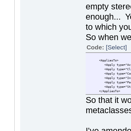
empty stere
enough... Y
to which you
So when we
Code:
[Select]
<AppliesTo>
<Apply type="Acti
<Apply type="Cla
<Apply type="Comp
<Apply type="Inte
<Apply type="Pack
<Apply type="Sta
</AppliesTo>
So that it w
metaclasse
I've amende