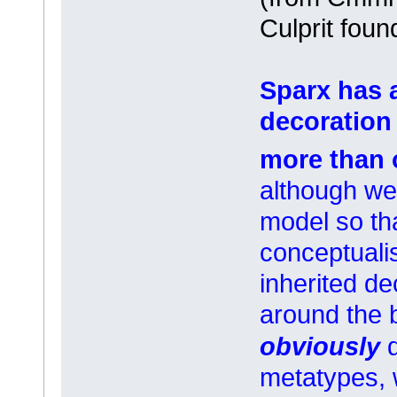
Culprit foun
Sparx has 
decoration 
more than 
although we 
model so tha
conceptuali
inherited de
around the 
obviously
metatypes, 