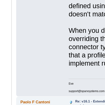
defined usin
doesn't match
When you def
overriding t
connector ty
that a profi
implement r
Eve
support@sparxsystems.com
Re: v16.1 - Extend
Paolo F Cantoni