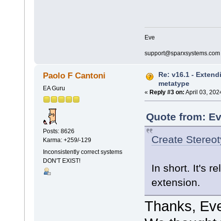
Eve
support@sparxsystems.com
Re: v16.1 - Extend
Paolo F Cantoni
metatype
EA Guru
«
Reply #3 on:
April 03, 202
Quote from: Ev
Posts: 8626
Create Stereo
Karma: +259/-129
Inconsistently correct systems
DON'T EXIST!
In short. It's 
extension.
Thanks, Ev