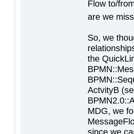
Flow to/fro
are we mis
So, we thou
relationship
the QuickLi
BPMN::Mes
BPMN::Seque
ActvityB (se
BPMN2.0::Ac
MDG, we fou
MessageFlo
since we can