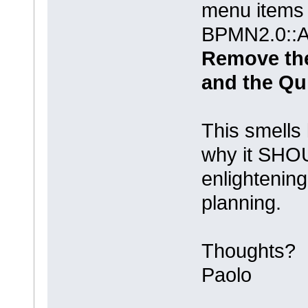
menu items
BPMN2.0::Ac
Remove th
and the Qu
This smells 
why it SHO
enlightening
planning.
Thoughts?
Paolo