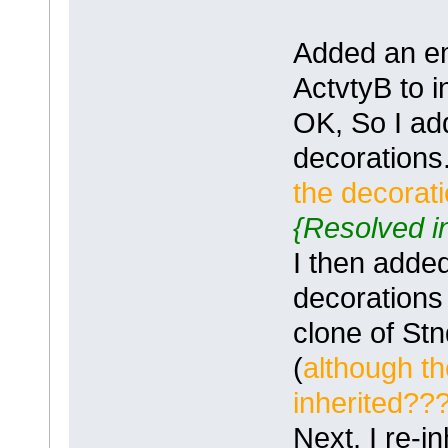
Added an em
ActvtyB to 
OK, So I ad
decorations
the decorat
{Resolved in
I then adde
decorations
clone of St
(
although t
inherited?
Next, I re-i