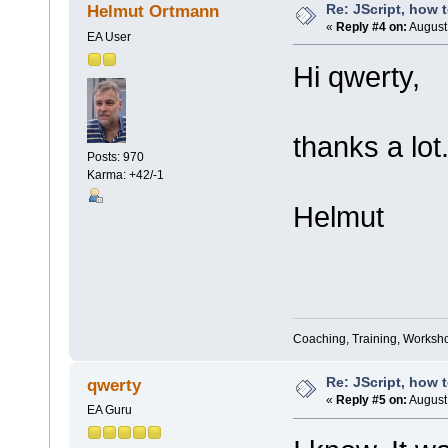
Re: JScript, how 
Helmut Ortmann
«
Reply #4 on:
August 
EA User
Hi qwerty,
thanks a lot.
Posts: 970
Karma: +42/-1
Helmut
Coaching, Training, Worksho
Re: JScript, how 
qwerty
«
Reply #5 on:
August 
EA Guru