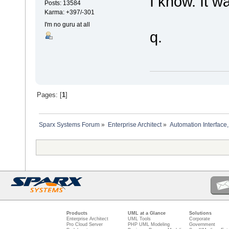
I know. It wa
Posts: 13584
Karma: +397/-301
I'm no guru at all
q.
Pages: [
1
]
Sparx Systems Forum
»
Enterprise Architect
»
Automation Interface,
Products
UML at a Glance
Solutions
Enterprise Architect
UML Tools
Corporate
Pro Cloud Server
PHP UML Modeling
Government