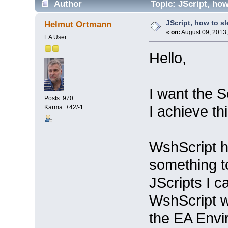
Author
Topic: JScript, how
JScript, how to s
Helmut Ortmann
«
on:
August 09, 2013,
EA User
Hello,
I want the 
Posts: 970
I achieve th
Karma: +42/-1
WshScript ha
something t
JScripts I 
WshScript w
the EA Envi