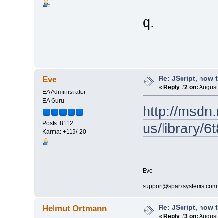
q.
Re: JScript, how 
Eve
«
Reply #2 on:
August 
EA Administrator
EA Guru
http://msdn
Posts: 8112
us/library/
Karma: +119/-20
Eve
support@sparxsystems.com
Re: JScript, how 
Helmut Ortmann
«
Reply #3 on:
August 