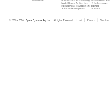
Prolaborate
Business Process Modeling
Small/Medium Ente
Model Driven Architecture
IT Professionals
Requirements Management
Trainers
Software Development
Academic
Legal
Privacy
About us
© 2000 - 2026
Sparx Systems Pty Ltd.
All rights Reserved.