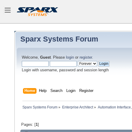
Sparx Systems Forum
Welcome,
Guest
. Please
login
or
register
.
Login with username, password and session length
Home
Help
Search
Login
Register
Sparx Systems Forum
»
Enterprise Architect
»
Automation Interface,
Pages: [
1
]