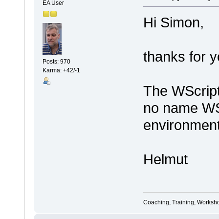
EA User
Hi Simon,
thanks for y
Posts: 970
Karma: +42/-1
The WScript 
no name WSc
environment
Helmut
Coaching, Training, Worksho