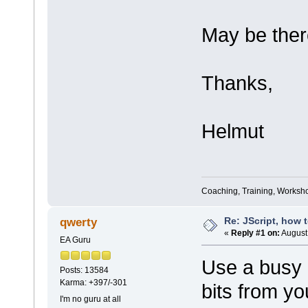
May be ther
Thanks,
Helmut
Coaching, Training, Worksho
Re: JScript, how 
qwerty
«
Reply #1 on:
August 
EA Guru
Use a busy l
Posts: 13584
Karma: +397/-301
bits from y
I'm no guru at all