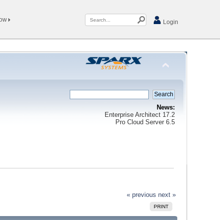
Now
Login
News:
Enterprise Architect 17.2
Pro Cloud Server 6.5
« previous
next »
PRINT