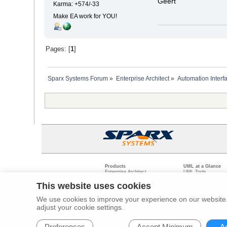
Geert
Karma: +574/-33
Make EA work for YOU!
Pages: [
1
]
Sparx Systems Forum
»
Enterprise Architect
»
Automation Interf
Products
UML at a Glance
Enterprise Architect
UML Tools
Pro Cloud Server
PHP UML Modeling
Prolaborate
Business Process M
This website uses cookies
Model Driven Archit
Requirements Mana
We use cookies to improve your experience on our website. 
Software Developme
adjust your cookie settings.
Legal
Pr
© 2000 - 2026
Sparx Systems Pty Ltd.
All rights Reserved.
Preferences