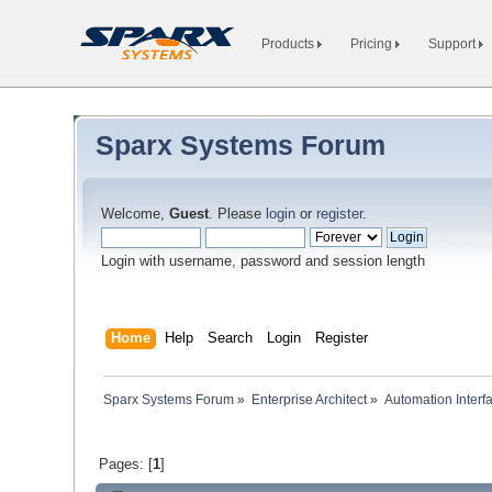
Products
Pricing
Support
Sparx Systems Forum
Welcome,
Guest
. Please
login
or
register
.
Login with username, password and session length
Home
Help
Search
Login
Register
Sparx Systems Forum
»
Enterprise Architect
»
Automation Interf
Pages: [
1
]