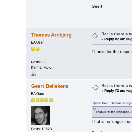
Geert
Re: Is there a 
Thomas Arnbjerg
«
Reply #2 on:
Aug
EA User
Thanks for the respon
Posts: 88
Karma: +0/-0
Re: Is there a 
Geert Bellekens
«
Reply #3 on:
Aug
EA Guru
Quote from: Thomas Arnbje
Thanks for the response. D
That is no longer the 
Posts: 13523