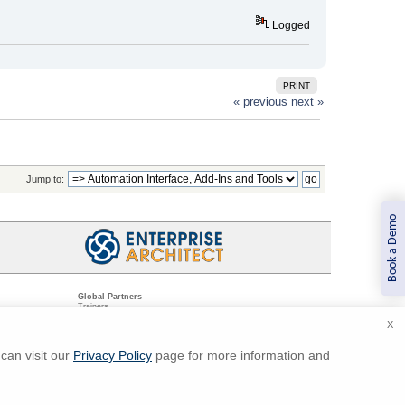
Logged
PRINT
« previous
next »
Jump to:
Book a Demo
Global Partners
Trainers
Resellers
X
Sister Companies
t
Technical Partners
ns
Standards Organizations
can visit our
Privacy Policy
page for more information and
ments