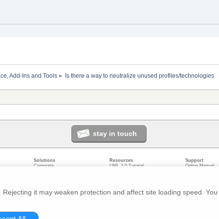
ace, Add-Ins and Tools
»
Is there a way to neutralize unused profiles/technologies
stay in touch
Solutions
Resources
Support
Corporate
UML 2.0 Tutorial
Online Manual
Government
Corporate Resources
User Forum
odeling
Small/Medium Enterprise
Developer Resources
Report a Bug
ecture
IT Professionals
Media Resources
Feature Reques
gement
Trainers
Compare Editio
Rejecting it may weaken protection and affect site loading speed. You 
nt
Academic
System Require
ivacy
About us