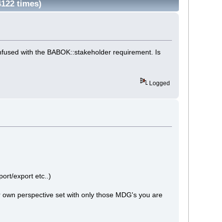
4122 times)
confused with the BABOK::stakeholder requirement. Is
Logged
port/export etc..)
r own perspective set with only those MDG's you are