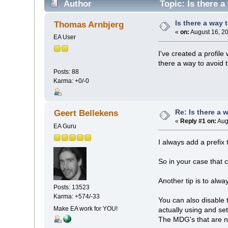
Author
Topic: Is there a
Is there a way 
Thomas Arnbjerg
«
on:
August 16, 2
EA User
I've created a profil
there a way to avoid 
Posts: 88
Karma: +0/-0
Re: Is there a 
Geert Bellekens
«
Reply #1 on:
Aug
EA Guru
I always add a prefix
So in your case that 
Another tip is to alwa
Posts: 13523
Karma: +574/-33
You can also disable
Make EA work for YOU!
actually using and set
The MDG's that are not