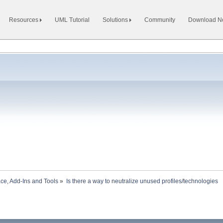
Resources
UML Tutorial
Solutions
Community
Download 
ace, Add-Ins and Tools
»
Is there a way to neutralize unused profiles/technologies