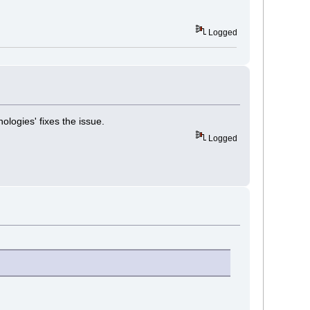
Logged
logies' fixes the issue.
Logged