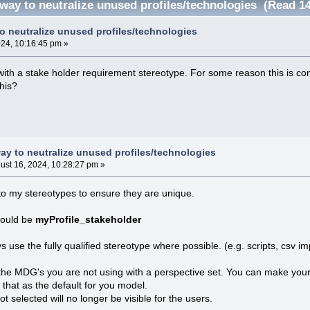
 way to neutralize unused profiles/technologies (Read 1
to neutralize unused profiles/technologies
024, 10:16:45 pm »
e with a stake holder requirement stereotype. For some reason this is 
this?
way to neutralize unused profiles/technologies
ust 16, 2024, 10:28:27 pm »
 to my stereotypes to ensure they are unique.
could be
myProfile_stakeholder
ys use the fully qualified stereotype where possible. (e.g. scripts, csv im
 the MDG's you are not using with a perspective set. You can make you
 that as the default for you model.
 selected will no longer be visible for the users.