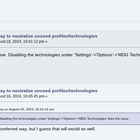
way to neutralize unused profiles/technologies
ust 16, 2024, 10:41:12 pm »
se. Disabling the technologies under 'Settings'->'Options'->'MDG Techno
way to neutralize unused profiles/technologies
ust 16, 2024, 10:45:45 pm »
rg on August 16, 2024, 10:41:12 pm
isabling the technologies under 'Settings'->'Options'->'MDG Technologies' fixes the issue.
preferred way, but I guess that will would as well.