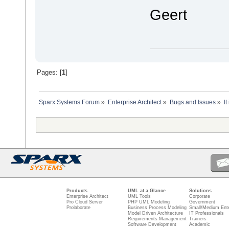
Geert
Pages: [
1
]
Sparx Systems Forum
»
Enterprise Architect
»
Bugs and Issues
»
I
Products
UML at a Glance
Solutions
Enterprise Architect
UML Tools
Corporate
Pro Cloud Server
PHP UML Modeling
Government
Prolaborate
Business Process Modeling
Small/Medium Ente
Model Driven Architecture
IT Professionals
Requirements Management
Trainers
Software Development
Academic