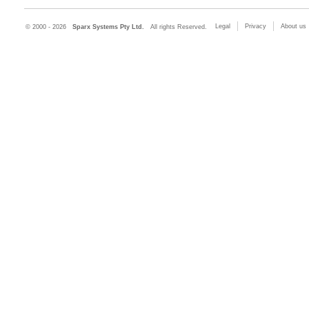
Legal
Privacy
About us
© 2000 - 2026
Sparx Systems Pty Ltd.
All rights Reserved.