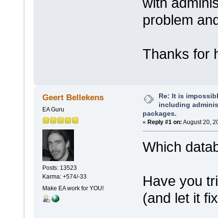
with adminis
problem and
Thanks for h
Re: It is impossibl
Geert Bellekens
including administ
EA Guru
packages.
«
Reply #1 on:
August 20, 2
Which data
Posts: 13523
Have you tri
Karma: +574/-33
Make EA work for YOU!
(and let it fi