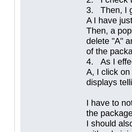
3. Then, I 
A I have jus
Then, a pop
delete "A" a
of the packa
4. As I effe
A, I click 
displays tel
I have to no
the package
I should als