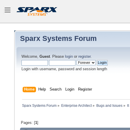
Sparx Systems Forum
Welcome,
Guest
. Please
login
or
register
.
Login with username, password and session length
Home
Help
Search
Login
Register
Sparx Systems Forum
»
Enterprise Architect
»
Bugs and Issues
»
I
Pages: [
1
]