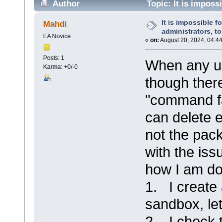
Author
Topic: It is impossi
packages. (Read 15217 times)
It is impossible fo
Mahdi
administrators, t
EA Novice
«
on:
August 20, 2024, 04:4
Posts: 1
When any us
Karma: +0/-0
though there
"command f
can delete 
not the pack
with the iss
how I am do
1. I create
sandbox, let'
2. I check 