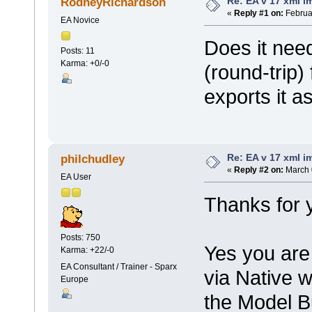
Re: EA v 17 xml i
RodneyRichardson
«
Reply #1 on:
Februar
EA Novice
Does it nee
Posts: 11
Karma: +0/-0
(round-trip) 
exports it a
Re: EA v 17 xml i
philchudley
«
Reply #2 on:
March 
EA User
Thanks for 
Posts: 750
Yes you are 
Karma: +22/-0
EA Consultant / Trainer - Sparx
via Native 
Europe
the Model Bu