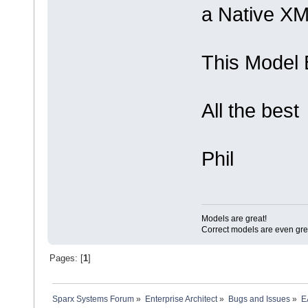
a Native XML
This Model 
All the best
Phil
Models are great!
Correct models are even gre
Pages: [
1
]
Sparx Systems Forum
»
Enterprise Architect
»
Bugs and Issues
»
E