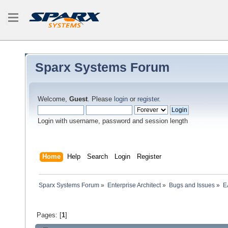
Sparx Systems Forum
Welcome,
Guest
. Please
login
or
register
.
Login with username, password and session length
Home
Help
Search
Login
Register
Sparx Systems Forum
»
Enterprise Architect
»
Bugs and Issues
»
E
Pages: [
1
]