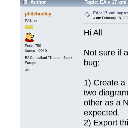
Author
Topic: EA v 17 xml
EA v 17 xml impor
philchudley
«
on:
February 18, 202
EA User
Hi All
Posts: 750
Not sure if
Karma: +22/-0
EA Consultant / Trainer - Sparx
bug:
Europe
1) Create a 
two diagram
other as a N
expected.
2) Export th