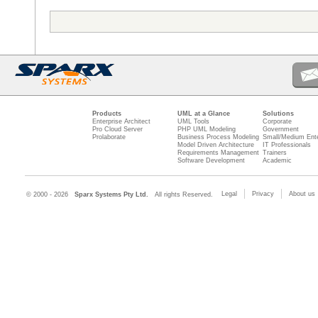
Products
UML at a Glance
Solutions
Enterprise Architect
UML Tools
Corporate
Pro Cloud Server
PHP UML Modeling
Government
Prolaborate
Business Process Modeling
Small/Medium Ente
Model Driven Architecture
IT Professionals
Requirements Management
Trainers
Software Development
Academic
Legal
Privacy
About us
© 2000 - 2026
Sparx Systems Pty Ltd.
All rights Reserved.