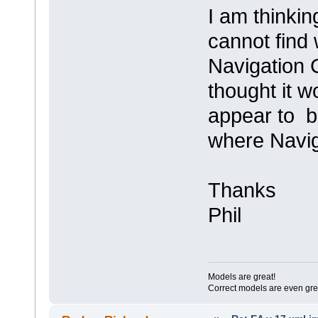
I am thinking
cannot find 
Navigation C
thought it w
appear to 
where Navig
Thanks
Phil
Models are great!
Correct models are even gre