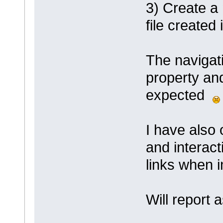
3) Create a
file created
The navigati
property an
expected
I have also 
and interact
links when
Will report 