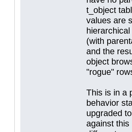
t_object ta
values are s
hierarchical
(with parent
and the res
object brows
"rogue" rows
This is in a
behavior sta
upgraded to
against this