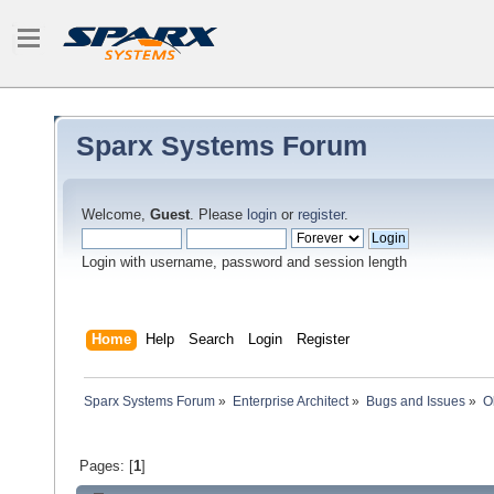
Sparx Systems Forum
Welcome,
Guest
. Please
login
or
register
.
Login with username, password and session length
Home
Help
Search
Login
Register
Sparx Systems Forum
»
Enterprise Architect
»
Bugs and Issues
»
O
Pages: [
1
]