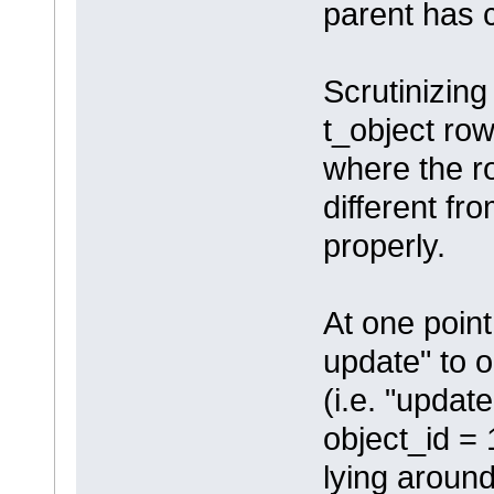
parent has
Scrutinizing
t_object row
where the 
different fr
properly.
At one point,
update" to o
(i.e. "updat
object_id =
lying around