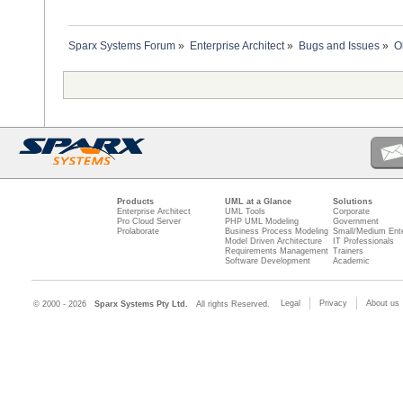
Sparx Systems Forum
»
Enterprise Architect
»
Bugs and Issues
»
O
Products
UML at a Glance
Solutions
Enterprise Architect
UML Tools
Corporate
Pro Cloud Server
PHP UML Modeling
Government
Prolaborate
Business Process Modeling
Small/Medium Ente
Model Driven Architecture
IT Professionals
Requirements Management
Trainers
Software Development
Academic
Legal
Privacy
About us
© 2000 - 2026
Sparx Systems Pty Ltd.
All rights Reserved.