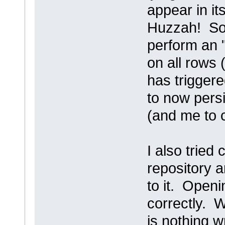
appear in it
Huzzah! So 
perform an "
on all rows 
has triggere
to now persi
(and me to c
I also tried
repository a
to it. Openi
correctly. W
is nothing w