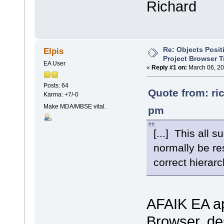
Richard
Re: Objects Posit
Elpis
Project Browser T
EA User
«
Reply #1 on:
March 06, 20
Posts: 64
Quote from: ri
Karma: +7/-0
Make MDA/MBSE vital.
pm
[...] This all 
normally be res
correct hierarch
AFAIK EA app
Browser, des