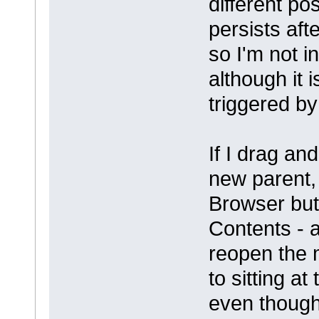
different po
persists aft
so I'm not i
although it 
triggered b
If I drag an
new parent, 
Browser but 
Contents - at
reopen the 
to sitting at
even though