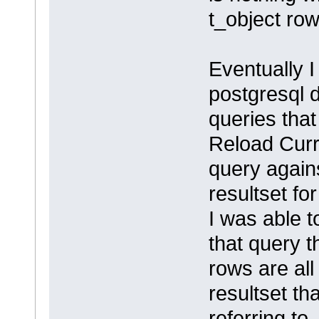
t_object row
Eventually I
postgresql 
queries tha
Reload Curr
query agains
resultset fo
I was able t
that query t
rows are all
resultset th
referring to