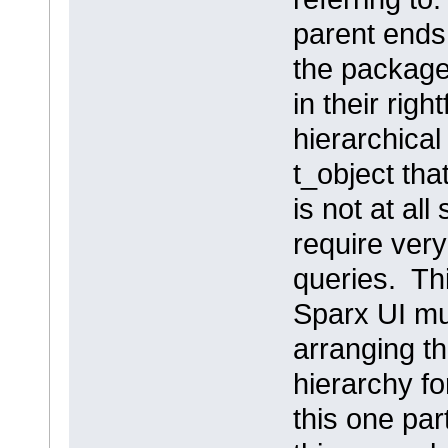
parent ends 
the package,
in their righ
hierarchical
t_object tha
is not at al
require very
queries. Thi
Sparx UI mu
arranging th
hierarchy fo
this one par