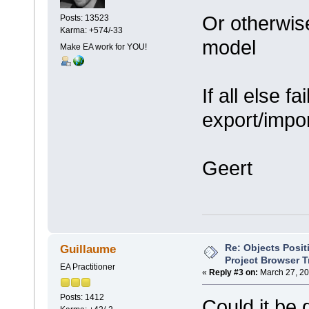
Or otherwise
Posts: 13523
Karma: +574/-33
model
Make EA work for YOU!
If all else f
export/impo
Geert
Re: Objects Posit
Guillaume
Project Browser T
EA Practitioner
«
Reply #3 on:
March 27, 20
Posts: 1412
Could it be