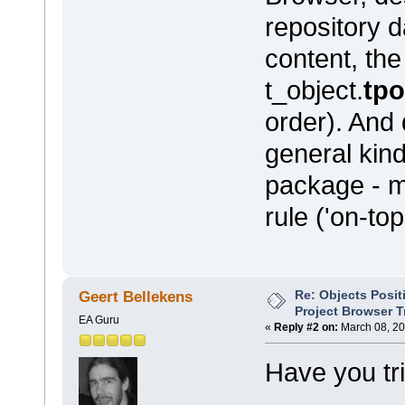
repository 
content, the
t_object.
tp
order). And
general kind
package - m
rule ('on-to
Re: Objects Posit
Geert Bellekens
Project Browser T
EA Guru
«
Reply #2 on:
March 08, 20
Have you tr