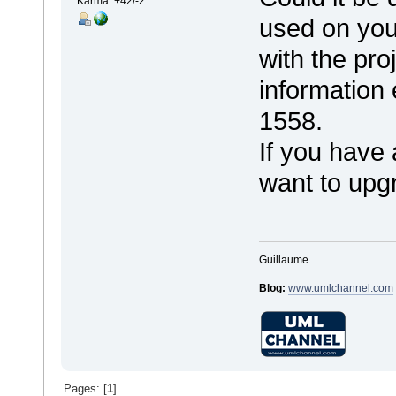
Karma: +42/-2
used on you
with the pro
information
1558.
If you have
want to upgr
Guillaume
Blog:
www.umlchannel.com
Pages: [
1
]