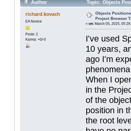
Author
Topic: Objects Posi
times)
Objects Positione
richard.kovach
Project Browser T
EA Novice
«
on:
March 05, 2025, 05:26
Posts: 2
I've used S
Karma: +0/-0
10 years, a
ago I'm exp
phenomena w
When I open
in the Proje
of the objec
position in t
the root lev
have no pare