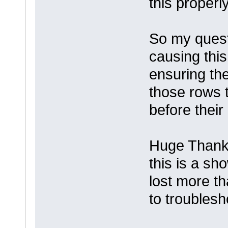
this properly
So my quest
causing this
ensuring the
those rows t
before their
Huge Thanks
this is a sh
lost more tha
to troublesho