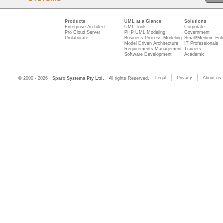
Products
UML at a Glance
Solutions
Enterprise Architect
UML Tools
Corporate
Pro Cloud Server
PHP UML Modeling
Government
Prolaborate
Business Process Modeling
Small/Medium Ente
Model Driven Architecture
IT Professionals
Requirements Management
Trainers
Software Development
Academic
Legal
Privacy
About us
© 2000 - 2026
Sparx Systems Pty Ltd.
All rights Reserved.