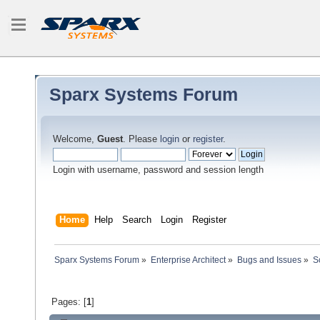
Sparx Systems Forum
Welcome,
Guest
. Please
login
or
register
.
Login with username, password and session length
Home
Help
Search
Login
Register
Sparx Systems Forum
»
Enterprise Architect
»
Bugs and Issues
»
S
Pages: [
1
]