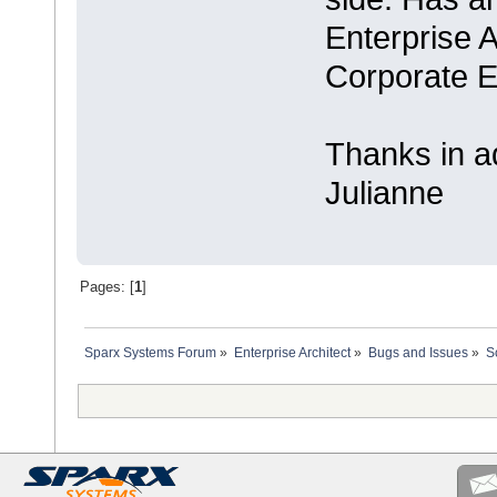
Enterprise A
Corporate E
Thanks in a
Julianne
Pages: [
1
]
Sparx Systems Forum
»
Enterprise Architect
»
Bugs and Issues
»
S