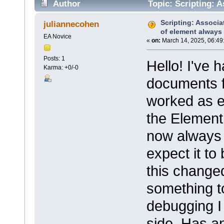
Author
Topic: Scripting: 
undefined (Read 22842 times)
Scripting: Associ
juliannecohen
of element always
EA Novice
«
on:
March 14, 2025, 06:49
Posts: 1
Hello! I've 
Karma: +0/-0
documents f
worked as ex
the Element
now always 
expect it to
this change
something to
debugging I 
side. Has a