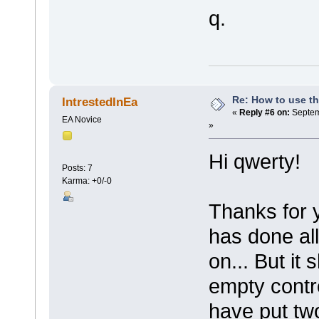
q.
Re: How to use t
IntrestedInEa
«
Reply #6 on:
Septem
EA Novice
»
Hi qwerty!
Posts: 7
Karma: +0/-0
Thanks for 
has done all
on... But it
empty contro
have put two