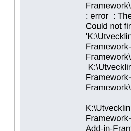
Framework\
: error : Th
Could not fi
'K:\Utveckli
Framework-
Framework\
K:\Utveckli
Framework-
Framework\
K:\Utvecklin
Framework-m
Add-in-Fra