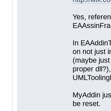
Yes, referen
EAAssinFr
In EAAddinT
on not just 
(maybe just 
proper dll?
UMLTooling
MyAddin jus
be reset.