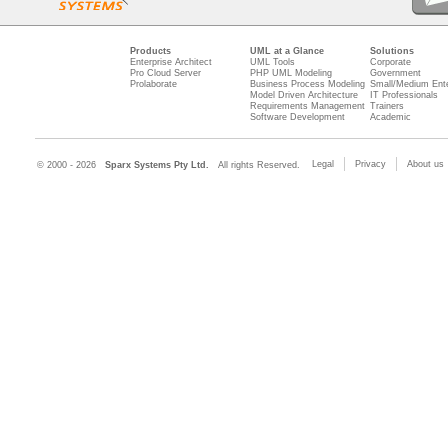
Products
UML at a Glance
Solutions
Enterprise Architect
UML Tools
Corporate
Pro Cloud Server
PHP UML Modeling
Government
Prolaborate
Business Process Modeling
Small/Medium Ente
Model Driven Architecture
IT Professionals
Requirements Management
Trainers
Software Development
Academic
Legal
Privacy
About us
© 2000 - 2026
Sparx Systems Pty Ltd.
All rights Reserved.