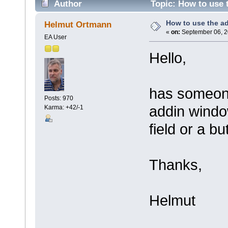
Author
Topic: How to use 
How to use the a
Helmut Ortmann
«
on:
September 06, 2
EA User
Hello,
has someone
Posts: 970
addin windo
Karma: +42/-1
field or a bu
Thanks,
Helmut