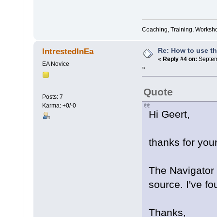
Coaching, Training, Worksho
Re: How to use t
IntrestedInEa
«
Reply #4 on:
Septem
EA Novice
»
Quote
Posts: 7
Karma: +0/-0
Hi Geert,
thanks for your
The Navigator 
source. I've f
Thanks,