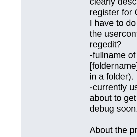
clearly desc
register fo
I have to d
the usercon
regedit?
-fullname of
[foldername]
in a folder).
-currently u
about to get 
debug soon
About the pr