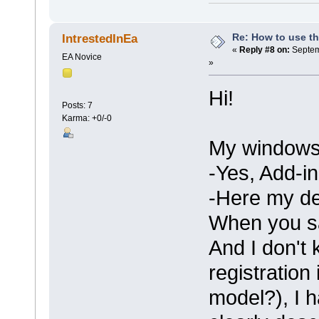
Re: How to use t
IntrestedInEa
«
Reply #8 on:
Septem
EA Novice
»
Hi!
Posts: 7
Karma: +0/-0
My windows 
-Yes, Add-in
-Here my dev
When you s
And I don't 
registratio
model?), I 