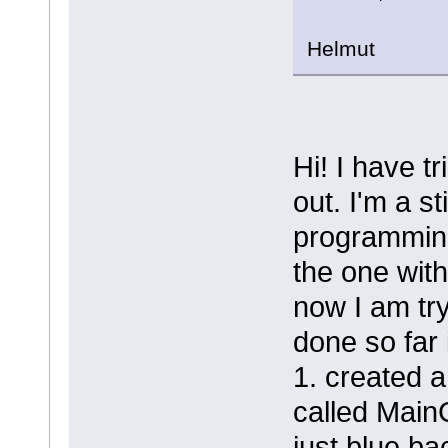
Helmut
Hi! I have t
out. I'm a s
programming
the one wit
now I am tr
done so far 
1. created 
called MainCo
just blue ba