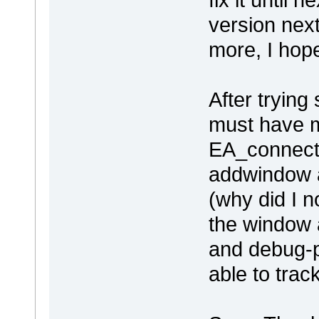
version nex
more, I ho
After trying 
must have 
EA_connect is
addwindow at
(why did I no
the window a
and debug-po
able to track