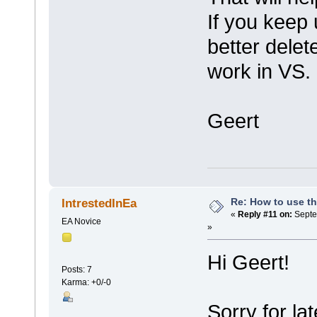
If you keep 
better delet
work in VS.
Geert
Re: How to use t
IntrestedInEa
«
Reply #11 on:
Septe
EA Novice
»
Hi Geert!
Posts: 7
Karma: +0/-0
Sorry for lat