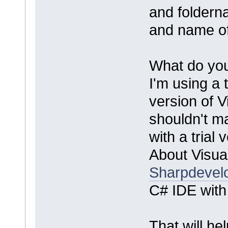
and foldern
and name of 
What do you
I'm using a t
version of V
shouldn't m
with a trial
About Visua
Sharpdevel
C# IDE with f
That will he