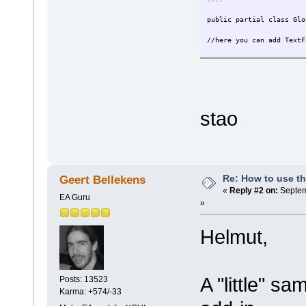
public partial class Glo
//here you can add TextF
stao
Re: How to use t
Geert Bellekens
«
Reply #2 on:
Septem
EA Guru
»
Helmut,
A "little" s
Posts: 13523
Karma: +574/-33