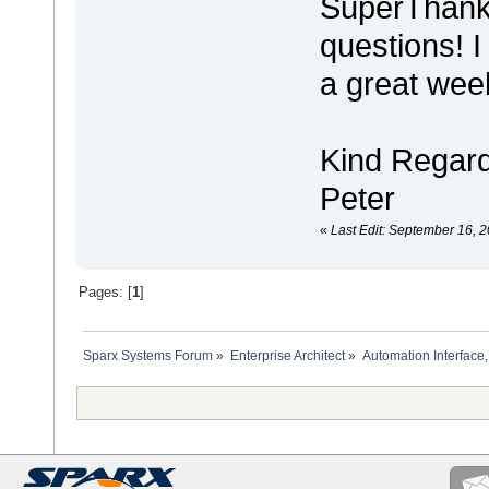
SuperThanks
questions! I
a great wee
Kind Regar
Peter
«
Last Edit: September 16, 2
Pages: [
1
]
Sparx Systems Forum
»
Enterprise Architect
»
Automation Interface,