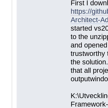
First I down
https://git
Architect-A
started vs2
to the unzipp
and opened 
trustworthy 
the solution
that all pro
outputwindo
K:\Utvecklin
Framework-