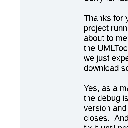
Thanks for 
project runni
about to me
the UMLTool
we just exp
download s
Yes, as a ma
the debug is
version and 
closes. And
fix it until n