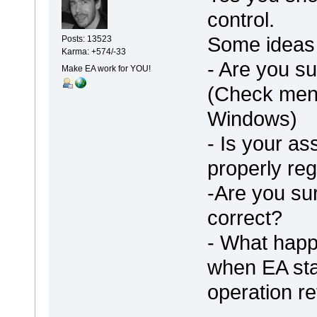
control.
Some ideas 
Posts: 13523
Karma: +574/-33
- Are you su
Make EA work for YOU!
(Check menu
Windows)
- Is your as
properly re
-Are you sur
correct?
- What happ
when EA st
operation re