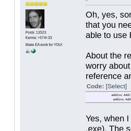
Oh, yes, so
that you n
able to us
Posts: 13523
Karma: +574/-33
Make EA work for YOU!
About the r
worry about
reference a
Code:
[Select]
addins.Add(new TSF.
addins.Add(new EAWo
Yes, when I
.exe). The s