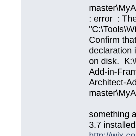
master\MyA
: error : Th
"C:\Tools\Wi
Confirm that
declaration i
on disk. K:\
Add-in-Fram
Architect-A
master\MyA
something a
3.7 installed
http://wix.c