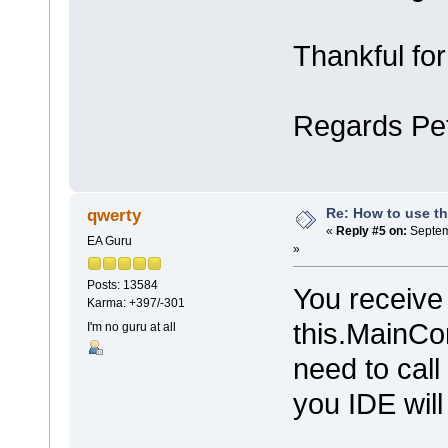
Thankful for
Regards Pe
Re: How to use t
qwerty
«
Reply #5 on:
Septem
EA Guru
»
Posts: 13584
You receive 
Karma: +397/-301
this.MainCon
I'm no guru at all
need to cal
you IDE will