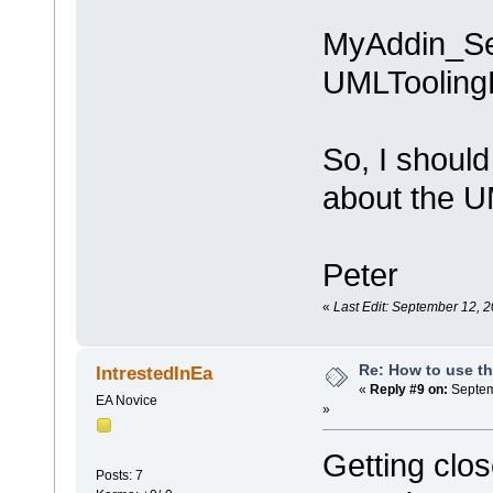
MyAddin_Set
UMLTooling
So, I should
about the 
Peter
«
Last Edit: September 12, 2
Re: How to use t
IntrestedInEa
«
Reply #9 on:
Septem
EA Novice
»
Getting clos
Posts: 7