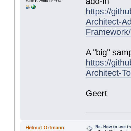
add-in
Make EA work for YOU!
https://git
Architect-Ad
Framework/
A "big" samp
https://git
Architect-T
Geert
Re: How to use t
Helmut Ortmann