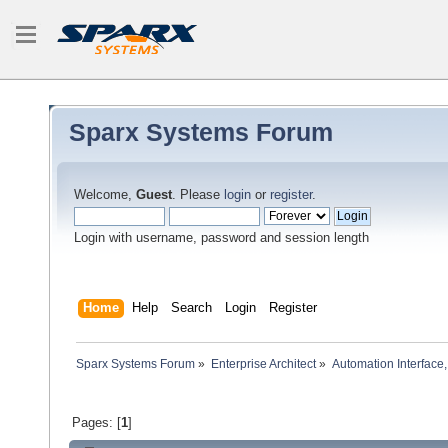
Sparx Systems Forum
Welcome,
Guest
. Please
login
or
register
.
Login with username, password and session length
Home
Help
Search
Login
Register
Sparx Systems Forum
»
Enterprise Architect
»
Automation Interface,
Pages: [
1
]