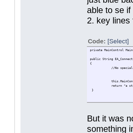
able to se i
2. key lines
Code:
[Select]
private MainControl Main
public String EA_Connect
{
//No special proc
this.MainControl = Re
return "a stri
}
But it was n
something i