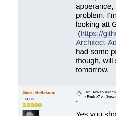
apperance, 
problem. I'm
looking att
(
https://gi
Architect-A
had some pr
though, will 
tomorrow.
Re: How to use t
Geert Bellekens
«
Reply #7 on:
Septem
EA Guru
»
Yes you sho