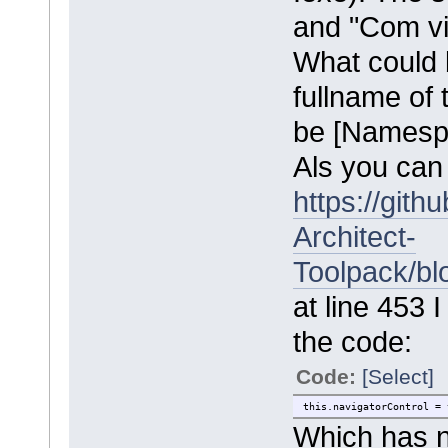
and "Com vi
What could 
fullname of t
be [Namespa
Als you can
https://git
Architect-
Toolpack/bl
at line 453 
the code:
Code:
[Select]
this.navigatorControl = 
Which has n