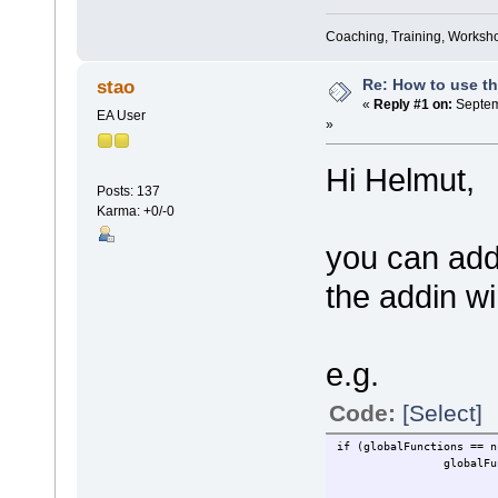
Coaching, Training, Worksho
Re: How to use t
stao
«
Reply #1 on:
Septem
EA User
»
Hi Helmut,
Posts: 137
Karma: +0/-0
you can add
the addin w
e.g.
Code:
[Select]
if (globalFunctions == n
globalFunctions = Rep
....