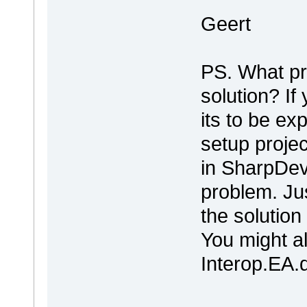
Geert
PS. What pr
solution? If 
its to be ex
setup projec
in SharpDeve
problem. Ju
the solutio
You might al
Interop.EA.dll