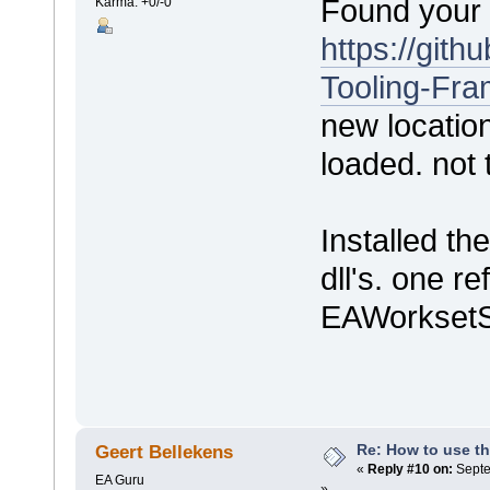
Found your 
Karma: +0/-0
https://git
Tooling-Fr
new location
loaded. not t
Installed t
dll's. one r
EAWorksetSh
Re: How to use t
Geert Bellekens
«
Reply #10 on:
Septe
EA Guru
»