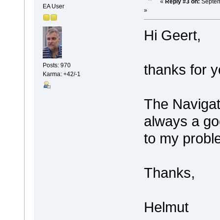
«
Reply #3 on:
Septem
EA User
»
Hi Geert,
thanks for y
Posts: 970
Karma: +42/-1
The Navigat
always a goo
to my probl
Thanks,
Helmut