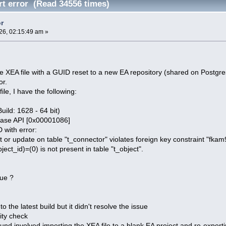
t error (Read 34556 times)
or
26, 02:15:49 am »
rge XEA file with a GUID reset to a new EA repository (shared on Postgre
or.
le, I have the following:
Build: 1628 - 64 bit)
ase API [0x00001086]
 with error:
r update on table "t_connector" violates foreign key constraint "fka
ct_id)=(0) is not present in table "t_object".
sue ?
o the latest build but it didn't resolve the issue
rity check
nd involved importing the XEA file to a blank EA project and re-exporting