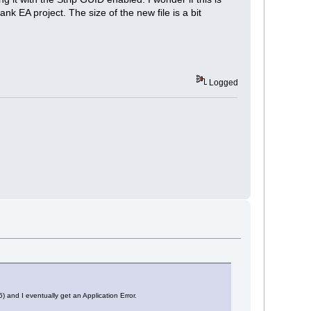
k EA project. The size of the new file is a bit
Logged
) and I eventually get an Application Error.