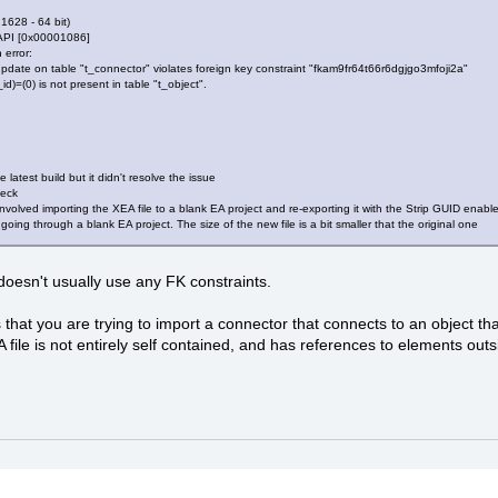
 1628 - 64 bit)
API [0x00001086]
 error:
date on table "t_connector" violates foreign key constraint "fkam9fr64t66r6dgjgo3mfoji2a"
)=(0) is not present in table "t_object".
 latest build but it didn't resolve the issue
heck
volved importing the XEA file to a blank EA project and re-exporting it with the Strip GUID enabled
ing through a blank EA project. The size of the new file is a bit smaller that the original one
oesn't usually use any FK constraints.
 that you are trying to import a connector that connects to an object th
file is not entirely self contained, and has references to elements outsi