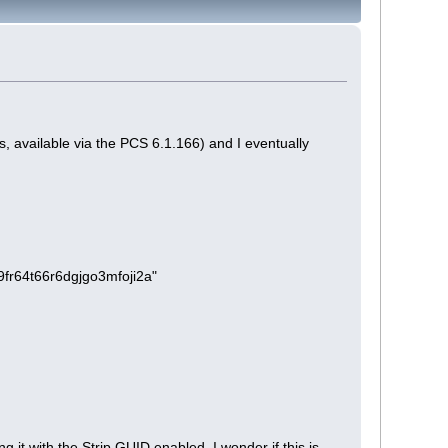
s, available via the PCS 6.1.166) and I eventually
m9fr64t66r6dgjgo3mfoji2a"
 it with the Strip GUID enabled. I wonder if this is