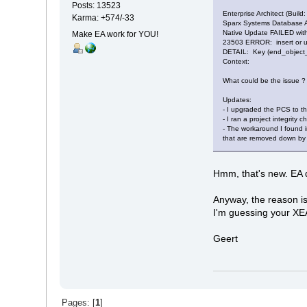
Posts: 13523
Enterprise Architect (Build:
Karma: +574/-33
Sparx Systems Database 
Native Update FAILED with
Make EA work for YOU!
23503 ERROR: insert or up
DETAIL: Key (end_object_id
Context:
What could be the issue ?
Updates:
- I upgraded the PCS to the
- I ran a project integrity c
- The workaround I found in
that are removed down by go
Hmm, that's new. EA d
Anyway, the reason is
I'm guessing your XEA 
Geert
Pages: [
1
]