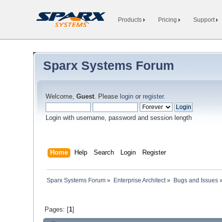
Products
Pricing
Support
Sparx Systems Forum
Welcome,
Guest
. Please
login
or
register
.
Login with username, password and session length
Home
Help
Search
Login
Register
Sparx Systems Forum
»
Enterprise Architect
»
Bugs and Issues
Pages: [
1
]