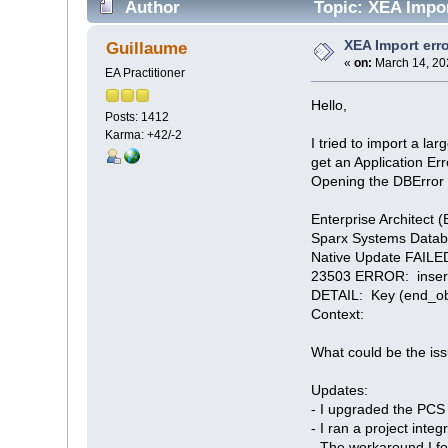
Author
Topic: XEA Impor
XEA Import err
Guillaume
«
on:
March 14, 20
EA Practitioner
Hello,
Posts: 1412
Karma: +42/-2
I tried to import a la
get an Application Err
Opening the DBError fi
Enterprise Architect (
Sparx Systems Datab
Native Update FAILED
23503 ERROR: insert o
DETAIL: Key (end_obje
Context:
What could be the is
Updates:
- I upgraded the PCS t
- I ran a project integ
- The workaround I fou