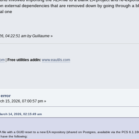
s on external dependencies that are removed down by going through a blan
nal one
026, 04:22:51 am by Guillaume
»
com
|
Free utilities addin:
www.eautils.com
error
ch 15, 2026, 07:00:57 pm »
March 14, 2026, 02:15:49 am
EA file with a GUID reset to a new EA repository (shared on Postgres, available via the PCS 6.1.166
 have the following: