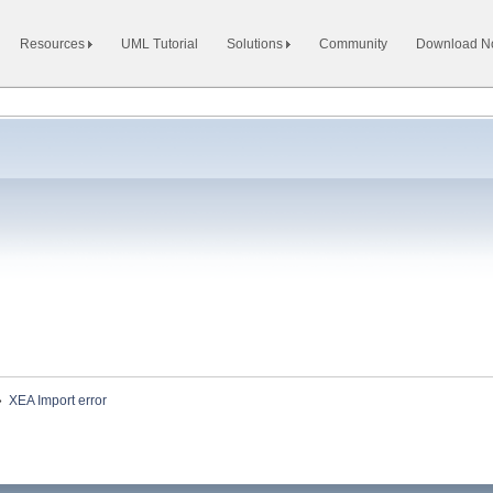
Resources
UML Tutorial
Solutions
Community
Download 
»
XEA Import error