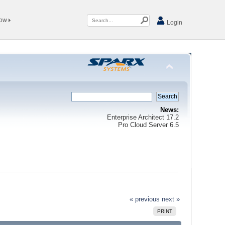
Now
Login
News:
Enterprise Architect 17.2
Pro Cloud Server 6.5
« previous
next »
PRINT