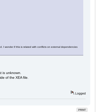
. I wonder if this is related with conflicts on external dependencies
at is unknown.
de of the XEA file.
Logged
PRINT