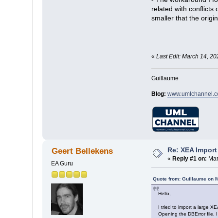
related with conflict
smaller that the origi
«
Last Edit: March 14, 2
Guillaume
Blog:
www.umlchannel.
Re: XEA Import 
Geert Bellekens
«
Reply #1 on:
Mar
EA Guru
Quote from: Guillaume on 
Hello,
I tried to import a large X
Opening the DBError file, I