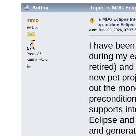
Author
Topic: Is MDG Eclip
versions? (Read 13742 times)
Is MDG Eclipse Int
mmo
up-to-date Eclips
EA User
«
on:
June 03, 2026, 07:37:
I have been
during my ea
Posts: 85
Karma: +0/-0
retired) and
new pet proj
out the mone
precondition
supports int
Eclipse and 
and generat