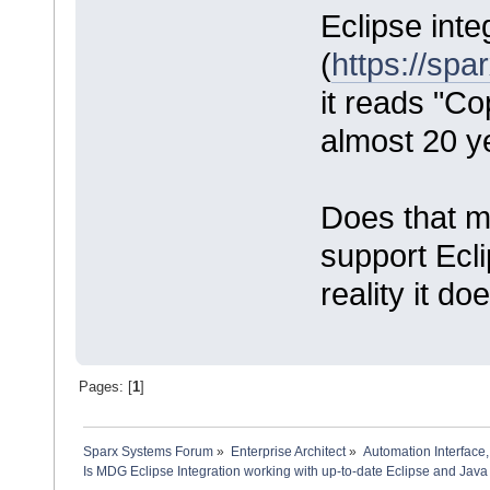
Eclipse inte
(
https://sp
it reads "Co
almost 20 y
Does that me
support Ecl
reality it do
Pages: [
1
]
Sparx Systems Forum
»
Enterprise Architect
»
Automation Interface,
Is MDG Eclipse Integration working with up-to-date Eclipse and Java