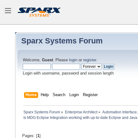
Sparx Systems Forum
Welcome,
Guest
. Please
login
or
register
.
Login with username, password and session length
Home
Help
Search
Login
Register
Sparx Systems Forum
»
Enterprise Architect
»
Automation Interface,
Is MDG Eclipse Integration working with up-to-date Eclipse and Java
Pages: [
1
]