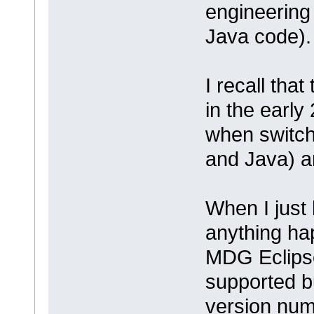
engineering
Java code).
I recall tha
in the early
when switchi
and Java) an
When I just
anything ha
MDG Eclipse 
supported bu
version num