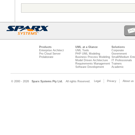
Products
UML at a Glance
Solutions
Enterprise Architect
UML Tools
Corporate
Pro Cloud Server
PHP UML Modeling
Government
Prolaborate
Business Process Modeling
Small/Medium Ente
Model Driven Architecture
IT Professionals
Requirements Management
Trainers
Software Development
Academic
Legal
Privacy
About us
© 2000 - 2026
Sparx Systems Pty Ltd.
All rights Reserved.