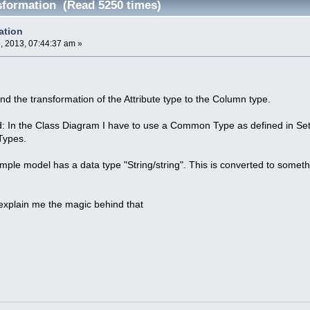
formation (Read 5250 times)
ation
 2013, 07:44:37 am »
and the transformation of the Attribute type to the Column type.
d: In the Class Diagram I have to use a Common Type as defined in Sett
Types.
ple model has a data type "String/string". This is converted to some
xplain me the magic behind that