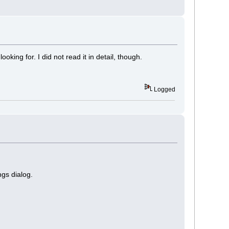
ooking for. I did not read it in detail, though.
Logged
ngs dialog.