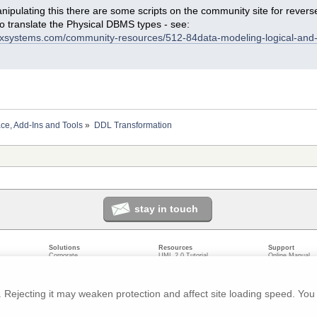
ipulating this there are some scripts on the community site for reverse
to translate the Physical DBMS types - see:
arxsystems.com/community-resources/512-84data-modeling-logical-and
ace, Add-Ins and Tools
»
DDL Transformation
stay in touch
Solutions
Resources
Support
Corporate
UML 2.0 Tutorial
Online Manual
Government
Corporate Resources
User Forum
odeling
Small/Medium Enterprise
Developer Resources
Report a Bug
ecture
IT Professionals
Media Resources
Feature Reques
gement
Trainers
Compare Editio
Rejecting it may weaken protection and affect site loading speed. You 
nt
Academic
System Require