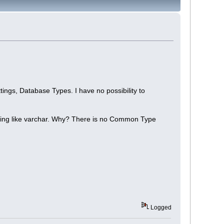
ings, Database Types. I have no possibility to
thing like varchar. Why? There is no Common Type
Logged