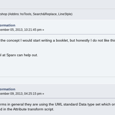
kshop (Addins: hoTools, Search&Replace, LineStyle)
formation
ember 05, 2013, 10:21:45 pm »
 the concept I would start writing a booklet, but honestly I do not like
 at Sparx can help out.
formation
ember 09, 2013, 04:25:15 pm »
ms in general they are using the UML standard Data type set which only
in the Attribute transform script.