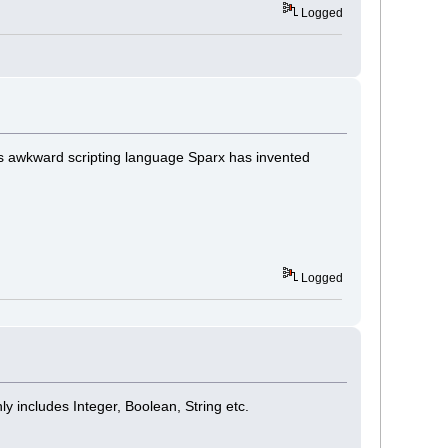
Logged
 this awkward scripting language Sparx has invented
Logged
 includes Integer, Boolean, String etc.