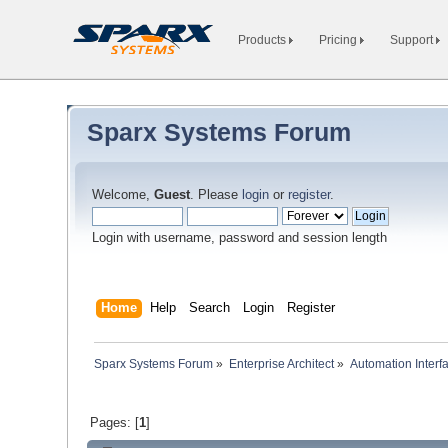
Products
Pricing
Support
Sparx Systems Forum
Welcome,
Guest
. Please
login
or
register
.
Login with username, password and session length
Home
Help
Search
Login
Register
Sparx Systems Forum
»
Enterprise Architect
»
Automation Interf
Pages: [
1
]