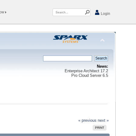
Now
Login
News:
Enterprise Architect 17.2
Pro Cloud Server 6.5
« previous
next »
PRINT