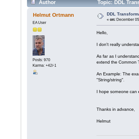
Author
Topic: DDL Trans
DDL Transform
Helmut Ortmann
«
on:
December 05,
EA User
Hello,
I don't really underst
As far as I understan
Posts: 970
extend the Common 
Karma: +42/-1
An Example: The exam
"String/string".
I hope someone can e
Thanks in advance,
Helmut