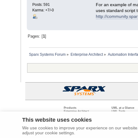
For an example of man
Posts: 591
Karma: +7/-0
uses standard script 
http://community.sp
Pages: [
1
]
Sparx Systems Forum
»
Enterprise Architect
»
Automation Interf
Products
UML at a Glance
Enterprise Architect
UML Tools
Pro Cloud Server
PHP UML Modeling
Prolaborate
Business Process M
This website uses cookies
Model Driven Archit
Requirements Mana
We use cookies to improve your experience on our website. 
Software Developme
adjust your cookie settings.