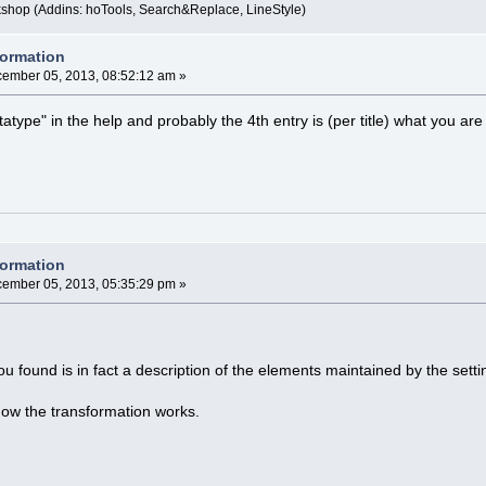
kshop (Addins: hoTools, Search&Replace, LineStyle)
formation
ember 05, 2013, 08:52:12 am »
atype" in the help and probably the 4th entry is (per title) what you are l
formation
ember 05, 2013, 05:35:29 pm »
 found is in fact a description of the elements maintained by the setti
how the transformation works.