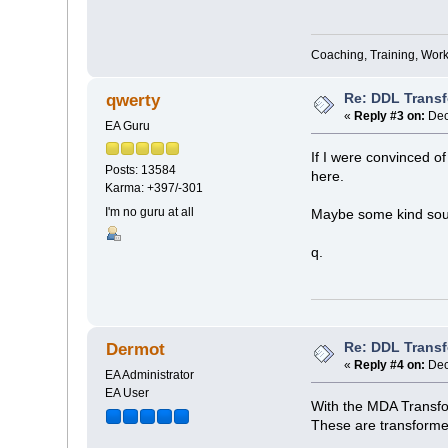
Coaching, Training, Wor
Re: DDL Trans
qwerty
«
Reply #3 on:
Dec
EA Guru
If I were convinced of
Posts: 13584
here.
Karma: +397/-301
I'm no guru at all
Maybe some kind soul
q.
Re: DDL Trans
Dermot
«
Reply #4 on:
Dec
EA Administrator
EA User
With the MDA Transfor
These are transformed 