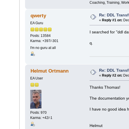
Coaching, Training, Wor
Re: DDL Trans
qwerty
«
Reply #1 on:
Dec
EA Guru
I searched for "ddl dat
Posts: 13584
Karma: +397/-301
q.
I'm no guru at all
Re: DDL Trans
Helmut Ortmann
«
Reply #2 on:
Dec
EA User
Thanks Thomas!
The documentation you
I have no good idea 
Posts: 970
Karma: +42/-1
Helmut