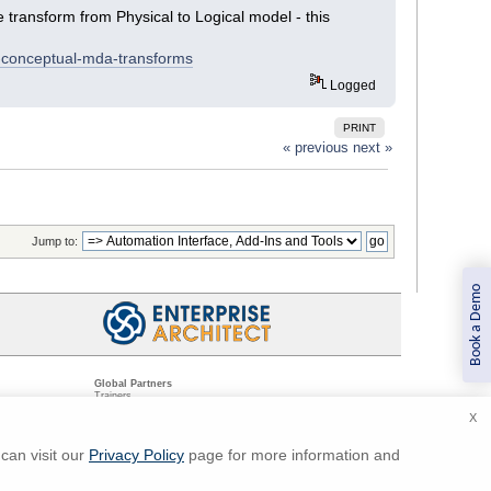
 transform from Physical to Logical model - this
-conceptual-mda-transforms
Logged
PRINT
« previous
next »
Jump to:
Book a Demo
Global Partners
Trainers
Resellers
X
Sister Companies
t
Technical Partners
ns
Standards Organizations
can visit our
Privacy Policy
page for more information and
ments