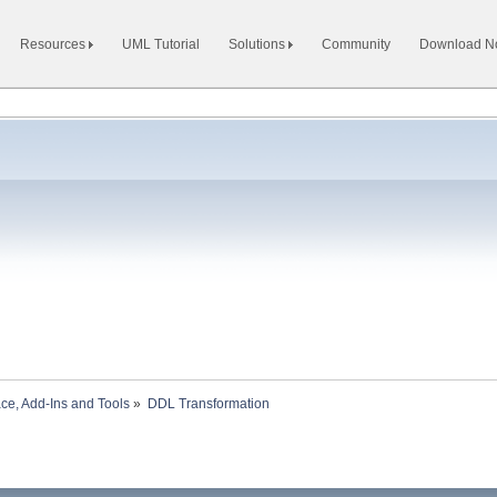
Resources
UML Tutorial
Solutions
Community
Download 
ace, Add-Ins and Tools
»
DDL Transformation