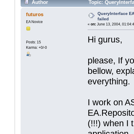
Author
Topic: QueryInterf
QueryInterface E
futuros
failed
EA Novice
«
on:
June 13, 2004, 01:04:
Hi gurus,
Posts: 15
Karma: +0/-0
please, If y
bellow, expl
everything.
I work on A
EA.Reposito
(!!!) when I
application