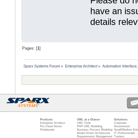
Please do n
have an iss
details relev
Pages: [
1
]
Sparx Systems Forum
»
Enterprise Architect
»
Automation Interface,
Products
UML at a Glance
Solutions
Enterprise Architect
UML Tools
Corporate
Pro Cloud Server
PHP UML Modeling
Government
Prolaborate
Business Process Modeling
Small/Medium Ente
Model Driven Architecture
IT Professionals
Requirements Management
Trainers