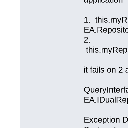
1. this.myR
EA.Reposito
2.
this.myRepo
it fails on 
QueryInterfa
EA.IDualRep
Exception De