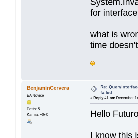
System.Inva
for interfac
what is wro
time doesn't
Re: QueryInterfac
BenjaminCervera
failed
EA Novice
«
Reply #1 on:
December 14,
Posts: 5
Hello Futur
Karma: +0/-0
I know this 