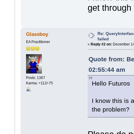
get through
Re: QueryInterfac
Glassboy
failed
EA Practitioner
«
Reply #2 on:
December 14,
Quote from: B
02:55:44 am
Posts: 1367
Hello Futuros
Karma: +112/-75
I know this is 
the problem?