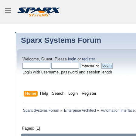
Sparx Systems Forum
Welcome,
Guest
. Please
login
or
register
.
Login with username, password and session length
Home
Help
Search
Login
Register
Sparx Systems Forum
»
Enterprise Architect
»
Automation Interface,
Pages: [
1
]