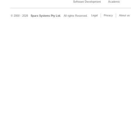
Software Development
Academic
Legal
Privacy
About us
© 2000 - 2026
Sparx Systems Pty Ltd.
All rights Reserved.