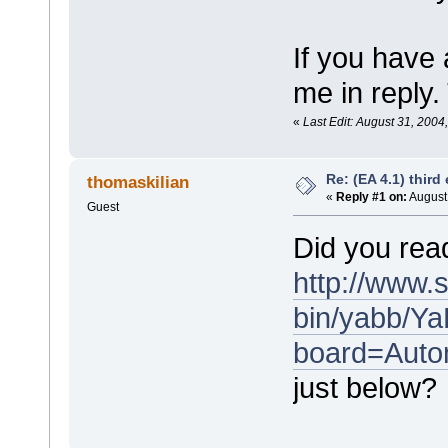
If you have 
me in reply.
«
Last Edit: August 31, 2004
Re: (EA 4.1) third 
thomaskilian
«
Reply #1 on:
August 
Guest
Did you rea
http://www.
bin/yabb/Ya
board=Auto
just below?