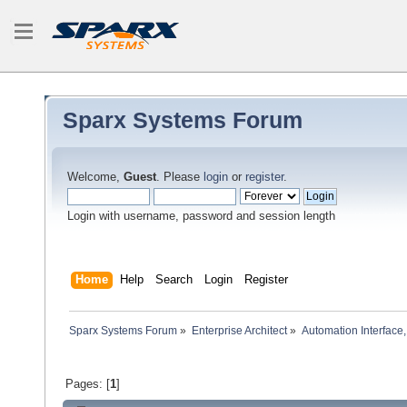
Sparx Systems Forum
Welcome,
Guest
. Please
login
or
register
.
Login with username, password and session length
Home
Help
Search
Login
Register
Sparx Systems Forum
»
Enterprise Architect
»
Automation Interface,
Pages: [
1
]