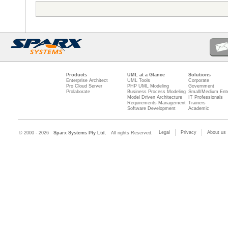
Products
UML at a Glance
Solutions
Enterprise Architect
UML Tools
Corporate
Pro Cloud Server
PHP UML Modeling
Government
Prolaborate
Business Process Modeling
Small/Medium Ente
Model Driven Architecture
IT Professionals
Requirements Management
Trainers
Software Development
Academic
Legal
Privacy
About us
© 2000 - 2026
Sparx Systems Pty Ltd.
All rights Reserved.