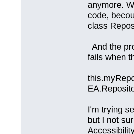
anymore. Wh
code, becou
class Repos
And the pro
fails when th
this.myRepo
EA.Reposito
I'm trying 
but I not sur
Accessibility