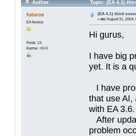
Author
Topic: (EA 4.1) thir
(EA 4.1) third execu
futuros
«
on:
August 31, 2004, 
EA Novice
Hi gurus,
Posts: 15
Karma: +0/-0
I have big p
yet. It is a 
I have prog
that use AI,
with EA 3.6.
After updati
problem occu