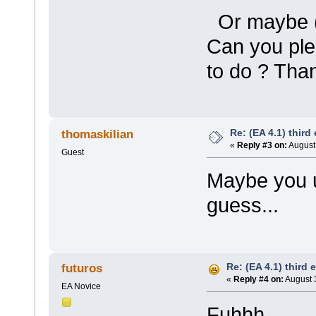
Or maybe (p
Can you ple
to do ? Tha
Re: (EA 4.1) third 
thomaskilian
«
Reply #3 on:
August 
Guest
Maybe you u
guess...
Re: (EA 4.1) third e
futuros
«
Reply #4 on:
August 
EA Novice
Fuhhh,