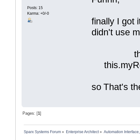
Posts: 15
Karma: +0/-0
finally I go
didn't use m
this.myR
this.myRep
so That's th
Pages: [
1
]
Sparx Systems Forum
»
Enterprise Architect
»
Automation Interface,