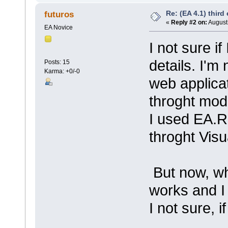
Re: (EA 4.1) third 
futuros
«
Reply #2 on:
August 
EA Novice
I not sure i
details. I'm
Posts: 15
Karma: +0/-0
web applica
throght mode
I used EA.R
throght Visu
But now, whe
works and I
I not sure, i