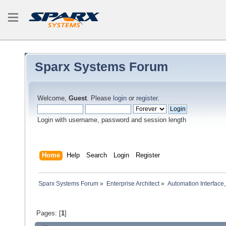
Sparx Systems Forum
Welcome,
Guest
. Please
login
or
register
.
Login with username, password and session length
Home
Help
Search
Login
Register
Sparx Systems Forum
»
Enterprise Architect
»
Automation Interface,
Pages: [
1
]