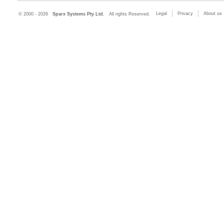
Legal
Privacy
About us
© 2000 - 2026
Sparx Systems Pty Ltd.
All rights Reserved.