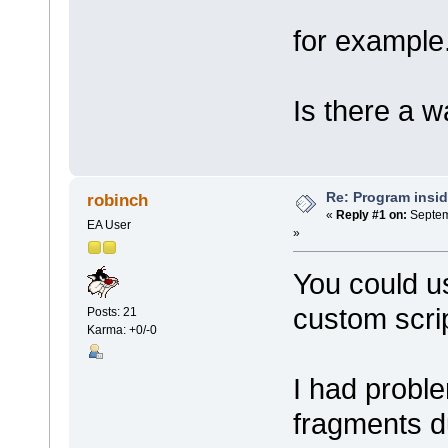
for example
Is there a w
Re: Program insid
robinch
«
Reply #1 on:
Septem
EA User
»
You could u
custom scri
Posts: 21
Karma: +0/-0
I had proble
fragments du