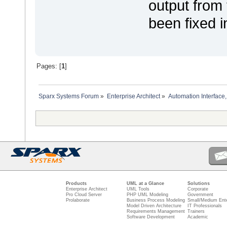
output from t
been fixed i
Pages: [
1
]
Sparx Systems Forum
»
Enterprise Architect
»
Automation Interface,
Products
UML at a Glance
Solutions
Enterprise Architect
UML Tools
Corporate
Pro Cloud Server
PHP UML Modeling
Government
Prolaborate
Business Process Modeling
Small/Medium Ente
Model Driven Architecture
IT Professionals
Requirements Management
Trainers
Software Development
Academic