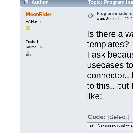
Author
Topic: Program ins
Program inside re
MoonRider
«
on:
September 12, 2
EA Novice
Is there a w
templates?
Posts: 1
Karma: +0/-0
I ask becaus
usecases to 
connector.. 
to this.. bu
like:
Code:
[Select]
if ({Connector.Type}=='i