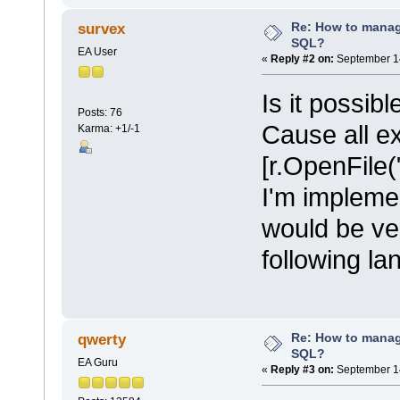
Re: How to mana
survex
SQL?
EA User
«
Reply #2 on:
September 14
Is it possib
Posts: 76
Cause all e
Karma: +1/-1
[r.OpenFile("
I'm implemen
would be ve
following l
Re: How to mana
qwerty
SQL?
EA Guru
«
Reply #3 on:
September 14