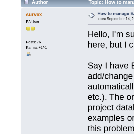
Author
Topic: How to man
How to manage E
survex
«
on:
September 14, 2
EA User
Hello, I'm s
here, but I c
Posts: 76
Karma: +1/-1
Say I have 
add/change 
automatical
etc.). The o
project dat
examples or 
this proble