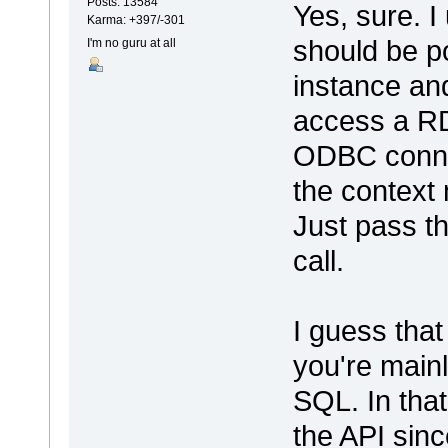
Posts: 13584
Yes, sure. I
Karma: +397/-301
should be p
I'm no guru at all
instance and
access a R
ODBC connec
the context
Just pass t
call.
I guess tha
you're mainl
SQL. In that
the API since