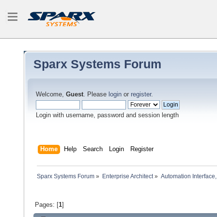
Sparx Systems Forum
Welcome,
Guest
. Please
login
or
register
.
Login with username, password and session length
Home
Help
Search
Login
Register
Sparx Systems Forum
»
Enterprise Architect
»
Automation Interface,
Pages: [
1
]