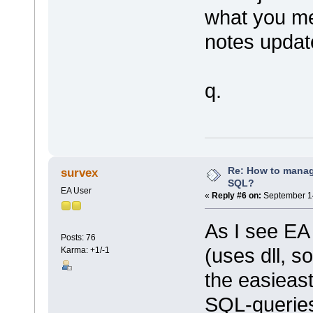
what you me
notes updat
q.
Re: How to mana
survex
SQL?
EA User
«
Reply #6 on:
September 14
As I see EA 
Posts: 76
(uses dll, so
Karma: +1/-1
the easieast
SQL-queries