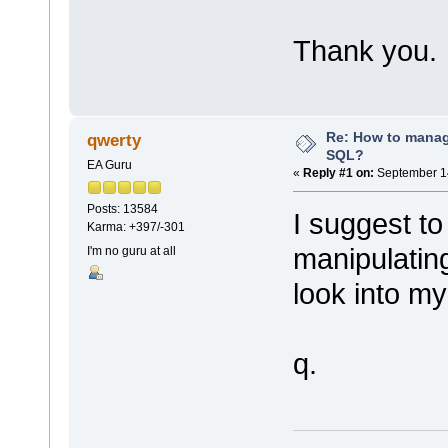
Thank you.
Re: How to mana
qwerty
SQL?
EA Guru
«
Reply #1 on:
September 14
Posts: 13584
I suggest to
Karma: +397/-301
manipulatin
I'm no guru at all
look into my
q.