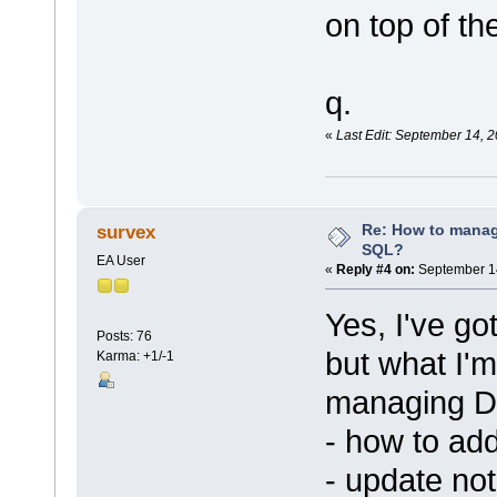
on top of th
q.
«
Last Edit: September 14, 
Re: How to mana
survex
SQL?
EA User
«
Reply #4 on:
September 14
Yes, I've go
Posts: 76
but what I'm
Karma: +1/-1
managing DB
- how to ad
- update no