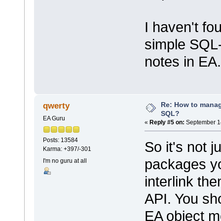
I haven't f
simple SQL
notes in EA.
Re: How to mana
qwerty
SQL?
EA Guru
«
Reply #5 on:
September 14
Posts: 13584
So it's not j
Karma: +397/-301
packages yo
I'm no guru at all
interlink th
API. You sho
EA object m