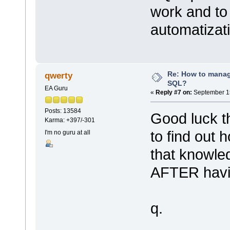
work and to
automatizat
Re: How to mana
qwerty
SQL?
EA Guru
«
Reply #7 on:
September 15
Posts: 13584
Good luck th
Karma: +397/-301
to find out 
I'm no guru at all
that knowle
AFTER havin
q.