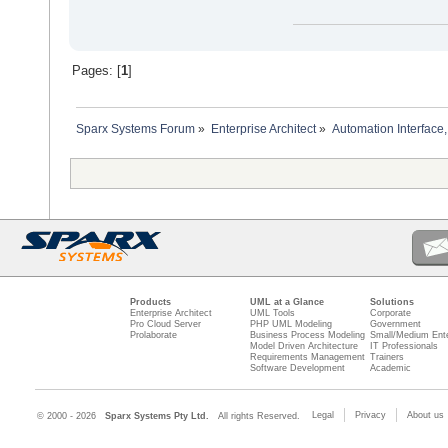
Pages: [
1
]
Sparx Systems Forum
»
Enterprise Architect
»
Automation Interface,
Products
UML at a Glance
Solutions
Enterprise Architect
UML Tools
Corporate
Pro Cloud Server
PHP UML Modeling
Government
Prolaborate
Business Process Modeling
Small/Medium Ente
Model Driven Architecture
IT Professionals
Requirements Management
Trainers
Software Development
Academic
Legal
Privacy
About us
© 2000 - 2026
Sparx Systems Pty Ltd.
All rights Reserved.