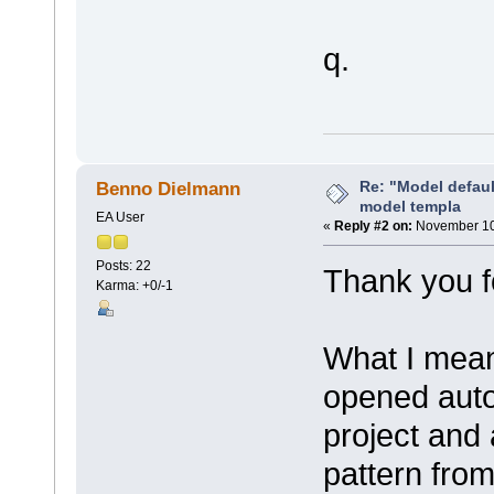
q.
Re: "Model defau
Benno Dielmann
model templa
EA User
«
Reply #2 on:
November 10,
Posts: 22
Thank you f
Karma: +0/-1
What I mean
opened auto
project and
pattern fro