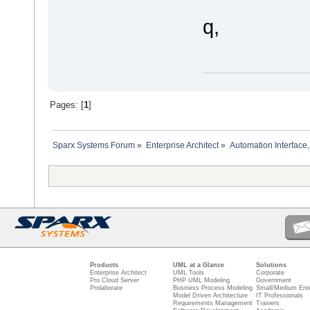
q,
Pages: [
1
]
Sparx Systems Forum
»
Enterprise Architect
»
Automation Interface,
Products
UML at a Glance
Solutions
Enterprise Architect
UML Tools
Corporate
Pro Cloud Server
PHP UML Modeling
Government
Prolaborate
Business Process Modeling
Small/Medium Ente
Model Driven Architecture
IT Professionals
Requirements Management
Trainers