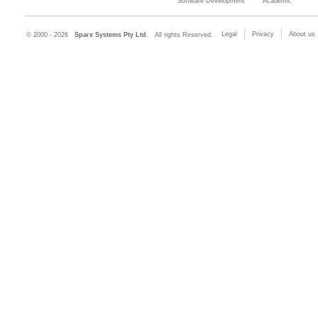
Software Development
Academic
Legal
Privacy
About us
© 2000 - 2026
Sparx Systems Pty Ltd.
All rights Reserved.