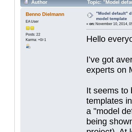
Author
Topic: "Model defa
times)
"Model default" 
Benno Dielmann
model template
EA User
«
on:
November 10, 2014, 0
Posts: 22
Hello every
Karma: +0/-1
I've got ave
experts on 
It seems to 
templates i
a "model def
being shown
project). A