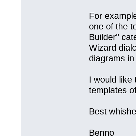
For example
one of the 
Builder" ca
Wizard dial
diagrams in
I would like
templates 
Best whishe
Benno