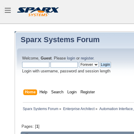
Sparx Systems Forum
Welcome,
Guest
. Please
login
or
register
.
Login with username, password and session length
Home
Help
Search
Login
Register
Sparx Systems Forum
»
Enterprise Architect
»
Automation Interface,
Pages: [
1
]