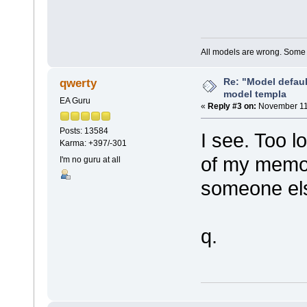
All models are wrong. Some a
Re: "Model defau
qwerty
model templa
EA Guru
«
Reply #3 on:
November 11,
Posts: 13584
I see. Too l
Karma: +397/-301
of my memory
I'm no guru at all
someone els
q.