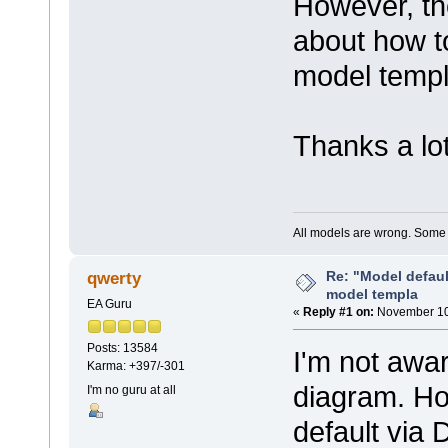
However, th
about how to
model templ
Thanks a lot
All models are wrong. Some a
Re: "Model defau
qwerty
model templa
EA Guru
«
Reply #1 on:
November 10,
Posts: 13584
I'm not awa
Karma: +397/-301
diagram. Ho
I'm no guru at all
default via