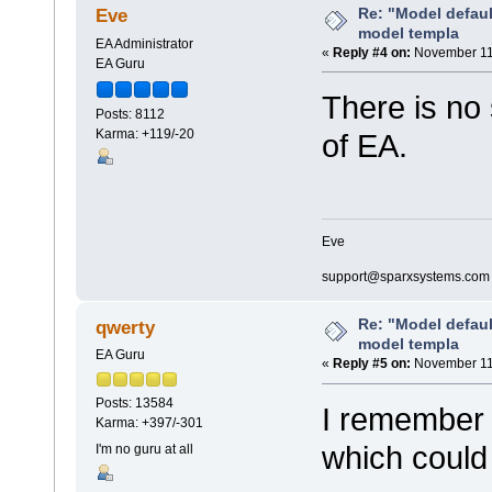
Re: "Model defau
Eve
model templa
EA Administrator
«
Reply #4 on:
November 11,
EA Guru
There is no 
Posts: 8112
Karma: +119/-20
of EA.
Eve
support@sparxsystems.com
Re: "Model defau
qwerty
model templa
EA Guru
«
Reply #5 on:
November 11,
Posts: 13584
I remember 
Karma: +397/-301
which could
I'm no guru at all