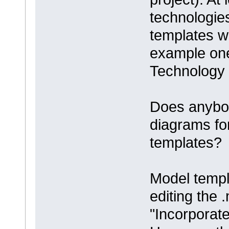
technologie
templates wi
example one
Technology 
Does anybod
diagrams f
templates?
Model templ
editing the .
"Incorporat